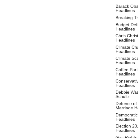
Barack Ob
Headlines
Breaking T
Budget Defi
Headlines
Chris Christ
Headlines
Climate Ch
Headlines
Climate S
Headlines
Coffee Part
Headlines
Conservati
Headlines
Debbie Wa
Schultz
Defense of
Marriage H
Democratic
Headlines
Election 20
Headlines
Gay Rights