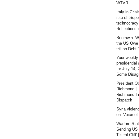
WTVR ...
Italy in Crisi
rise of 'Supe
technocracy 
Reflections o
Boomwin: W
the US Owe
trillion Debt
Your weekly
presidential
for July 14, 
Some Disag
President O
Richmond |
Richmond T
Dispatch
Syria violen
on: Voice of
Warfare Sta
Sending US 
'Fiscal Cliff' |