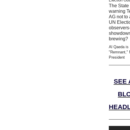
Election Ob
The State 
warning T
AG not to 
UN Electi
observers-
showdow
brewing?
Al Qaeda is
"Remnant," 
President
SEE 
BL
HEADL