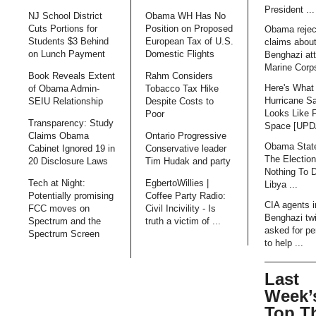
President ...
NJ School District
Obama WH Has No
Cuts Portions for
Position on Proposed
Obama rejec
Students $3 Behind
European Tax of U.S.
claims abou
on Lunch Payment
Domestic Flights
Benghazi att
Marine Corps
Book Reveals Extent
Rahm Considers
Here's What
of Obama Admin-
Tobacco Tax Hike
Hurricane S
SEIU Relationship
Despite Costs to
Looks Like 
Poor
Transparency: Study
Space [UP
Claims Obama
Ontario Progressive
Obama Stat
Cabinet Ignored 19 in
Conservative leader
The Electio
20 Disclosure Laws
Tim Hudak and party
Nothing To 
Tech at Night:
EgbertoWillies |
Libya ...
Potentially promising
Coffee Party Radio:
CIA agents i
FCC moves on
Civil Incivility - Is
Benghazi tw
Spectrum and the
truth a victim of ...
asked for pe
Spectrum Screen
to help ...
Last
Week’
Top T