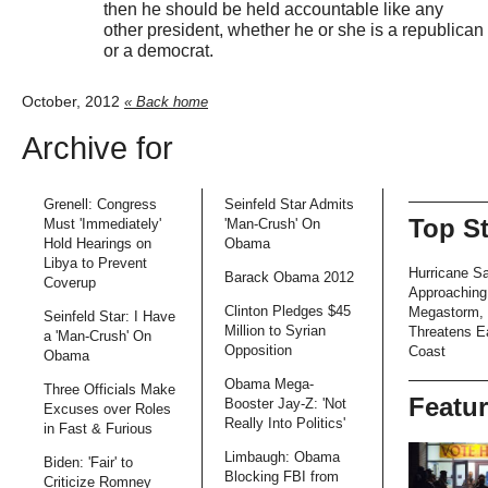
then he should be held accountable like any
other president, whether he or she is a republican
or a democrat.
October, 2012
« Back home
Archive for
Grenell: Congress
Seinfeld Star Admits
Top S
Must 'Immediately'
'Man-Crush' On
Hold Hearings on
Obama
Libya to Prevent
Hurricane S
Barack Obama 2012
Coverup
Approaching
Clinton Pledges $45
Megastorm,
Seinfeld Star: I Have
Million to Syrian
Threatens E
a 'Man-Crush' On
Opposition
Coast
Obama
Obama Mega-
Three Officials Make
Featu
Booster Jay-Z: 'Not
Excuses over Roles
Really Into Politics'
in Fast & Furious
Limbaugh: Obama
Biden: 'Fair' to
Blocking FBI from
Criticize Romney