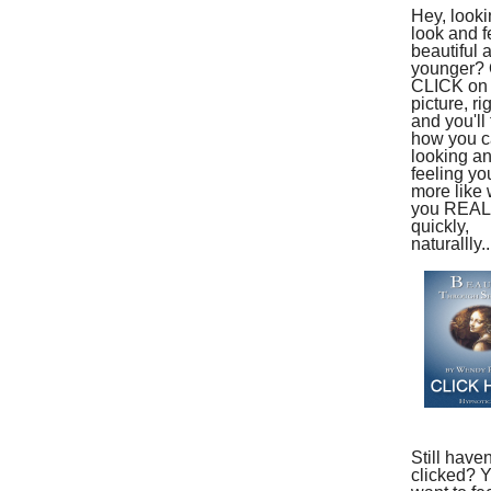
Hey, looki
look and f
beautiful 
younger?
CLICK on 
picture, ri
and you'll 
how you ca
looking a
feeling yo
more like
you REAL
quickly,
naturallly..
Still haven
clicked? 