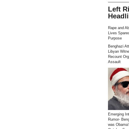
Left R
Headl
Rape and Ab
Lives Spared
Purpose
Benghazi At
Libyan Witn
Recount Org
Assault
Emerging Int
Rumor- Ben
was Obama'