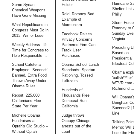
Hurricane S
Some Syrian
Holder
Shelter List
Chemical Weapons
Reid: Romney Bad
Philly
Have Gone Missing
Example of
Storm Force
What Republicans in
Mormonism
Romney to 
Congress Must Do in
Sunday Even
Facebook Raises
2013, Win or Lose
Virginia ...
Privacy Concerns:
Weekly Address: It's
Partnered Firm Can
Predicting E
Time for Congress to
Track User
Based on
Help Responsible ...
Purchases
Presidential 
Electoral Co
School Cafeteria
Obama School Lunch
Employee: 'Seconds'
Standards: Spartan
Obama expl
Banned, Extra Food
Rationing, Tossed
'bullsh***ter'
Thrown Away Under
Leftovers
WTVR.com 
Obama Rules
Richmond ..
Hundreds of
Report: 225,000
Thousands Flee
Will Obama'
Californians Flee
Democrat-Run
Benghazi Co
State Per Year
California
Succeed? | 
Line
Michelle Obama
Judge throws
Fundraises at
Occupy Chicago
Talking Poin
Oprah's Old Studio --
arrests out of the
Memo: Will 
Without Oprah
court
Lose the Ele