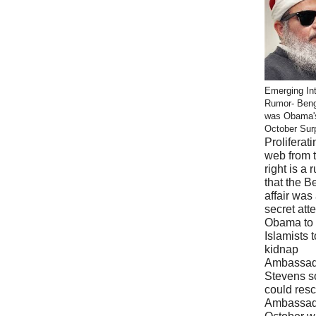
Emerging Int
Rumor- Ben
was Obama'
October Sur
Proliferati
web from 
right is a 
that the B
affair was
secret att
Obama to 
Islamists t
kidnap
Ambassad
Stevens s
could res
Ambassad