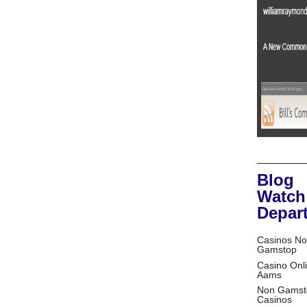
Blog
Watch
Depar
Casinos No
Gamstop
Casino Onl
Aams
Non Gamst
Casinos