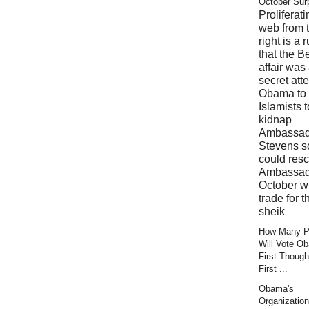
October Sur
Proliferati
web from 
right is a 
that the B
affair was
secret att
Obama to 
Islamists t
kidnap
Ambassad
Stevens s
could res
Ambassad
October wi
trade for t
sheik
How Many Pr
Will Vote O
First Though
First ...
Obama's
Organization