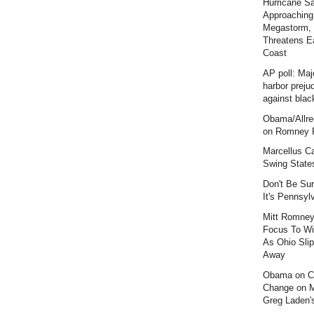
Hurricane S
Approaching
Megastorm,
Threatens E
Coast
AP poll: Maj
harbor preju
against blac
Obama/Allre
on Romney F
Marcellus C
Swing State
Don't Be Sur
It's Pennsyl
Mitt Romney
Focus To Wi
As Ohio Slip
Away
Obama on C
Change on 
Greg Laden'