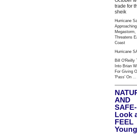
October wi
trade for t
sheik
Hurricane S
Approaching
Megastorm,
Threatens E
Coast
Hurricane 
Bill O'Reilly
Into Brian W
For Giving 
'Pass' On ...
NATU
AND
SAFE-
Look 
FEEL
Young