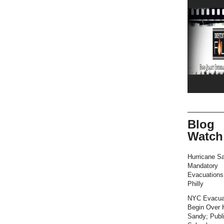
Blog
Watch
Hurricane S
Mandatory
Evacuation
Philly
NYC Evacua
Begin Over 
Sandy; Publ