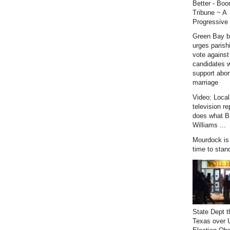
Better - Bo
Tribune ~ A
Progressive 
Green Bay b
urges parish
vote against
candidates 
support abor
marriage
Video: Loca
television re
does what B
Williams ...
Mourdock is r
time to stan
State Dept t
Texas over 