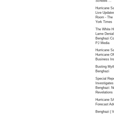
Schools ...
Hurricane S
Live Updates
Room - The
York Times
The White H
Lame Denial
Benghazi Co
PJ Media
Hurricane S
Hurricane Of
Business Ins
Busting Myt
Benghazi
Special Repo
Investigates
Benghazi: 
Revelations |
Hurricane 
Forecast Ad
Benghazi | V