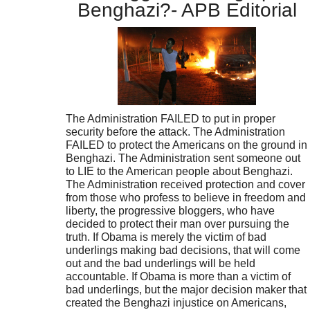
Benghazi?- APB Editorial
The Administration FAILED to put in proper
security before the attack. The Administration
FAILED to protect the Americans on the ground in
Benghazi. The Administration sent someone out
to LIE to the American people about Benghazi.
The Administration received protection and cover
from those who profess to believe in freedom and
liberty, the progressive bloggers, who have
decided to protect their man over pursuing the
truth. If Obama is merely the victim of bad
underlings making bad decisions, that will come
out and the bad underlings will be held
accountable. If Obama is more than a victim of
bad underlings, but the major decision maker that
created the Benghazi injustice on Americans,