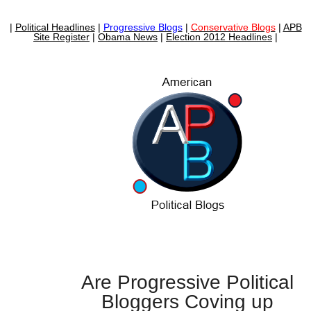
|
Political Headlines
|
Progressive Blogs
|
Conservative Blogs
|
APB
Site Register
|
Obama News
|
Election 2012 Headlines
|
Are Progressive Political
Bloggers Coving up