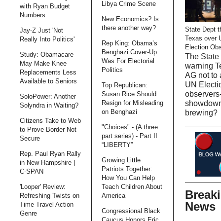
Libya Crime Scene
with Ryan Budget
Numbers
New Economics? Is
there another way?
State Dept t
Jay-Z Just 'Not
Texas over 
Really Into Politics'
Rep King: Obama’s
Election Ob
Benghazi Cover-Up
Study: Obamacare
The State 
Was For Electorial
May Make Knee
warning T
Politics
Replacements Less
AG not to 
Available to Seniors
UN Electi
Top Republican:
observers-
Susan Rice Should
SoloPower: Another
Resign for Misleading
showdow
Solyndra in Waiting?
on Benghazi
brewing?
Citizens Take to Web
"Choices" - (A three
to Prove Border Not
part series) - Part II
Secure
“LIBERTY”
Rep. Paul Ryan Rally
Growing Little
in New Hampshire |
Patriots Together:
C-SPAN
How You Can Help
'Looper' Review:
Teach Children About
Break
Refreshing Twists on
America
News
Time Travel Action
Congressional Black
Genre
Caucus Honors Eric