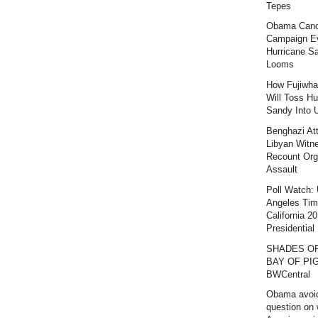
Tepes
Obama Canc
Campaign E
Hurricane S
Looms
How Fujiwha
Will Toss Hu
Sandy Into 
Benghazi At
Libyan Witn
Recount Org
Assault
Poll Watch:
Angeles Ti
California 2
Presidential 
SHADES O
BAY OF PIG
BWCentral
Obama avoi
question on