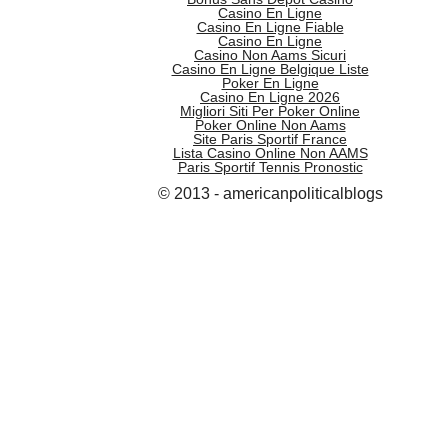
Casino En Ligne
Casino En Ligne Fiable
Casino En Ligne
Casino Non Aams Sicuri
Casino En Ligne Belgique Liste
Poker En Ligne
Casino En Ligne 2026
Migliori Siti Per Poker Online
Poker Online Non Aams
Site Paris Sportif France
Lista Casino Online Non AAMS
Paris Sportif Tennis Pronostic
© 2013 - americanpoliticalblogs