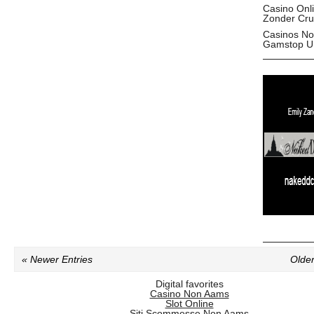
Casino Onl
Zonder Cru
Casinos No
Gamstop U
« Newer Entries
Older
Digital favorites
Casino Non Aams
Slot Online
Siti Scommesse Non Aams