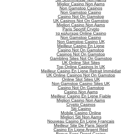
Miglior Casino Non Aams
Non Gamstop Casinos
Non Gamstop Casino
Casino Not On Gamstop
UK Casinos Not On Gamstop
Migliori Casino Non Aams
Paris Sportif Crypto
τα καλυτερα Online Casino
Non Gamstop Casino
Non Gamstop Casino UK
Meilleur Casino En Ligne
Casino Not On Gamstop
Casinos Not On Gamstop
Gambling Sites Not On Gamstop
UK Online Slot Sites
Top Online Casinos In UK
Meilleur Casino En Ligne Retrait Immédiat
UK Online Casinos Not On Gamstop
Online Slot Sites UK
Non Gamstop Casino Sites UK
Casino Not On Gamstop
Casino Non Aams
Meilleur Casino En Ligne Fiable
Migliori Casino Non Aams
Crypto Casinos
Siti Casino
Mobile Casino Online
Migliori Siti Non Aams
Nouveau Casino En Ligne Francais
Meilleur Site De Paris Sportif
Casino En Ligne Argent Réel
Bonus Sans Depot Casino