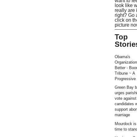
want to fe
look like 
really are 
right? Go
click on t
picture no
Top
Storie
Obama's
Organization
Better - Bo
Tribune ~ A
Progressive 
Green Bay b
urges parish
vote against
candidates 
support abor
marriage
Mourdock is r
time to stan