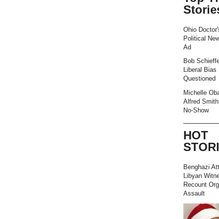
Storie
Ohio Doctor'
Political Ne
Ad
Bob Schieffe
Liberal Bias
Questioned
Michelle Ob
Alfred Smith
No-Show
HOT
STOR
Benghazi At
Libyan Witn
Recount Org
Assault