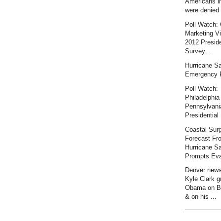
Americans i
were denied 
Poll Watch: 
Marketing Vi
2012 Preside
Survey ...
Hurricane S
Emergency 
Poll Watch:
Philadelphia 
Pennsylvani
Presidential 
Coastal Sur
Forecast Fr
Hurricane S
Prompts Eva
Denver news
Kyle Clark gr
Obama on B
& on his ...