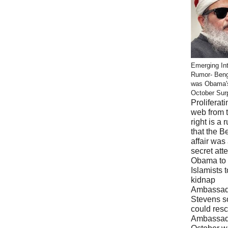
Emerging Int
Rumor- Ben
was Obama'
October Sur
Proliferati
web from 
right is a 
that the B
affair was
secret att
Obama to 
Islamists t
kidnap
Ambassad
Stevens s
could res
Ambassad