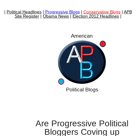
|
Political Headlines
|
Progressive Blogs
|
Conservative Blogs
|
APB
Site Register
|
Obama News
|
Election 2012 Headlines
|
Are Progressive Political
Bloggers Coving up