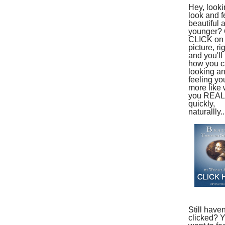
Hey, looki
look and f
beautiful 
younger?
CLICK on 
picture, ri
and you'll 
how you ca
looking a
feeling yo
more like
you REAL
quickly,
naturallly..
Still haven
clicked? 