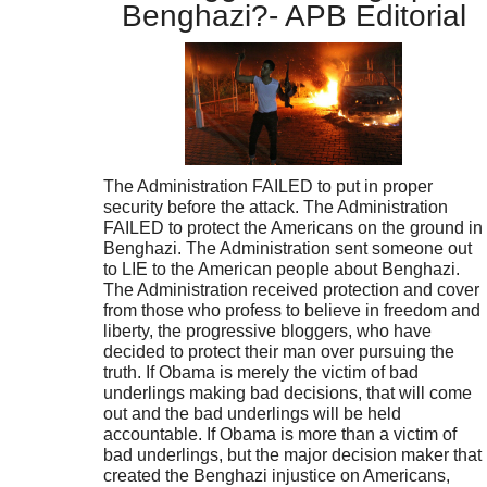
Benghazi?- APB Editorial
The Administration FAILED to put in proper
security before the attack. The Administration
FAILED to protect the Americans on the ground in
Benghazi. The Administration sent someone out
to LIE to the American people about Benghazi.
The Administration received protection and cover
from those who profess to believe in freedom and
liberty, the progressive bloggers, who have
decided to protect their man over pursuing the
truth. If Obama is merely the victim of bad
underlings making bad decisions, that will come
out and the bad underlings will be held
accountable. If Obama is more than a victim of
bad underlings, but the major decision maker that
created the Benghazi injustice on Americans,