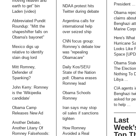
moving heaven and
President ...
earth to get” bin
NDAA protest hits
Laden (video)
Twitter during debate
Obama rejec
claims abou
Abbreviated Pundit
Argentina calls for
Benghazi att
Roundup: "Mitt the
international help
Marine Corps
shapeshifter falls on
over seized ship
Obama's bayonet"
Here's What
CNN focus group:
Hurricane S
Mexico digs up
Romney’s debate low
Looks Like 
relative to identify
was “repealing
Space [UP
slain drug lord
Obamacare”
Obama Stat
Mitt Romney,
Daily Kos/SEIU
The Electio
Defender of
State of the Nation
Nothing To 
Spanking?
poll: Obama erases
Libya ...
Romney lead
John Kerry: Romney
CIA agents i
is the ‘Wikipedia
Obama Schools
Benghazi tw
candidate’
Romney
asked for pe
to help ...
Obama Camp
Iran says may stop
Releases New Ad
oil sales if sanctions
Last
tighten
Another Debate,
Week’
Another Litany Of
How Romney
Top T
Romney Falsehoods:
Avoided a Real