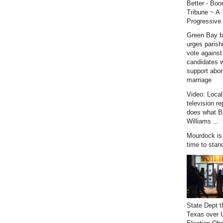
Better - Bo
Tribune ~ A
Progressive 
Green Bay b
urges parish
vote against
candidates 
support abor
marriage
Video: Loca
television re
does what B
Williams ...
Mourdock is r
time to stan
State Dept t
Texas over 