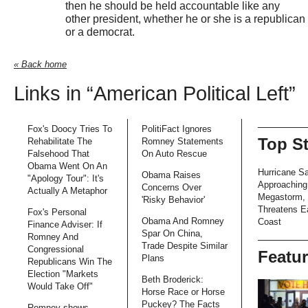
then he should be held accountable like any
other president, whether he or she is a republican
or a democrat.
« Back home
Links in “American Political Left”
Fox's Doocy Tries To
PolitiFact Ignores
Top S
Rehabilitate The
Romney Statements
Falsehood That
On Auto Rescue
Obama Went On An
Hurricane S
Obama Raises
"Apology Tour": It's
Approaching
Concerns Over
Actually A Metaphor
Megastorm,
'Risky Behavior'
Threatens E
Fox's Personal
Obama And Romney
Coast
Finance Adviser: If
Spar On China,
Romney And
Trade Despite Similar
Congressional
Featu
Plans
Republicans Win The
Election "Markets
Beth Broderick:
Would Take Off"
Horse Race or Horse
Puckey? The Facts
Romney shows