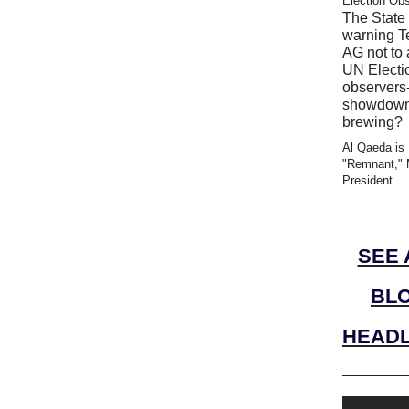
Election Ob
The State 
warning T
AG not to 
UN Electi
observers-
showdow
brewing?
Al Qaeda is
"Remnant," 
President
SEE 
BL
HEADL