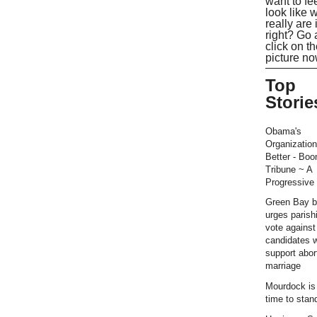
want to fe
look like 
really are 
right? Go
click on t
picture no
Top
Storie
Obama's
Organization
Better - Bo
Tribune ~ A
Progressive 
Green Bay b
urges parish
vote against
candidates 
support abor
marriage
Mourdock is r
time to stan