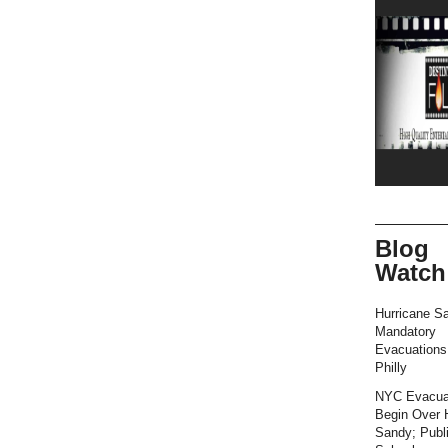
Blog
Watch
Hurricane S
Mandatory
Evacuation
Philly
NYC Evacua
Begin Over 
Sandy; Publ