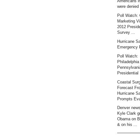
Americans i
were denied 
Poll Watch: 
Marketing Vi
2012 Preside
Survey ...
Hurricane S
Emergency 
Poll Watch:
Philadelphia 
Pennsylvani
Presidential 
Coastal Sur
Forecast Fr
Hurricane S
Prompts Eva
Denver news
Kyle Clark gr
Obama on B
& on his ...