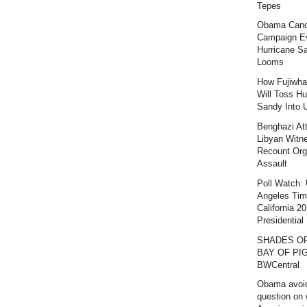
Tepes
Obama Canc
Campaign E
Hurricane S
Looms
How Fujiwha
Will Toss Hu
Sandy Into 
Benghazi At
Libyan Witn
Recount Org
Assault
Poll Watch:
Angeles Ti
California 2
Presidential 
SHADES O
BAY OF PIG
BWCentral
Obama avoi
question on