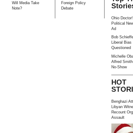
Will Media Take
Foreign Policy
Storie
Note?
Debate
Ohio Doctor'
Political Ne
Ad
Bob Schieffe
Liberal Bias
Questioned
Michelle Ob
Alfred Smith
No-Show
HOT
STOR
Benghazi At
Libyan Witn
Recount Org
Assault