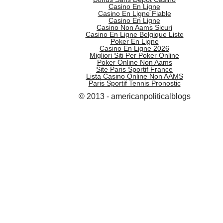
Casino En Ligne
Casino En Ligne Fiable
Casino En Ligne
Casino Non Aams Sicuri
Casino En Ligne Belgique Liste
Poker En Ligne
Casino En Ligne 2026
Migliori Siti Per Poker Online
Poker Online Non Aams
Site Paris Sportif France
Lista Casino Online Non AAMS
Paris Sportif Tennis Pronostic
© 2013 - americanpoliticalblogs