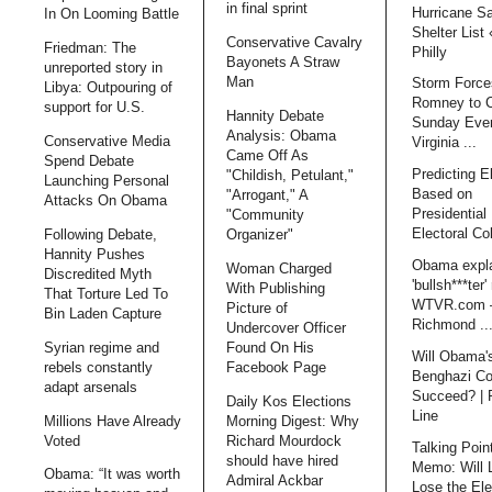
in final sprint
Hurricane S
In On Looming Battle
Shelter List
Conservative Cavalry
Friedman: The
Philly
Bayonets A Straw
unreported story in
Man
Storm Force
Libya: Outpouring of
Romney to 
support for U.S.
Hannity Debate
Sunday Even
Analysis: Obama
Conservative Media
Virginia ...
Came Off As
Spend Debate
Predicting E
"Childish, Petulant,"
Launching Personal
Based on
"Arrogant," A
Attacks On Obama
Presidential 
"Community
Electoral Co
Following Debate,
Organizer"
Hannity Pushes
Obama expl
Woman Charged
Discredited Myth
'bullsh***ter'
With Publishing
That Torture Led To
WTVR.com 
Picture of
Bin Laden Capture
Richmond ..
Undercover Officer
Syrian regime and
Found On His
Will Obama'
rebels constantly
Facebook Page
Benghazi Co
adapt arsenals
Succeed? | 
Daily Kos Elections
Line
Millions Have Already
Morning Digest: Why
Voted
Richard Mourdock
Talking Poin
should have hired
Memo: Will 
Obama: “It was worth
Admiral Ackbar
Lose the Ele