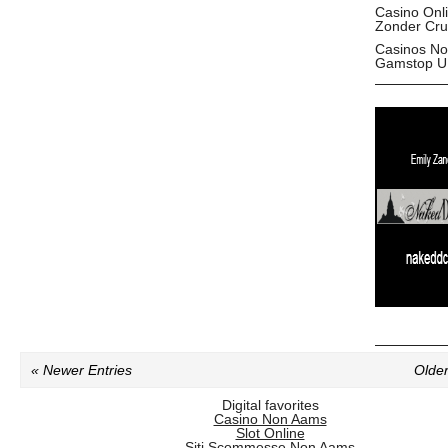
Casino Onl
Zonder Cru
Casinos No
Gamstop U
« Newer Entries
Older
Digital favorites
Casino Non Aams
Slot Online
Siti Scommesse Non Aams