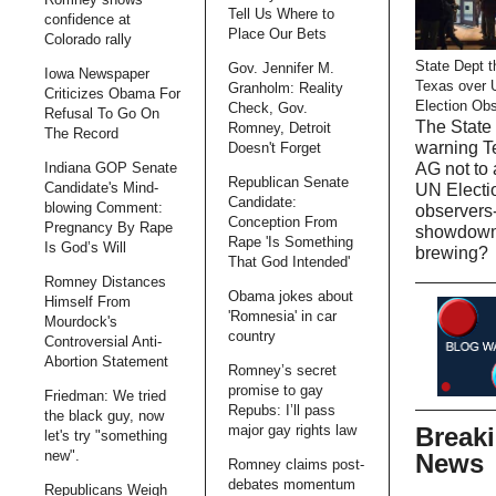
Tell Us Where to
confidence at
Place Our Bets
Colorado rally
State Dept t
Gov. Jennifer M.
Iowa Newspaper
Texas over 
Granholm: Reality
Criticizes Obama For
Election Ob
Check, Gov.
Refusal To Go On
The State 
Romney, Detroit
The Record
warning T
Doesn't Forget
AG not to 
Indiana GOP Senate
Republican Senate
Candidate's Mind-
UN Electi
Candidate:
blowing Comment:
observers-
Conception From
Pregnancy By Rape
showdow
Rape 'Is Something
Is God’s Will
brewing?
That God Intended'
Romney Distances
Obama jokes about
Himself From
'Romnesia' in car
Mourdock's
country
Controversial Anti-
Abortion Statement
Romney’s secret
promise to gay
Friedman: We tried
Repubs: I’ll pass
the black guy, now
Break
major gay rights law
let's try "something
new".
News
Romney claims post-
debates momentum
Republicans Weigh