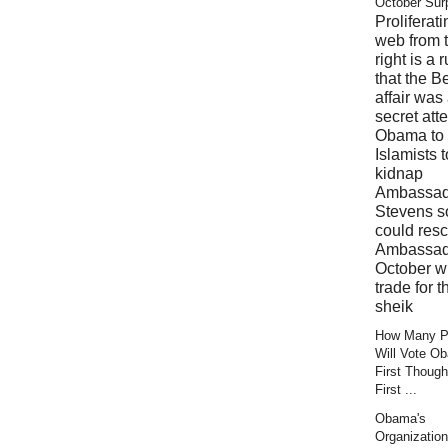
October Sur
Proliferati
web from 
right is a 
that the B
affair was
secret att
Obama to 
Islamists t
kidnap
Ambassad
Stevens s
could res
Ambassad
October wi
trade for t
sheik
How Many Pr
Will Vote O
First Though
First ...
Obama's
Organization