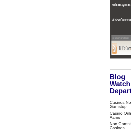
Blog
Watch
Depar
Casinos No
Gamstop
Casino Onl
Aams
Non Gamst
Casinos