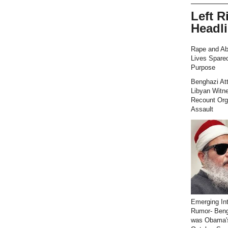
Left R
Headl
Rape and Ab
Lives Spared
Purpose
Benghazi At
Libyan Witn
Recount Org
Assault
Emerging Int
Rumor- Ben
was Obama'