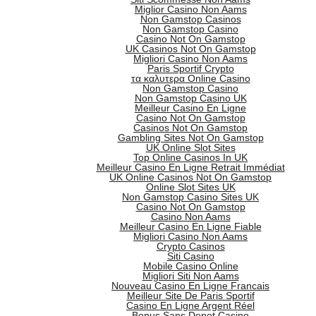
Miglior Casino Non Aams
Non Gamstop Casinos
Non Gamstop Casino
Casino Not On Gamstop
UK Casinos Not On Gamstop
Migliori Casino Non Aams
Paris Sportif Crypto
τα καλυτερα Online Casino
Non Gamstop Casino
Non Gamstop Casino UK
Meilleur Casino En Ligne
Casino Not On Gamstop
Casinos Not On Gamstop
Gambling Sites Not On Gamstop
UK Online Slot Sites
Top Online Casinos In UK
Meilleur Casino En Ligne Retrait Immédiat
UK Online Casinos Not On Gamstop
Online Slot Sites UK
Non Gamstop Casino Sites UK
Casino Not On Gamstop
Casino Non Aams
Meilleur Casino En Ligne Fiable
Migliori Casino Non Aams
Crypto Casinos
Siti Casino
Mobile Casino Online
Migliori Siti Non Aams
Nouveau Casino En Ligne Francais
Meilleur Site De Paris Sportif
Casino En Ligne Argent Réel
Bonus Sans Depot Casino