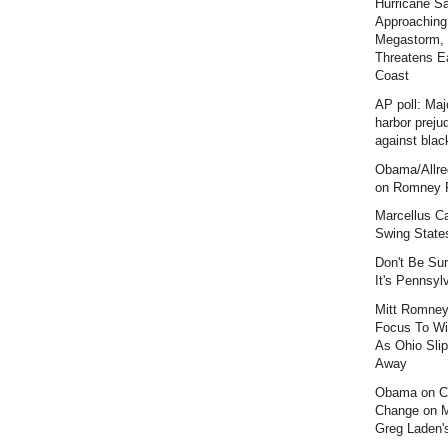
Hurricane S
Approaching
Megastorm,
Threatens E
Coast
AP poll: Maj
harbor preju
against blac
Obama/Allre
on Romney F
Marcellus C
Swing State
Don't Be Sur
It's Pennsyl
Mitt Romney
Focus To Wi
As Ohio Slip
Away
Obama on C
Change on 
Greg Laden'