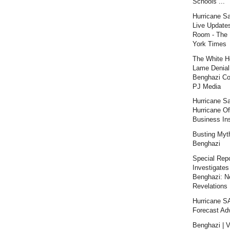
Schools ...
Hurricane S
Live Updates
Room - The
York Times
The White H
Lame Denial
Benghazi Co
PJ Media
Hurricane S
Hurricane Of
Business Ins
Busting Myt
Benghazi
Special Repo
Investigates
Benghazi: 
Revelations |
Hurricane 
Forecast Ad
Benghazi | V