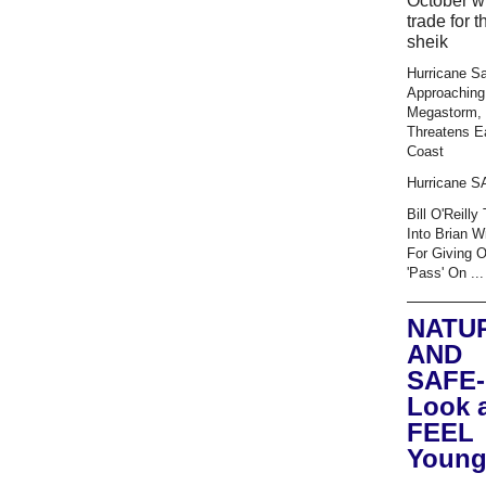
October wi
trade for t
sheik
Hurricane S
Approaching
Megastorm,
Threatens E
Coast
Hurricane 
Bill O'Reilly
Into Brian W
For Giving 
'Pass' On ...
NATU
AND
SAFE-
Look 
FEEL
Young