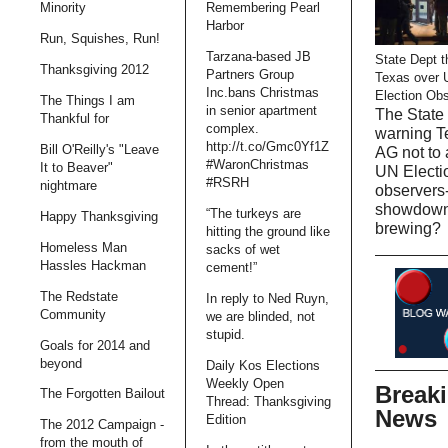
Minority
Remembering Pearl
Harbor
Run, Squishes, Run!
Tarzana-based JB
State Dept t
Thanksgiving 2012
Partners Group
Texas over 
Inc.bans Christmas
Election Ob
The Things I am
in senior apartment
The State 
Thankful for
complex.
warning T
http://t.co/Gmc0Yf1Z
Bill O'Reilly's "Leave
AG not to 
#WaronChristmas
It to Beaver"
UN Electi
#RSRH
nightmare
observers-
showdow
“The turkeys are
Happy Thanksgiving
brewing?
hitting the ground like
Homeless Man
sacks of wet
Hassles Hackman
cement!”
The Redstate
In reply to Ned Ruyn,
Community
we are blinded, not
stupid.
Goals for 2014 and
beyond
Daily Kos Elections
Weekly Open
Break
The Forgotten Bailout
Thread: Thanksgiving
News
Edition
The 2012 Campaign -
from the mouth of