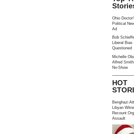
Storie
Ohio Doctor'
Political Ne
Ad
Bob Schieffe
Liberal Bias
Questioned
Michelle Ob
Alfred Smith
No-Show
HOT
STOR
Benghazi At
Libyan Witn
Recount Org
Assault