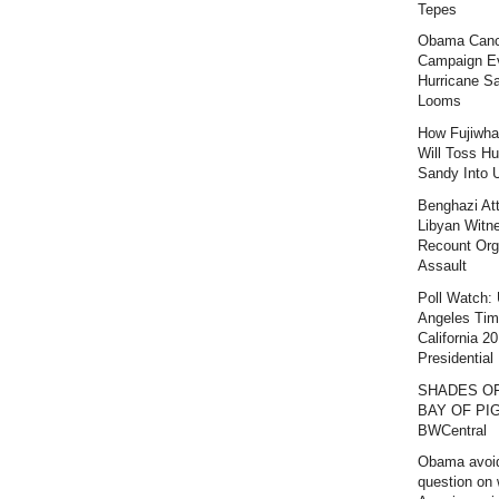
Tepes
Obama Canc
Campaign E
Hurricane S
Looms
How Fujiwha
Will Toss Hu
Sandy Into 
Benghazi At
Libyan Witn
Recount Org
Assault
Poll Watch:
Angeles Ti
California 2
Presidential 
SHADES O
BAY OF PIG
BWCentral
Obama avoi
question on