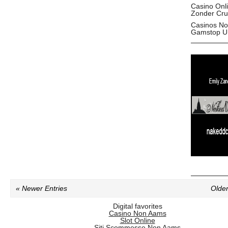
Casino Onl
Zonder Cru
Casinos No
Gamstop U
« Newer Entries
Older
Digital favorites
Casino Non Aams
Slot Online
Siti Scommesse Non Aams