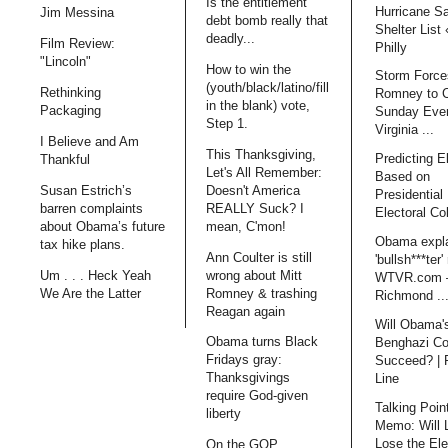
Is the entitlement
Hurricane S
Jim Messina
debt bomb really that
Shelter List
deadly...
Film Review:
Philly
"Lincoln"
How to win the
Storm Force
(youth/black/latino/fill
Rethinking
Romney to 
in the blank) vote,
Packaging
Sunday Even
Step 1.
Virginia ...
I Believe and Am
This Thanksgiving,
Predicting E
Thankful
Let's All Remember:
Based on
Doesn't America
Susan Estrich’s
Presidential 
REALLY Suck? I
barren complaints
Electoral Co
mean, C'mon!
about Obama’s future
Obama expl
tax hike plans.
Ann Coulter is still
'bullsh***ter'
wrong about Mitt
Um . . . Heck Yeah
WTVR.com 
Romney & trashing
We Are the Latter
Richmond ..
Reagan again
Will Obama'
Obama turns Black
Benghazi Co
Fridays gray:
Succeed? | 
Thanksgivings
Line
require God-given
Talking Poin
liberty
Memo: Will 
Lose the Ele
On the GOP