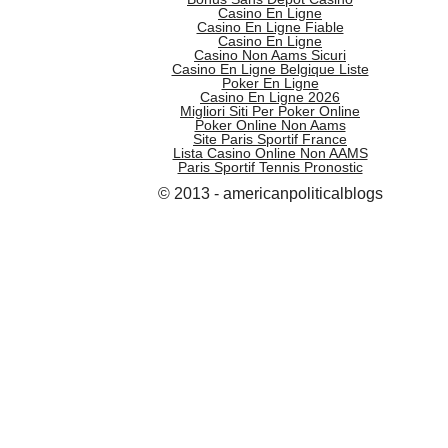
Casino En Ligne
Casino En Ligne Fiable
Casino En Ligne
Casino Non Aams Sicuri
Casino En Ligne Belgique Liste
Poker En Ligne
Casino En Ligne 2026
Migliori Siti Per Poker Online
Poker Online Non Aams
Site Paris Sportif France
Lista Casino Online Non AAMS
Paris Sportif Tennis Pronostic
© 2013 - americanpoliticalblogs