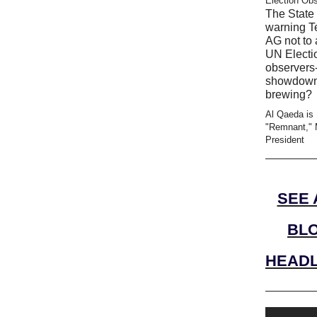
Election Ob
The State 
warning T
AG not to 
UN Electi
observers-
showdow
brewing?
Al Qaeda is
"Remnant," 
President
SEE 
BL
HEADL