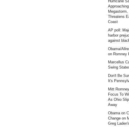
Hurricane S
Approaching
Megastorm,
Threatens E
Coast
AP poll: Maj
harbor preju
against blac
Obama/Allre
on Romney F
Marcellus C
Swing State
Don't Be Sur
It's Pennsyl
Mitt Romney
Focus To Wi
As Ohio Slip
Away
Obama on C
Change on 
Greg Laden'