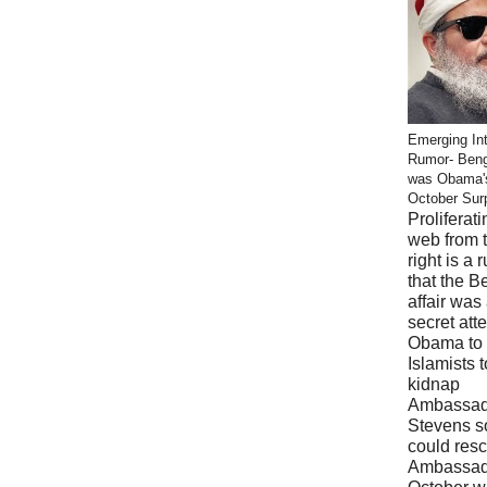
Emerging Int
Rumor- Ben
was Obama'
October Sur
Proliferati
web from 
right is a 
that the B
affair was
secret att
Obama to 
Islamists t
kidnap
Ambassad
Stevens s
could res
Ambassad