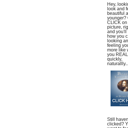
Hey, looki
look and f
beautiful 
younger?
CLICK on 
picture, ri
and you'll 
how you ca
looking a
feeling yo
more like
you REAL
quickly,
naturallly..
Still haven
clicked? 