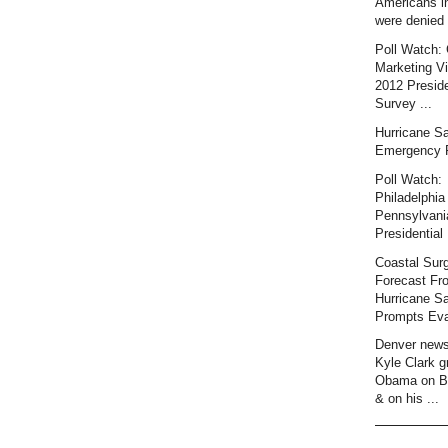
Americans i
were denied 
Poll Watch: 
Marketing Vi
2012 Preside
Survey ...
Hurricane S
Emergency 
Poll Watch:
Philadelphia 
Pennsylvani
Presidential 
Coastal Sur
Forecast Fr
Hurricane S
Prompts Eva
Denver news
Kyle Clark gr
Obama on B
& on his ...