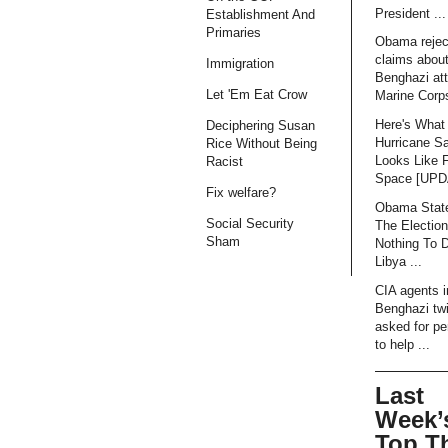
President ...
Establishment And
Primaries
Obama rejec
claims abou
Immigration
Benghazi att
Let 'Em Eat Crow
Marine Corps
Here's What
Deciphering Susan
Hurricane S
Rice Without Being
Looks Like 
Racist
Space [UP
Fix welfare?
Obama Stat
Social Security
The Electio
Sham
Nothing To 
Libya ...
CIA agents i
Benghazi tw
asked for pe
to help ...
Last
Week’
Top T