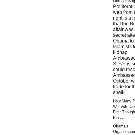
October Sur
Proliferati
web from 
right is a 
that the B
affair was
secret att
Obama to 
Islamists t
kidnap
Ambassad
Stevens s
could res
Ambassad
October wi
trade for t
sheik
How Many Pr
Will Vote O
First Though
First ...
Obama's
Organization