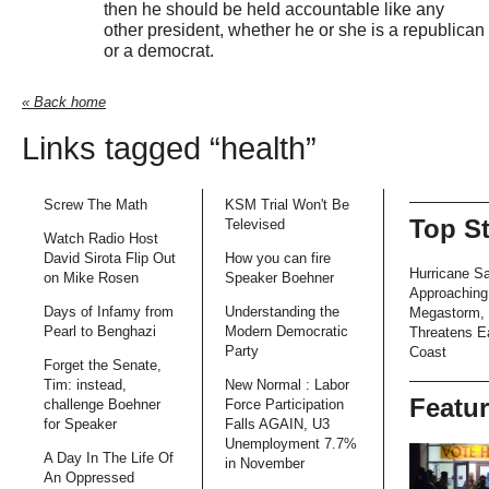
then he should be held accountable like any
other president, whether he or she is a republican
or a democrat.
« Back home
Links tagged “health”
Screw The Math
KSM Trial Won't Be
Top S
Televised
Watch Radio Host
David Sirota Flip Out
How you can fire
Hurricane S
on Mike Rosen
Speaker Boehner
Approaching
Days of Infamy from
Understanding the
Megastorm,
Pearl to Benghazi
Modern Democratic
Threatens E
Party
Coast
Forget the Senate,
Tim: instead,
New Normal : Labor
Featu
challenge Boehner
Force Participation
for Speaker
Falls AGAIN, U3
Unemployment 7.7%
A Day In The Life Of
in November
An Oppressed