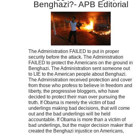
Benghazi?- APB Editorial
The Administration FAILED to put in proper
security before the attack. The Administration
FAILED to protect the Americans on the ground in
Benghazi. The Administration sent someone out
to LIE to the American people about Benghazi.
The Administration received protection and cover
from those who profess to believe in freedom and
liberty, the progressive bloggers, who have
decided to protect their man over pursuing the
truth. If Obama is merely the victim of bad
underlings making bad decisions, that will come
out and the bad underlings will be held
accountable. If Obama is more than a victim of
bad underlings, but the major decision maker that
created the Benghazi injustice on Americans,