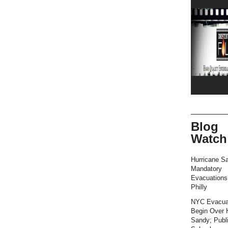
Blog
Watch
Hurricane S
Mandatory
Evacuation
Philly
NYC Evacua
Begin Over 
Sandy; Publ