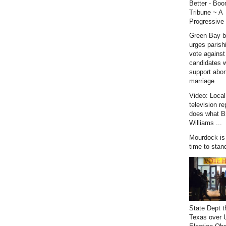
Better - Bo
Tribune ~ A
Progressive 
Green Bay b
urges parish
vote against
candidates 
support abor
marriage
Video: Loca
television re
does what B
Williams ...
Mourdock is r
time to stan
State Dept t
Texas over 