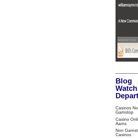
Blog
Watch
Depar
Casinos No
Gamstop
Casino Onl
Aams
Non Gamst
Casinos