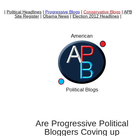
|
Political Headlines
|
Progressive Blogs
|
Conservative Blogs
|
APB
Site Register
|
Obama News
|
Election 2012 Headlines
|
Are Progressive Political
Bloggers Coving up