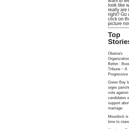
want to fe
look like 
really are 
right? Go
click on t
picture no
Top
Storie
Obama's
Organization
Better - Bo
Tribune ~ A
Progressive 
Green Bay b
urges parish
vote against
candidates 
support abor
marriage
Mourdock is r
time to stan