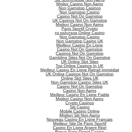
Miglior Casino Non Aams
Non Gamstop Casinos
Non Gamstop Casino
Casino Not On Gamstop
UK Casinos Not On Gamstop
Migliori Casino Non Aams
Paris Sportif Crypto
τα καλυτερα Online Casino
Non Gamstop Casino
Non Gamstop Casino UK
Meilleur Casino En Ligne
Casino Not On Gamstop
Casinos Not On Gamstop
Gambling Sites Not On Gamstop
UK Online Slot Sites
Top Online Casinos In UK
Meilleur Casino En Ligne Retrait Immédiat
UK Online Casinos Not On Gamstop
Online Slot Sites UK
Non Gamstop Casino Sites UK
Casino Not On Gamstop
Casino Non Aams
Meilleur Casino En Ligne Fiable
Migliori Casino Non Aams
Crypto Casinos
Siti Casino
Mobile Casino Online
Migliori Siti Non Aams
Nouveau Casino En Ligne Francais
Meilleur Site De Paris Sportif
Casino En Ligne Argent Réel
Bonus Sans Depot Casino