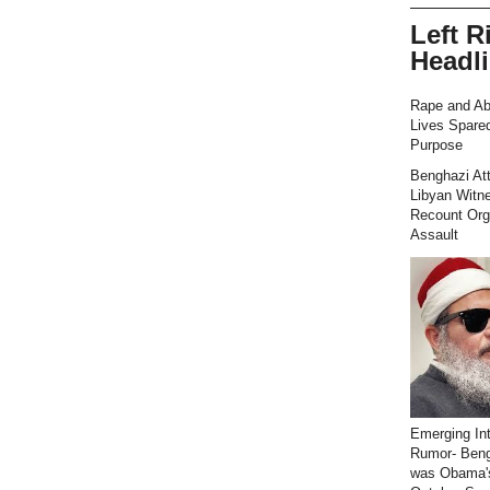
Left R
Headl
Rape and Ab
Lives Spared
Purpose
Benghazi At
Libyan Witn
Recount Org
Assault
Emerging Int
Rumor- Ben
was Obama'