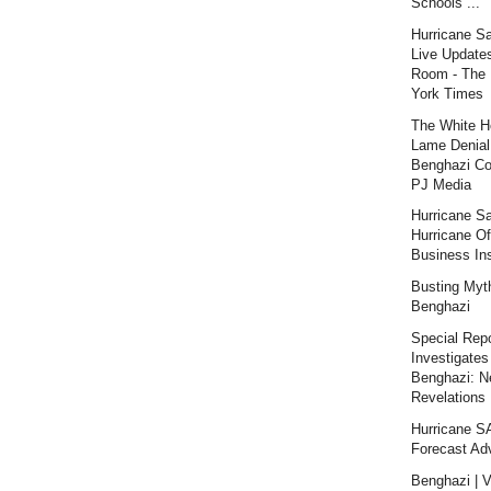
Schools ...
Hurricane S
Live Updates
Room - The
York Times
The White H
Lame Denial
Benghazi Co
PJ Media
Hurricane S
Hurricane Of
Business Ins
Busting Myt
Benghazi
Special Repo
Investigates
Benghazi: 
Revelations |
Hurricane 
Forecast Ad
Benghazi | V