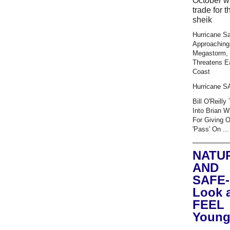
October wi
trade for t
sheik
Hurricane S
Approaching
Megastorm,
Threatens E
Coast
Hurricane 
Bill O'Reilly
Into Brian W
For Giving 
'Pass' On ...
NATU
AND
SAFE-
Look 
FEEL
Young