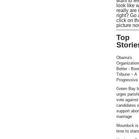
want to fe
look like 
really are 
right? Go
click on t
picture no
Top
Storie
Obama's
Organization
Better - Bo
Tribune ~ A
Progressive 
Green Bay b
urges parish
vote against
candidates 
support abor
marriage
Mourdock is r
time to stan