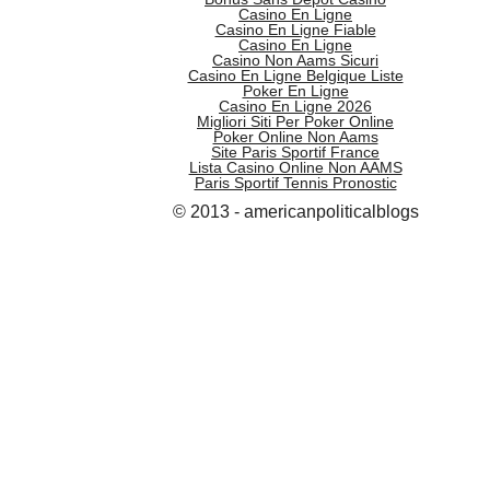
Casino En Ligne
Casino En Ligne Fiable
Casino En Ligne
Casino Non Aams Sicuri
Casino En Ligne Belgique Liste
Poker En Ligne
Casino En Ligne 2026
Migliori Siti Per Poker Online
Poker Online Non Aams
Site Paris Sportif France
Lista Casino Online Non AAMS
Paris Sportif Tennis Pronostic
© 2013 - americanpoliticalblogs