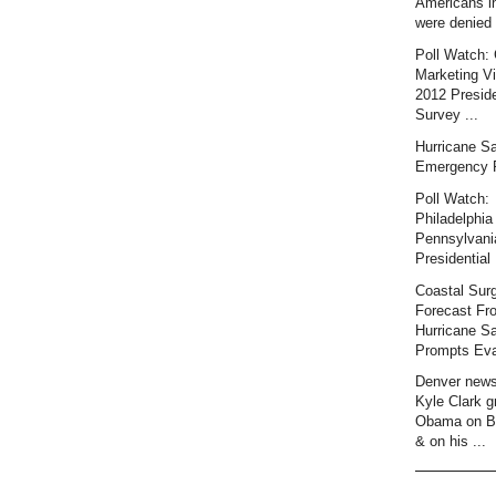
Americans i
were denied 
Poll Watch: 
Marketing Vi
2012 Preside
Survey ...
Hurricane S
Emergency 
Poll Watch:
Philadelphia 
Pennsylvani
Presidential 
Coastal Sur
Forecast Fr
Hurricane S
Prompts Eva
Denver news
Kyle Clark gr
Obama on B
& on his ...