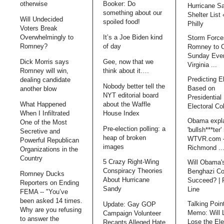
otherwise
Booker: Do
Hurricane S
something about our
Shelter List
Will Undecided
spoiled food!
Philly
Voters Break
Overwhelmingly to
It’s a Joe Biden kind
Storm Force
Romney?
of day
Romney to 
Sunday Even
Dick Morris says
Gee, now that we
Virginia ...
Romney will win,
think about it….
Predicting E
dealing candidate
Nobody better tell the
Based on
another blow
NYT editorial board
Presidential 
What Happened
about the Waffle
Electoral Co
When I Infiltrated
House Index
Obama expl
One of the Most
Pre-election polling: a
'bullsh***ter'
Secretive and
heap of broken
WTVR.com 
Powerful Republican
images
Richmond ..
Organizations in the
Country
5 Crazy Right-Wing
Will Obama'
Conspiracy Theories
Benghazi Co
Romney Ducks
About Hurricane
Succeed? | 
Reporters on Ending
Sandy
Line
FEMA -- "You’ve
been asked 14 times.
Talking Poin
Update: Gay GOP
Why are you refusing
Memo: Will 
Campaign Volunteer
to answer the
Lose the Ele
Recants Alleged Hate