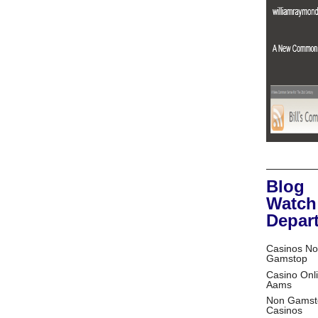
Blog
Watch
Depar
Casinos No
Gamstop
Casino Onl
Aams
Non Gamst
Casinos