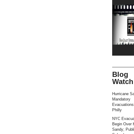
Blog
Watch
Hurricane S
Mandatory
Evacuation
Philly
NYC Evacua
Begin Over 
Sandy; Publ