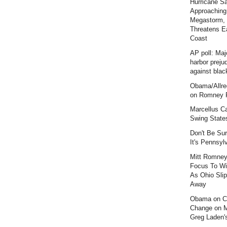
Hurricane S
Approaching
Megastorm,
Threatens E
Coast
AP poll: Maj
harbor preju
against blac
Obama/Allre
on Romney F
Marcellus C
Swing State
Don't Be Sur
It's Pennsyl
Mitt Romney
Focus To Wi
As Ohio Slip
Away
Obama on C
Change on 
Greg Laden'