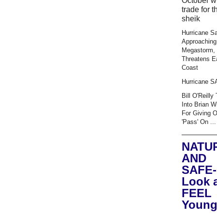
October wi
trade for t
sheik
Hurricane S
Approaching
Megastorm,
Threatens E
Coast
Hurricane 
Bill O'Reilly
Into Brian W
For Giving 
'Pass' On ...
NATU
AND
SAFE-
Look 
FEEL
Young