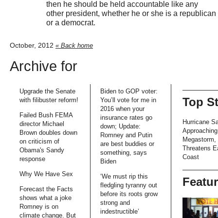
then he should be held accountable like any
other president, whether he or she is a republican
or a democrat.
October, 2012
« Back home
Archive for
Upgrade the Senate
Biden to GOP voter:
Top S
with filibuster reform!
You’ll vote for me in
2016 when your
Failed Bush FEMA
insurance rates go
Hurricane S
director Michael
down; Update:
Approaching
Brown doubles down
Romney and Putin
Megastorm,
on criticism of
are best buddies or
Threatens E
Obama's Sandy
something, says
Coast
response
Biden
Why We Have Sex
‘We must rip this
Featu
fledgling tyranny out
Forecast the Facts
before its roots grow
shows what a joke
strong and
Romney is on
indestructible’
climate change. But