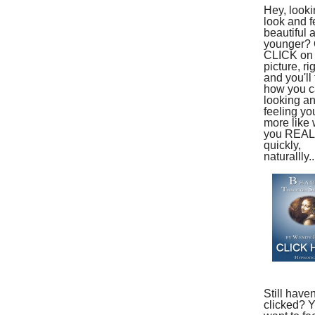
Hey, looki
look and f
beautiful 
younger?
CLICK on 
picture, ri
and you'll 
how you ca
looking a
feeling yo
more like
you REAL
quickly,
naturallly..
Still haven
clicked? 