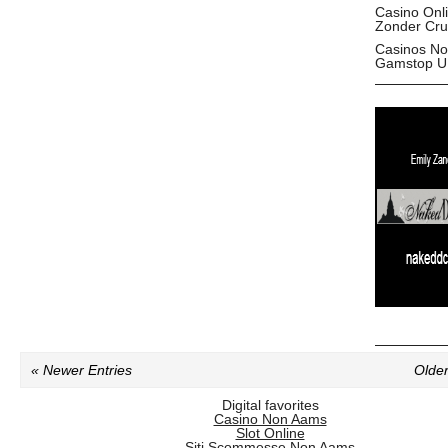
Casino Onl
Zonder Cru
Casinos No
Gamstop U
« Newer Entries
Older
Digital favorites
Casino Non Aams
Slot Online
Siti Scommesse Non Aams