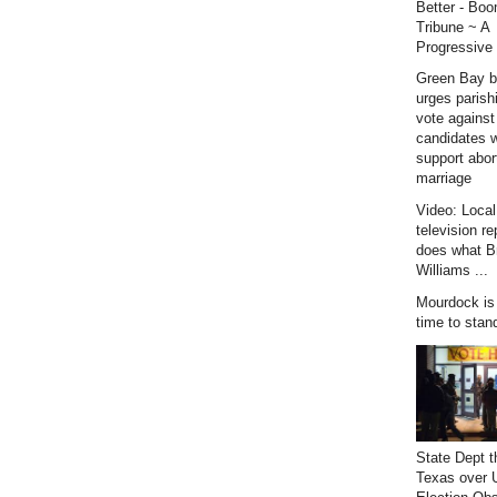
Better - Bo
Tribune ~ A
Progressive 
Green Bay b
urges parish
vote against
candidates 
support abor
marriage
Video: Loca
television re
does what B
Williams ...
Mourdock is r
time to stan
State Dept t
Texas over 