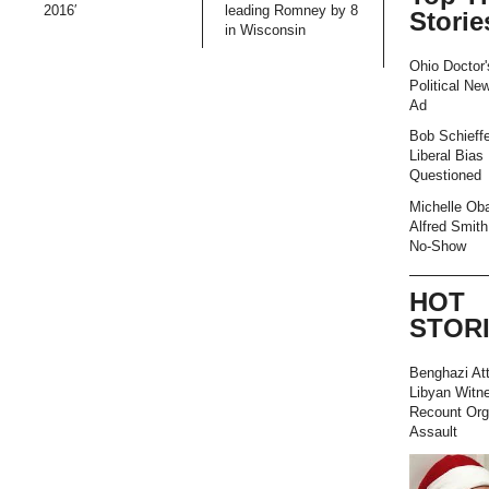
2016′
leading Romney by 8
Storie
in Wisconsin
Ohio Doctor'
Political Ne
Ad
Bob Schieffe
Liberal Bias
Questioned
Michelle Ob
Alfred Smith
No-Show
HOT
STOR
Benghazi At
Libyan Witn
Recount Org
Assault