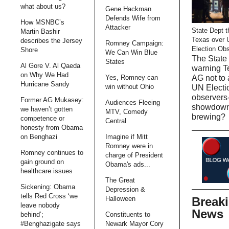
what about us?
Gene Hackman
Defends Wife from
How MSNBC’s
Attacker
State Dept t
Martin Bashir
Texas over 
describes the Jersey
Romney Campaign:
Election Ob
Shore
We Can Win Blue
The State 
States
Al Gore V. Al Qaeda
warning T
on Why We Had
AG not to 
Yes, Romney can
Hurricane Sandy
win without Ohio
UN Electi
observers-
Former AG Mukasey:
Audiences Fleeing
showdow
we haven’t gotten
MTV, Comedy
brewing?
competence or
Central
honesty from Obama
on Benghazi
Imagine if Mitt
Romney were in
Romney continues to
charge of President
gain ground on
Obama's ads...
healthcare issues
The Great
Sickening: Obama
Depression &
tells Red Cross ‘we
Break
Halloween
leave nobody
News
behind’;
Constituents to
#Benghazigate says
Newark Mayor Cory