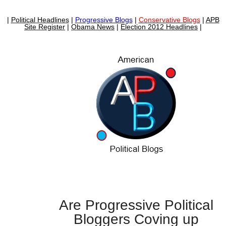
|
Political Headlines
|
Progressive Blogs
|
Conservative Blogs
|
APB
Site Register
|
Obama News
|
Election 2012 Headlines
|
Are Progressive Political
Bloggers Coving up