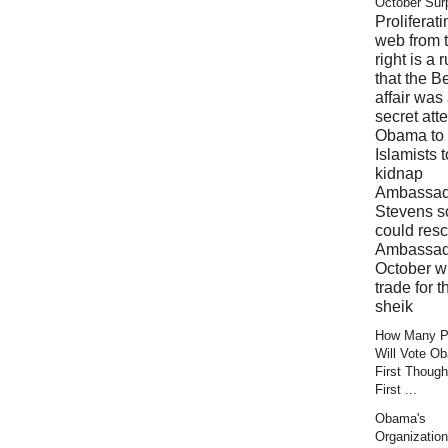
October Sur
Proliferati
web from 
right is a 
that the B
affair was
secret att
Obama to 
Islamists t
kidnap
Ambassad
Stevens s
could res
Ambassad
October wi
trade for t
sheik
How Many Pr
Will Vote O
First Though
First ...
Obama's
Organization