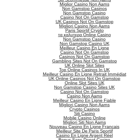
Miglior Casino Non Aams
Non Gamstop Casinos
Non Gamstop Casino
Casino Not On Gamstop
UK Casinos Not On Gamstop
Migliori Casino Non Aams
Paris Sportif Crypto
τα καλυτερα Online Casino
Non Gamstop Casino
Non Gamstop Casino UK
Meilleur Casino En Ligne
Casino Not On Gamstop
Casinos Not On Gamstop
Gambling Sites Not On Gamstop
UK Online Slot Sites
Top Online Casinos In UK
Meilleur Casino En Ligne Retrait Immédiat
UK Online Casinos Not On Gamstop
Online Slot Sites UK
Non Gamstop Casino Sites UK
Casino Not On Gamstop
Casino Non Aams
Meilleur Casino En Ligne Fiable
Migliori Casino Non Aams
Crypto Casinos
Siti Casino
Mobile Casino Online
Migliori Siti Non Aams
Nouveau Casino En Ligne Francais
Meilleur Site De Paris Sportif
Casino En Ligne Argent Réel
Bonus Sans Depot Casino