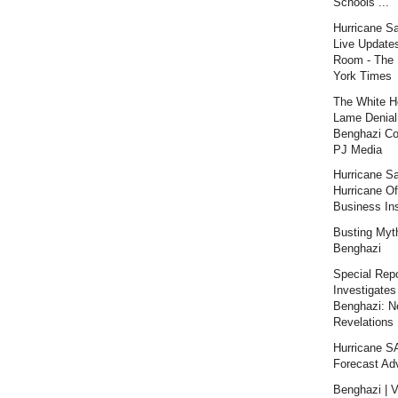
Schools ...
Hurricane S
Live Updates
Room - The
York Times
The White H
Lame Denial
Benghazi Co
PJ Media
Hurricane S
Hurricane Of
Business Ins
Busting Myt
Benghazi
Special Repo
Investigates
Benghazi: 
Revelations |
Hurricane 
Forecast Ad
Benghazi | V