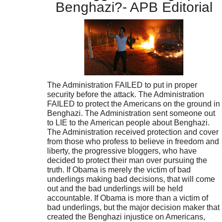
Benghazi?- APB Editorial
The Administration FAILED to put in proper
security before the attack. The Administration
FAILED to protect the Americans on the ground in
Benghazi. The Administration sent someone out
to LIE to the American people about Benghazi.
The Administration received protection and cover
from those who profess to believe in freedom and
liberty, the progressive bloggers, who have
decided to protect their man over pursuing the
truth. If Obama is merely the victim of bad
underlings making bad decisions, that will come
out and the bad underlings will be held
accountable. If Obama is more than a victim of
bad underlings, but the major decision maker that
created the Benghazi injustice on Americans,