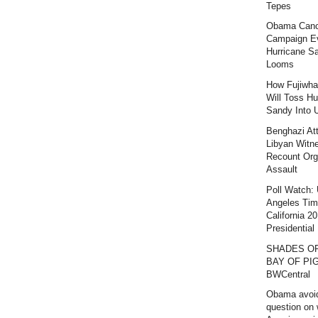
Tepes
Obama Canc
Campaign E
Hurricane S
Looms
How Fujiwha
Will Toss Hu
Sandy Into 
Benghazi At
Libyan Witn
Recount Org
Assault
Poll Watch:
Angeles Ti
California 2
Presidential 
SHADES O
BAY OF PIG
BWCentral
Obama avoi
question on