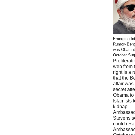
Emerging Int
Rumor- Ben
was Obama'
October Sur
Proliferati
web from 
right is a 
that the B
affair was
secret att
Obama to 
Islamists t
kidnap
Ambassad
Stevens s
could res
Ambassad