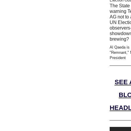
Election Ob
The State 
warning T
AG not to 
UN Electi
observers-
showdow
brewing?
Al Qaeda is
"Remnant," 
President
SEE 
BL
HEADL