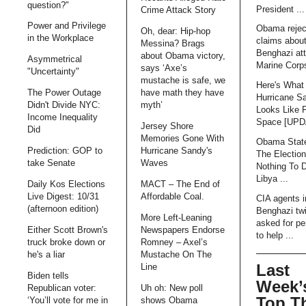
question?"
President ...
Crime Attack Story
Power and Privilege
Obama rejec
Oh, dear: Hip-hop
in the Workplace
claims abou
Messina? Brags
Benghazi att
about Obama victory,
Asymmetrical
Marine Corps
says ‘Axe’s
"Uncertainty"
mustache is safe, we
Here's What
The Power Outage
have math they have
Hurricane S
Didn't Divide NYC:
myth’
Looks Like 
Income Inequality
Space [UP
Jersey Shore
Did
Memories Gone With
Obama Stat
Prediction: GOP to
Hurricane Sandy's
The Electio
take Senate
Waves
Nothing To 
Libya ...
Daily Kos Elections
MACT – The End of
Live Digest: 10/31
Affordable Coal.
CIA agents i
(afternoon edition)
Benghazi tw
More Left-Leaning
asked for pe
Either Scott Brown's
Newspapers Endorse
to help ...
truck broke down or
Romney – Axel’s
he's a liar
Mustache On The
Last
Line
Biden tells
Week’
Republican voter:
Uh oh: New poll
Top T
‘You’ll vote for me in
shows Obama