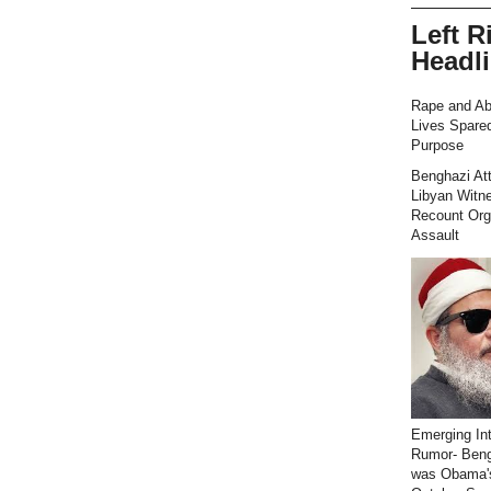
Left R
Headl
Rape and Ab
Lives Spared
Purpose
Benghazi At
Libyan Witn
Recount Org
Assault
Emerging Int
Rumor- Ben
was Obama'