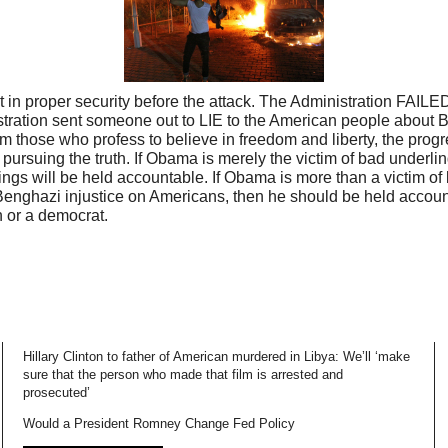
 in proper security before the attack. The Administration FAILED
tration sent someone out to LIE to the American people about 
om those who profess to believe in freedom and liberty, the pro
 pursuing the truth. If Obama is merely the victim of bad underl
ngs will be held accountable. If Obama is more than a victim of
Benghazi injustice on Americans, then he should be held account
n or a democrat.
Hillary Clinton to father of American murdered in Libya: We’ll ‘make
sure that the person who made that film is arrested and
prosecuted’
Would a President Romney Change Fed Policy