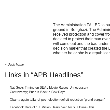
The Administration FAILED to put
ground in Benghazi. The Adminis
received protection and cover fr
decided to protect their man over
will come out and the bad underli
decision maker that created the 
whether he or she is a republica
« Back home
Links in “APB Headlines”
Nat Geo's Timing on SEAL Movie Raises Unnecessary
Controversy; Push It Back a Few Days
Obama again talks of post-election deficit reduction “grand bargain”
Facebook Data of 1.1 Million Users Sold for $5 Online (This