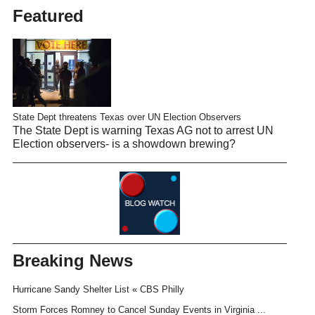
Featured
State Dept threatens Texas over UN Election Observers
The State Dept is warning Texas AG not to arrest UN
Election observers- is a showdown brewing?
Breaking News
Hurricane Sandy Shelter List « CBS Philly
Storm Forces Romney to Cancel Sunday Events in Virginia ...