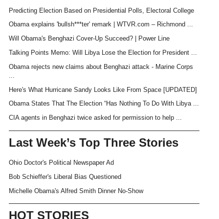
Predicting Election Based on Presidential Polls, Electoral College
Obama explains 'bullsh***ter' remark | WTVR.com – Richmond ...
Will Obama's Benghazi Cover-Up Succeed? | Power Line
Talking Points Memo: Will Libya Lose the Election for President ...
Obama rejects new claims about Benghazi attack - Marine Corps
...
Here's What Hurricane Sandy Looks Like From Space [UPDATED]
Obama States That The Election “Has Nothing To Do With Libya ...
CIA agents in Benghazi twice asked for permission to help ...
Last Week’s Top Three Stories
Ohio Doctor's Political Newspaper Ad
Bob Schieffer's Liberal Bias Questioned
Michelle Obama's Alfred Smith Dinner No-Show
HOT STORIES