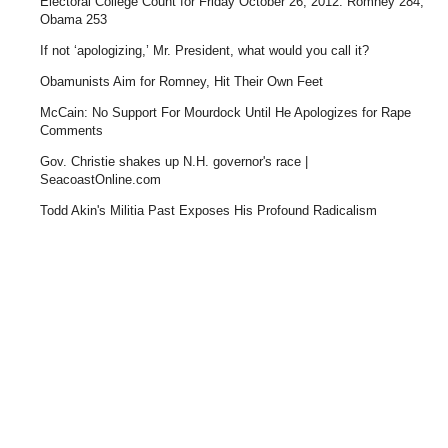
Electoral College Count for Friday October 26, 2012: Romney 284,
Obama 253
If not ‘apologizing,’ Mr. President, what would you call it?
Obamunists Aim for Romney, Hit Their Own Feet
McCain: No Support For Mourdock Until He Apologizes for Rape
Comments
Gov. Christie shakes up N.H. governor's race |
SeacoastOnline.com
Todd Akin's Militia Past Exposes His Profound Radicalism