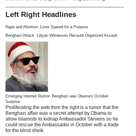
Left Right Headlines
Rape and Abortion: Lives Spared for a Purpose
Benghazi Attack: Libyan Witnesses Recount Organized Assault
Emerging Internet Rumor- Benghazi was Obama's October
Surprise
Proliferating the web from the right is a rumor that the
Benghazi affair was a secret attempt by Obama to
allow Islamists to kidnap Ambassador Stevens so he
could rescue the Ambassador in October with a trade
for the blind sheik