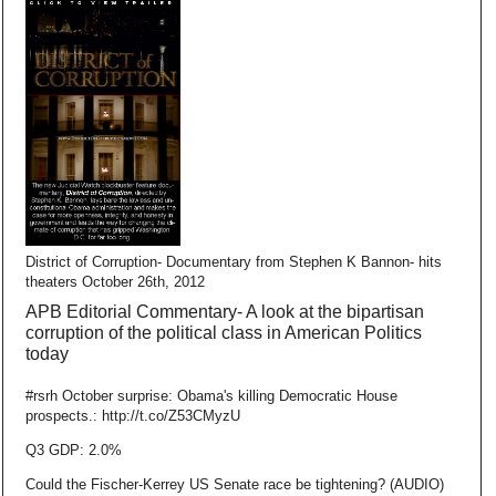
District of Corruption- Documentary from Stephen K Bannon- hits
theaters October 26th, 2012
APB Editorial Commentary- A look at the bipartisan
corruption of the political class in American Politics
today
#rsrh October surprise: Obama's killing Democratic House
prospects.: http://t.co/Z53CMyzU
Q3 GDP: 2.0%
Could the Fischer-Kerrey US Senate race be tightening? (AUDIO)