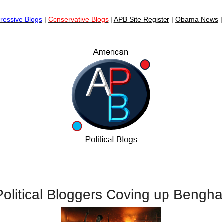
ressive Blogs
|
Conservative Blogs
|
APB Site Register
|
Obama News
olitical Bloggers Coving up Bengha