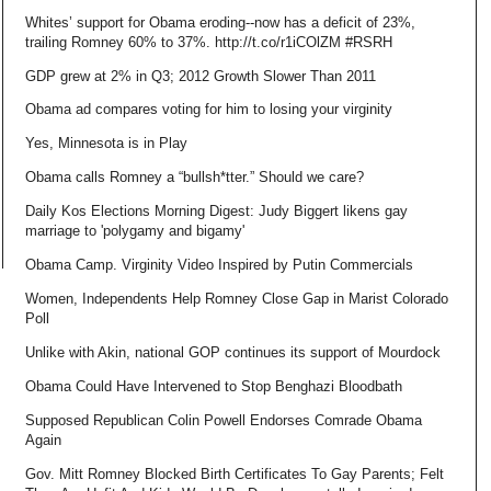
Whites’ support for Obama eroding--now has a deficit of 23%,
trailing Romney 60% to 37%. http://t.co/r1iCOlZM #RSRH
GDP grew at 2% in Q3; 2012 Growth Slower Than 2011
Obama ad compares voting for him to losing your virginity
Yes, Minnesota is in Play
Obama calls Romney a “bullsh*tter.” Should we care?
Daily Kos Elections Morning Digest: Judy Biggert likens gay
marriage to 'polygamy and bigamy'
Obama Camp. Virginity Video Inspired by Putin Commercials
Women, Independents Help Romney Close Gap in Marist Colorado
Poll
Unlike with Akin, national GOP continues its support of Mourdock
Obama Could Have Intervened to Stop Benghazi Bloodbath
Supposed Republican Colin Powell Endorses Comrade Obama
Again
Gov. Mitt Romney Blocked Birth Certificates To Gay Parents; Felt