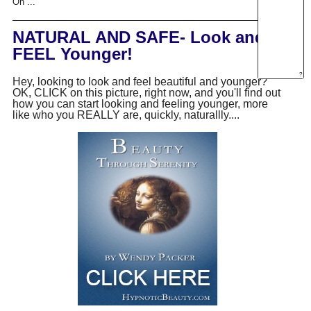
On ...
NATURAL AND SAFE- Look and
FEEL Younger!
?
Hey, looking to look and feel beautiful and younger?
OK, CLICK on this picture, right now, and you'll find out
how you can start looking and feeling younger, more
like who you REALLY are, quickly, naturallly....