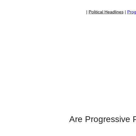
|
Political Headlines
|
Prog
Are Progressive P