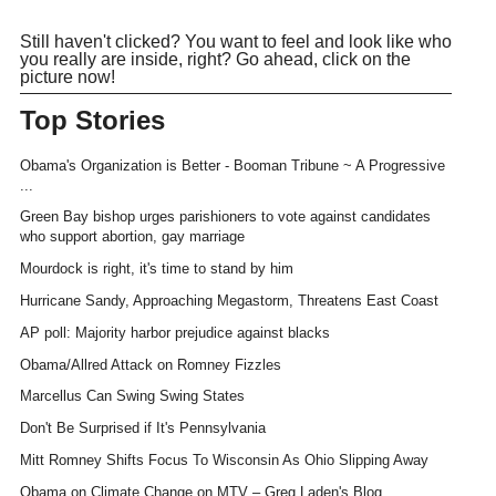
Still haven't clicked? You want to feel and look like who
you really are inside, right? Go ahead, click on the
picture now!
Top Stories
Obama's Organization is Better - Booman Tribune ~ A Progressive
...
Green Bay bishop urges parishioners to vote against candidates
who support abortion, gay marriage
Mourdock is right, it's time to stand by him
Hurricane Sandy, Approaching Megastorm, Threatens East Coast
AP poll: Majority harbor prejudice against blacks
Obama/Allred Attack on Romney Fizzles
Marcellus Can Swing Swing States
Don't Be Surprised if It's Pennsylvania
Mitt Romney Shifts Focus To Wisconsin As Ohio Slipping Away
Obama on Climate Change on MTV – Greg Laden's Blog