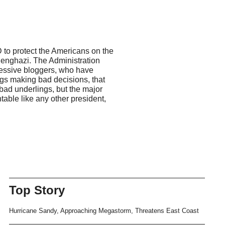
 to protect the Americans on the
Benghazi. The Administration
gressive bloggers, who have
ings making bad decisions, that
 bad underlings, but the major
able like any other president,
Top Story
Hurricane Sandy, Approaching Megastorm, Threatens East Coast