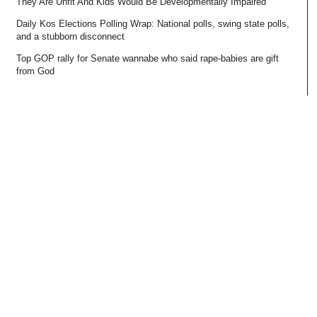
They Are Unfit And Kids Would Be Developmentally Impaired
Daily Kos Elections Polling Wrap: National polls, swing state polls,
and a stubborn disconnect
Top GOP rally for Senate wannabe who said rape-babies are gift
from God