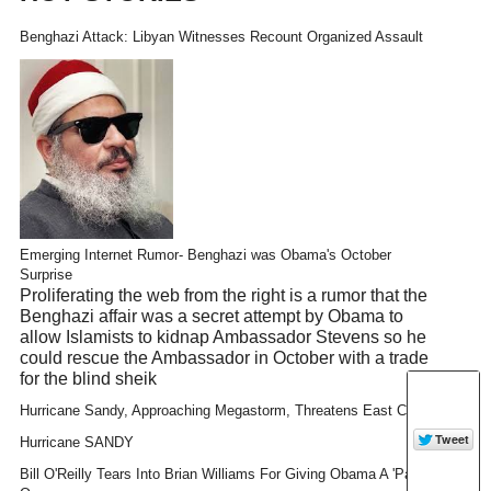
Benghazi Attack: Libyan Witnesses Recount Organized Assault
Emerging Internet Rumor- Benghazi was Obama's October
Surprise
Proliferating the web from the right is a rumor that the
Benghazi affair was a secret attempt by Obama to
allow Islamists to kidnap Ambassador Stevens so he
could rescue the Ambassador in October with a trade
for the blind sheik
Hurricane Sandy, Approaching Megastorm, Threatens East Coast
Hurricane SANDY
Bill O'Reilly Tears Into Brian Williams For Giving Obama A 'Pass'