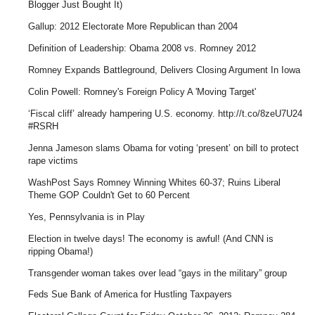
Blogger Just Bought It)
Gallup: 2012 Electorate More Republican than 2004
Definition of Leadership: Obama 2008 vs. Romney 2012
Romney Expands Battleground, Delivers Closing Argument In Iowa
Colin Powell: Romney's Foreign Policy A 'Moving Target'
‘Fiscal cliff’ already hampering U.S. economy. http://t.co/8zeU7U24
#RSRH
Jenna Jameson slams Obama for voting ‘present’ on bill to protect
rape victims
WashPost Says Romney Winning Whites 60-37; Ruins Liberal
Theme GOP Couldn't Get to 60 Percent
Yes, Pennsylvania is in Play
Election in twelve days! The economy is awful! (And CNN is
ripping Obama!)
Transgender woman takes over lead “gays in the military” group
Feds Sue Bank of America for Hustling Taxpayers