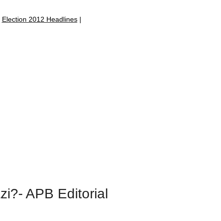
|
Election 2012 Headlines
|
zi?- APB Editorial