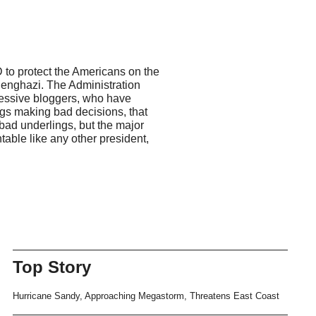
 to protect the Americans on the
Benghazi. The Administration
gressive bloggers, who have
ings making bad decisions, that
 bad underlings, but the major
able like any other president,
Top Story
Hurricane Sandy, Approaching Megastorm, Threatens East Coast