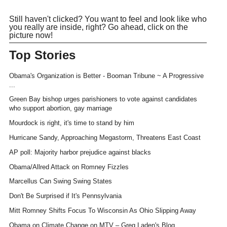
Still haven't clicked? You want to feel and look like who
you really are inside, right? Go ahead, click on the
picture now!
Top Stories
Obama's Organization is Better - Booman Tribune ~ A Progressive
...
Green Bay bishop urges parishioners to vote against candidates
who support abortion, gay marriage
Mourdock is right, it's time to stand by him
Hurricane Sandy, Approaching Megastorm, Threatens East Coast
AP poll: Majority harbor prejudice against blacks
Obama/Allred Attack on Romney Fizzles
Marcellus Can Swing Swing States
Don't Be Surprised if It's Pennsylvania
Mitt Romney Shifts Focus To Wisconsin As Ohio Slipping Away
Obama on Climate Change on MTV – Greg Laden's Blog