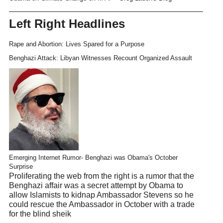
Left Right Headlines
Rape and Abortion: Lives Spared for a Purpose
Benghazi Attack: Libyan Witnesses Recount Organized Assault
Emerging Internet Rumor- Benghazi was Obama's October
Surprise
Proliferating the web from the right is a rumor that the
Benghazi affair was a secret attempt by Obama to
allow Islamists to kidnap Ambassador Stevens so he
could rescue the Ambassador in October with a trade
for the blind sheik