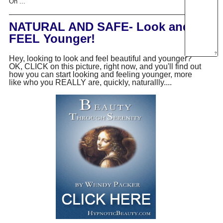
On ...
NATURAL AND SAFE- Look and
FEEL Younger!
?
Hey, looking to look and feel beautiful and younger?
OK, CLICK on this picture, right now, and you'll find out
how you can start looking and feeling younger, more
like who you REALLY are, quickly, naturallly....