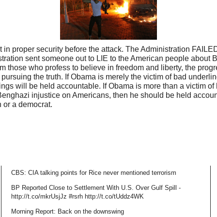
 in proper security before the attack. The Administration FAILED
tration sent someone out to LIE to the American people about 
om those who profess to believe in freedom and liberty, the pro
 pursuing the truth. If Obama is merely the victim of bad underl
ngs will be held accountable. If Obama is more than a victim of
Benghazi injustice on Americans, then he should be held account
n or a democrat.
CBS: CIA talking points for Rice never mentioned terrorism
BP Reported Close to Settlement With U.S. Over Gulf Spill -
http://t.co/mkrUsjJz #rsrh http://t.co/tUddz4WK
Morning Report: Back on the downswing