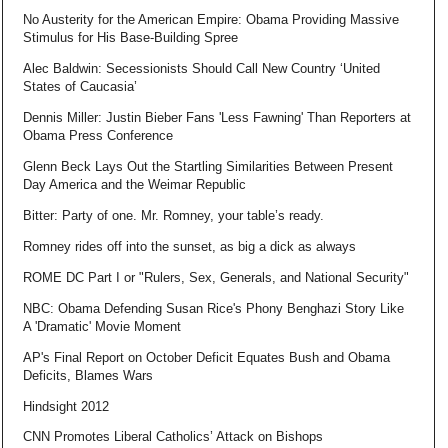
No Austerity for the American Empire: Obama Providing Massive
Stimulus for His Base-Building Spree
Alec Baldwin: Secessionists Should Call New Country ‘United
States of Caucasia’
Dennis Miller: Justin Bieber Fans 'Less Fawning' Than Reporters at
Obama Press Conference
Glenn Beck Lays Out the Startling Similarities Between Present
Day America and the Weimar Republic
Bitter: Party of one. Mr. Romney, your table’s ready.
Romney rides off into the sunset, as big a dick as always
ROME DC Part I or "Rulers, Sex, Generals, and National Security"
NBC: Obama Defending Susan Rice's Phony Benghazi Story Like
A 'Dramatic' Movie Moment
AP's Final Report on October Deficit Equates Bush and Obama
Deficits, Blames Wars
Hindsight 2012
CNN Promotes Liberal Catholics’ Attack on Bishops