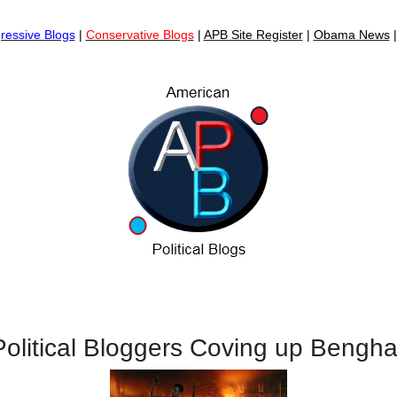
ressive Blogs
|
Conservative Blogs
|
APB Site Register
|
Obama News
olitical Bloggers Coving up Bengha