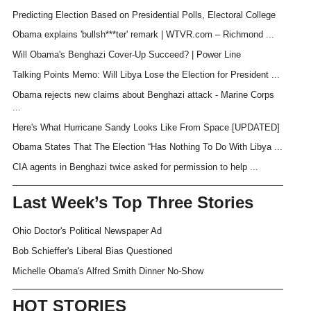
Predicting Election Based on Presidential Polls, Electoral College
Obama explains 'bullsh***ter' remark | WTVR.com – Richmond ...
Will Obama's Benghazi Cover-Up Succeed? | Power Line
Talking Points Memo: Will Libya Lose the Election for President ...
Obama rejects new claims about Benghazi attack - Marine Corps
...
Here's What Hurricane Sandy Looks Like From Space [UPDATED]
Obama States That The Election “Has Nothing To Do With Libya ...
CIA agents in Benghazi twice asked for permission to help ...
Last Week’s Top Three Stories
Ohio Doctor's Political Newspaper Ad
Bob Schieffer's Liberal Bias Questioned
Michelle Obama's Alfred Smith Dinner No-Show
HOT STORIES