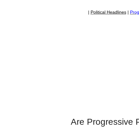
|
Political Headlines
|
Prog
Are Progressive P