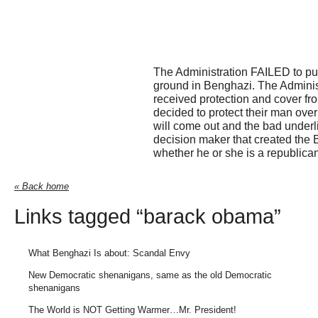
The Administration FAILED to put
ground in Benghazi. The Adminis
received protection and cover fr
decided to protect their man over
will come out and the bad underli
decision maker that created the 
whether he or she is a republica
« Back home
Links tagged “barack obama”
What Benghazi Is about: Scandal Envy
New Democratic shenanigans, same as the old Democratic
shenanigans
The World is NOT Getting Warmer…Mr. President!