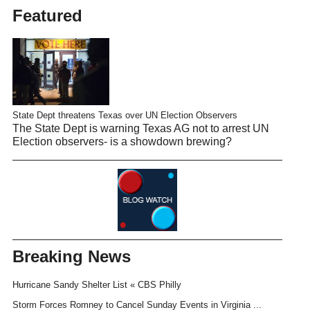
Featured
State Dept threatens Texas over UN Election Observers
The State Dept is warning Texas AG not to arrest UN
Election observers- is a showdown brewing?
Breaking News
Hurricane Sandy Shelter List « CBS Philly
Storm Forces Romney to Cancel Sunday Events in Virginia ...