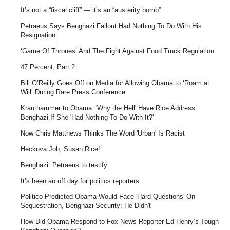
It’s not a “fiscal cliff” — it’s an “austerity bomb”
Petraeus Says Benghazi Fallout Had Nothing To Do With His
Resignation
‘Game Of Thrones’ And The Fight Against Food Truck Regulation
47 Percent, Part 2
Bill O’Reilly Goes Off on Media for Allowing Obama to ‘Roam at
Will’ During Rare Press Conference
Krauthammer to Obama: 'Why the Hell' Have Rice Address
Benghazi If She 'Had Nothing To Do With It?'
Now Chris Matthews Thinks The Word 'Urban' Is Racist
Heckuva Job, Susan Rice!
Benghazi: Petraeus to testify
It’s been an off day for politics reporters
Politico Predicted Obama Would Face 'Hard Questions' On
Sequestration, Benghazi Security; He Didn't
How Did Obama Respond to Fox News Reporter Ed Henry’s Tough