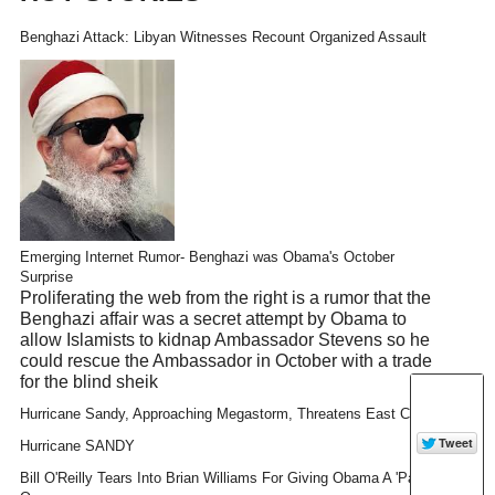
Benghazi Attack: Libyan Witnesses Recount Organized Assault
Emerging Internet Rumor- Benghazi was Obama's October
Surprise
Proliferating the web from the right is a rumor that the
Benghazi affair was a secret attempt by Obama to
allow Islamists to kidnap Ambassador Stevens so he
could rescue the Ambassador in October with a trade
for the blind sheik
Hurricane Sandy, Approaching Megastorm, Threatens East Coast
Hurricane SANDY
Bill O'Reilly Tears Into Brian Williams For Giving Obama A 'Pass'