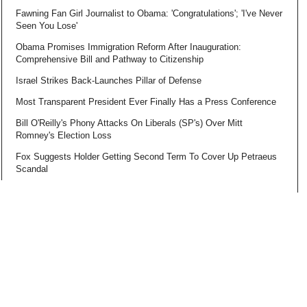
Fawning Fan Girl Journalist to Obama: 'Congratulations'; 'I've Never
Seen You Lose'
Obama Promises Immigration Reform After Inauguration:
Comprehensive Bill and Pathway to Citizenship
Israel Strikes Back-Launches Pillar of Defense
Most Transparent President Ever Finally Has a Press Conference
Bill O'Reilly's Phony Attacks On Liberals (SP's) Over Mitt
Romney's Election Loss
Fox Suggests Holder Getting Second Term To Cover Up Petraeus
Scandal