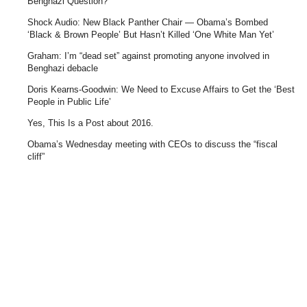
Benghazi Question?
Shock Audio: New Black Panther Chair — Obama’s Bombed
‘Black & Brown People’ But Hasn’t Killed ‘One White Man Yet’
Graham: I’m “dead set” against promoting anyone involved in
Benghazi debacle
Doris Kearns-Goodwin: We Need to Excuse Affairs to Get the ‘Best
People in Public Life’
Yes, This Is a Post about 2016.
Obama’s Wednesday meeting with CEOs to discuss the “fiscal
cliff”