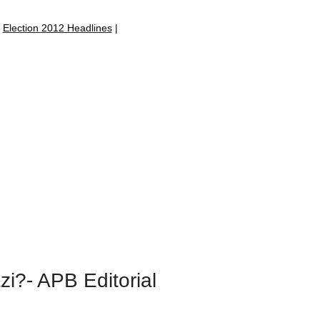
|
Election 2012 Headlines
|
zi?- APB Editorial