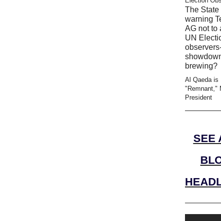
Election Ob
The State 
warning T
AG not to 
UN Electi
observers-
showdow
brewing?
Al Qaeda is
"Remnant," 
President
SEE 
BL
HEADL