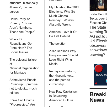
students ‘historically
illiterate’; Twitter
Mythbusting the 2012
agrees
Elections: Why So
State Dept t
Much Obama-
Texas over 
Harris-Perry on
Romney CW Was
Election Ob
Poverty: ‘Those
Absurdly Wrong
The State 
Aren’t Numbers.
warning T
Those Are People’
America: Love It Or
AG not to 
Be Left Behind
Where Do
UN Electi
Republicans Go
The solution
observers-
From Here? The
showdow
2012 Reasons Why
Social Issues
brewing?
Progressives Should
The colossal failure
Love Right-Wing
of
Media
National Organization
Immigration reform,
for Marriage
the Hispanic vote,
Abbreviated Pundit
and the path to
Round-up: I promise
citizenship
not to gloat... much
How Raw Capitalism
Break
edition
Is Devouring
News
If We Call Obama
American Culture
"Progressive," Are