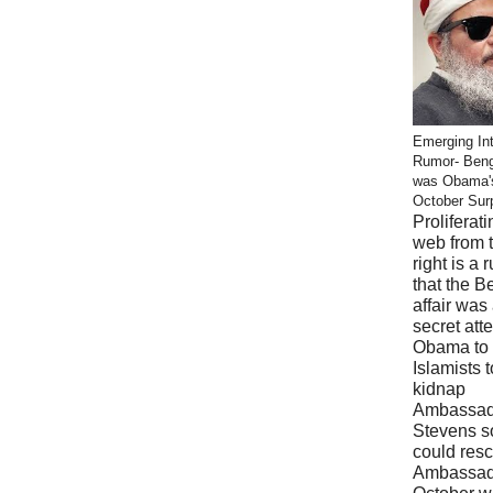
Emerging Int
Rumor- Ben
was Obama'
October Sur
Proliferati
web from 
right is a 
that the B
affair was
secret att
Obama to 
Islamists t
kidnap
Ambassad
Stevens s
could res
Ambassad