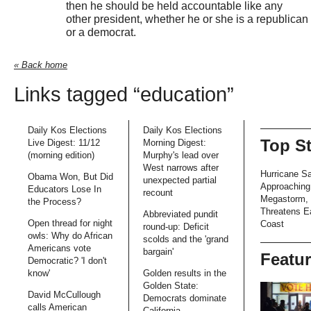
then he should be held accountable like any
other president, whether he or she is a republican
or a democrat.
« Back home
Links tagged “education”
Daily Kos Elections
Daily Kos Elections
Top S
Live Digest: 11/12
Morning Digest:
(morning edition)
Murphy's lead over
West narrows after
Hurricane S
Obama Won, But Did
unexpected partial
Approaching
Educators Lose In
recount
Megastorm,
the Process?
Threatens E
Abbreviated pundit
Open thread for night
Coast
round-up: Deficit
owls: Why do African
scolds and the 'grand
Americans vote
bargain'
Featu
Democratic? 'I don't
know'
Golden results in the
Golden State:
David McCullough
Democrats dominate
calls American
California