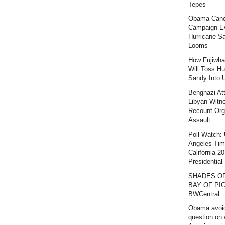
Tepes
Obama Canc
Campaign E
Hurricane S
Looms
How Fujiwha
Will Toss Hu
Sandy Into 
Benghazi At
Libyan Witn
Recount Org
Assault
Poll Watch:
Angeles Ti
California 2
Presidential 
SHADES O
BAY OF PIG
BWCentral
Obama avoi
question on