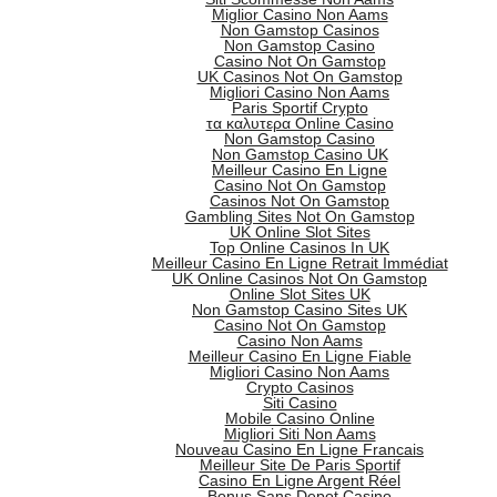
Miglior Casino Non Aams
Non Gamstop Casinos
Non Gamstop Casino
Casino Not On Gamstop
UK Casinos Not On Gamstop
Migliori Casino Non Aams
Paris Sportif Crypto
τα καλυτερα Online Casino
Non Gamstop Casino
Non Gamstop Casino UK
Meilleur Casino En Ligne
Casino Not On Gamstop
Casinos Not On Gamstop
Gambling Sites Not On Gamstop
UK Online Slot Sites
Top Online Casinos In UK
Meilleur Casino En Ligne Retrait Immédiat
UK Online Casinos Not On Gamstop
Online Slot Sites UK
Non Gamstop Casino Sites UK
Casino Not On Gamstop
Casino Non Aams
Meilleur Casino En Ligne Fiable
Migliori Casino Non Aams
Crypto Casinos
Siti Casino
Mobile Casino Online
Migliori Siti Non Aams
Nouveau Casino En Ligne Francais
Meilleur Site De Paris Sportif
Casino En Ligne Argent Réel
Bonus Sans Depot Casino