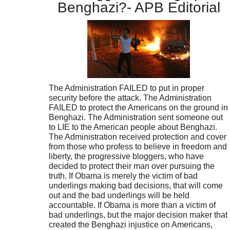
Benghazi?- APB Editorial
The Administration FAILED to put in proper
security before the attack. The Administration
FAILED to protect the Americans on the ground in
Benghazi. The Administration sent someone out
to LIE to the American people about Benghazi.
The Administration received protection and cover
from those who profess to believe in freedom and
liberty, the progressive bloggers, who have
decided to protect their man over pursuing the
truth. If Obama is merely the victim of bad
underlings making bad decisions, that will come
out and the bad underlings will be held
accountable. If Obama is more than a victim of
bad underlings, but the major decision maker that
created the Benghazi injustice on Americans,