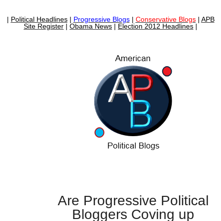
|
Political Headlines
|
Progressive Blogs
|
Conservative Blogs
|
APB
Site Register
|
Obama News
|
Election 2012 Headlines
|
Are Progressive Political
Bloggers Coving up