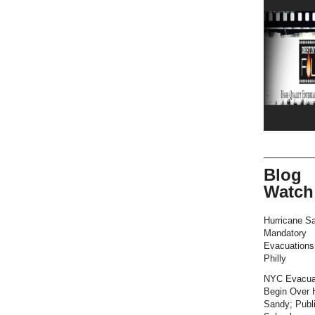
Blog
Watch
Hurricane S
Mandatory
Evacuation
Philly
NYC Evacua
Begin Over 
Sandy; Publ