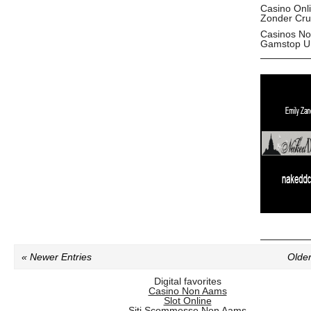
Casino Onl
Zonder Cru
Casinos No
Gamstop U
« Newer Entries
Older
Digital favorites
Casino Non Aams
Slot Online
Siti Scommesse Non Aams