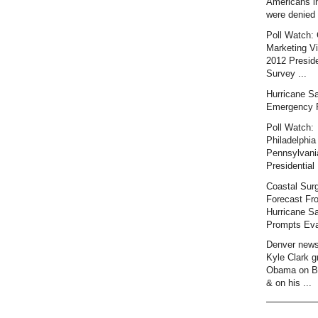
Americans i
were denied 
Poll Watch: 
Marketing Vi
2012 Preside
Survey ...
Hurricane S
Emergency 
Poll Watch:
Philadelphia 
Pennsylvani
Presidential 
Coastal Sur
Forecast Fr
Hurricane S
Prompts Eva
Denver news
Kyle Clark gr
Obama on B
& on his ...