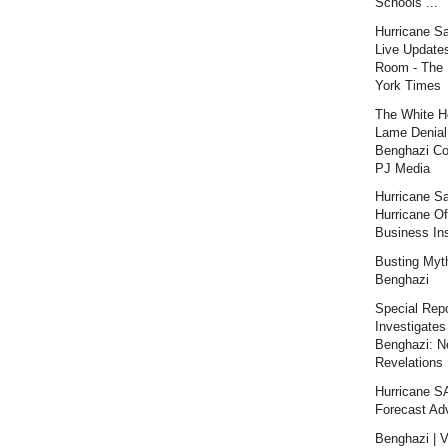
Schools ...
Hurricane S
Live Updates
Room - The
York Times
The White H
Lame Denial
Benghazi Co
PJ Media
Hurricane S
Hurricane Of
Business Ins
Busting Myt
Benghazi
Special Repo
Investigates
Benghazi: 
Revelations |
Hurricane 
Forecast Ad
Benghazi | V