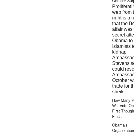
October Sur
Proliferati
web from 
right is a 
that the B
affair was
secret att
Obama to 
Islamists t
kidnap
Ambassad
Stevens s
could res
Ambassad
October wi
trade for t
sheik
How Many Pr
Will Vote O
First Though
First ...
Obama's
Organization