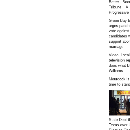
Better - Bo
Tribune ~ A
Progressive 
Green Bay b
urges parish
vote against
candidates 
support abor
marriage
Video: Loca
television re
does what B
Williams ...
Mourdock is r
time to stan
State Dept t
Texas over 