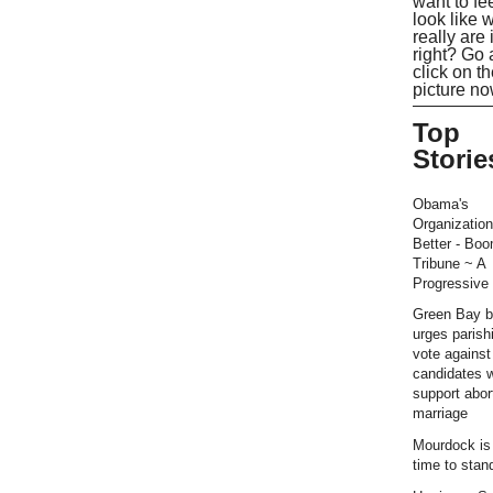
want to fe
look like 
really are 
right? Go
click on t
picture no
Top
Storie
Obama's
Organization
Better - Bo
Tribune ~ A
Progressive 
Green Bay b
urges parish
vote against
candidates 
support abor
marriage
Mourdock is r
time to stan