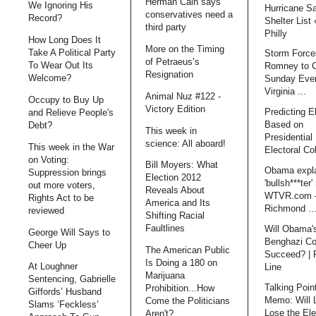
Herman Cain says
We Ignoring His
Hurricane S
conservatives need a
Record?
Shelter List
third party
Philly
How Long Does It
More on the Timing
Take A Political Party
Storm Force
of Petraeus’s
To Wear Out Its
Romney to 
Resignation
Welcome?
Sunday Even
Virginia ...
Animal Nuz #122 -
Occupy to Buy Up
Victory Edition
Predicting E
and Relieve People's
Based on
Debt?
This week in
Presidential 
science: All aboard!
This week in the War
Electoral Co
on Voting:
Bill Moyers: What
Obama expl
Suppression brings
Election 2012
'bullsh***ter'
out more voters,
Reveals About
WTVR.com 
Rights Act to be
America and Its
Richmond ..
reviewed
Shifting Racial
Faultlines
Will Obama'
George Will Says to
Benghazi Co
Cheer Up
The American Public
Succeed? | 
Is Doing a 180 on
At Loughner
Line
Marijuana
Sentencing, Gabrielle
Talking Poin
Prohibition...How
Giffords’ Husband
Memo: Will 
Come the Politicians
Slams ‘Feckless’
Lose the Ele
Aren't?