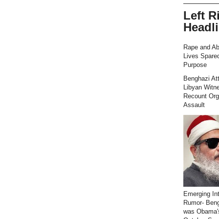
Left R
Headl
Rape and Ab
Lives Spared
Purpose
Benghazi At
Libyan Witn
Recount Org
Assault
Emerging Int
Rumor- Ben
was Obama'