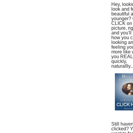
Hey, looki
look and f
beautiful 
younger?
CLICK on 
picture, ri
and you'll 
how you ca
looking a
feeling yo
more like
you REAL
quickly,
naturallly..
Still haven
clicked? 