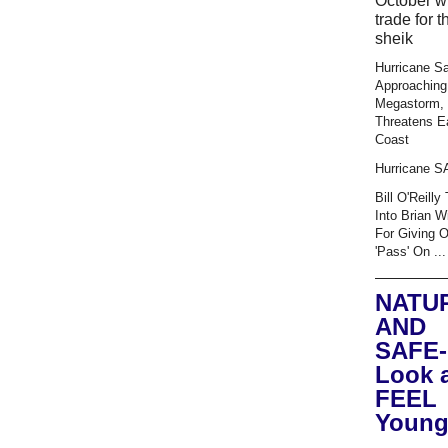
October wi
trade for t
sheik
Hurricane S
Approaching
Megastorm,
Threatens E
Coast
Hurricane 
Bill O'Reilly
Into Brian W
For Giving 
'Pass' On ...
NATU
AND
SAFE-
Look 
FEEL
Young