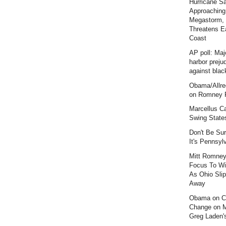
Hurricane S
Approaching
Megastorm,
Threatens E
Coast
AP poll: Maj
harbor preju
against blac
Obama/Allre
on Romney F
Marcellus C
Swing State
Don't Be Sur
It's Pennsyl
Mitt Romney
Focus To Wi
As Ohio Slip
Away
Obama on C
Change on 
Greg Laden'