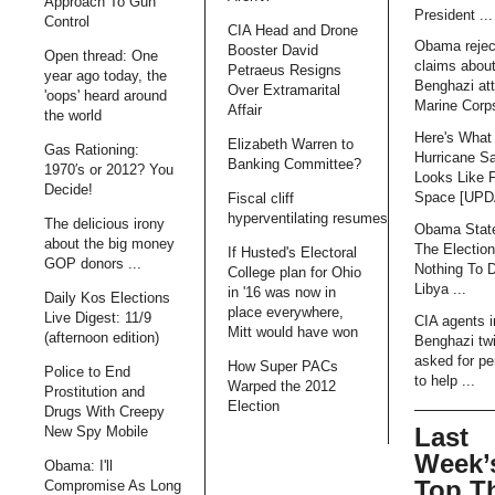
Approach To Gun
President ...
Control
CIA Head and Drone
Obama rejec
Booster David
Open thread: One
claims abou
Petraeus Resigns
year ago today, the
Benghazi att
Over Extramarital
'oops' heard around
Marine Corps
Affair
the world
Here's What
Elizabeth Warren to
Gas Rationing:
Hurricane S
Banking Committee?
1970′s or 2012? You
Looks Like 
Decide!
Space [UP
Fiscal cliff
hyperventilating resumes
The delicious irony
Obama Stat
about the big money
The Electio
If Husted's Electoral
GOP donors ...
Nothing To 
College plan for Ohio
Libya ...
in '16 was now in
Daily Kos Elections
place everywhere,
Live Digest: 11/9
CIA agents i
Mitt would have won
(afternoon edition)
Benghazi tw
asked for pe
How Super PACs
Police to End
to help ...
Warped the 2012
Prostitution and
Election
Drugs With Creepy
Last
New Spy Mobile
Week’
Obama: I'll
Top T
Compromise As Long