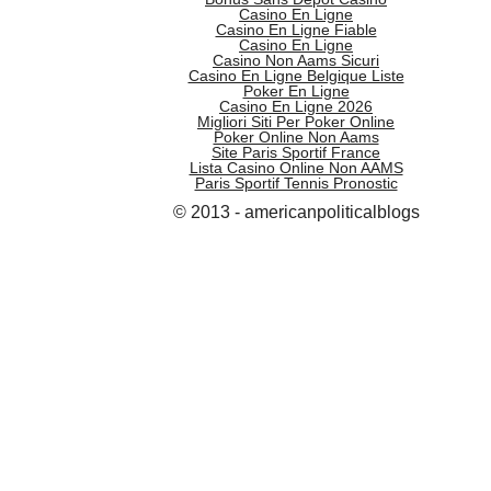
Casino En Ligne
Casino En Ligne Fiable
Casino En Ligne
Casino Non Aams Sicuri
Casino En Ligne Belgique Liste
Poker En Ligne
Casino En Ligne 2026
Migliori Siti Per Poker Online
Poker Online Non Aams
Site Paris Sportif France
Lista Casino Online Non AAMS
Paris Sportif Tennis Pronostic
© 2013 - americanpoliticalblogs