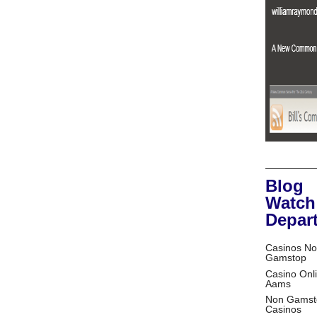
Blog
Watch
Depar
Casinos No
Gamstop
Casino Onl
Aams
Non Gamst
Casinos