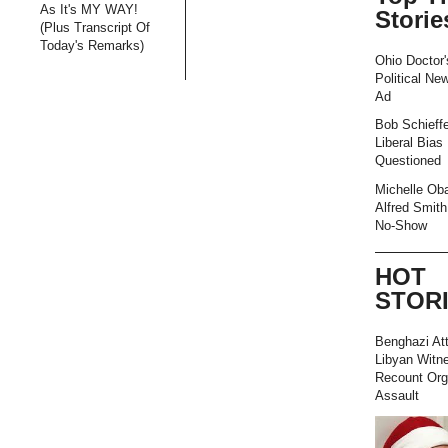
As It's MY WAY!
Storie
(Plus Transcript Of
Today's Remarks)
Ohio Doctor'
Political Ne
Ad
Bob Schieffe
Liberal Bias
Questioned
Michelle Ob
Alfred Smith
No-Show
HOT
STOR
Benghazi At
Libyan Witn
Recount Org
Assault