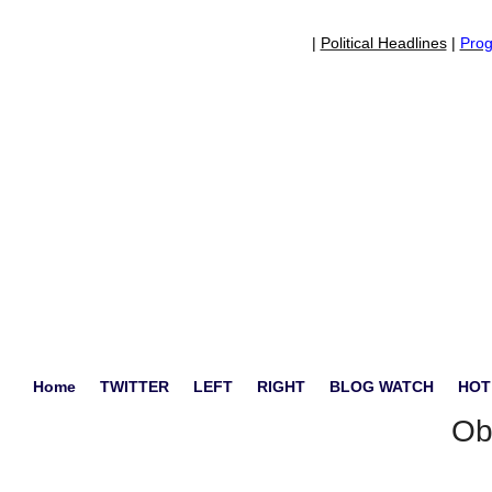
|
Political Headlines
|
Prog
Home
TWITTER
LEFT
RIGHT
BLOG WATCH
HOT
Ob