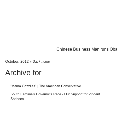
Chinese Business Man runs Oba
October, 2012
« Back home
Archive for
“Mama Grizzlies” | The American Conservative
South Carolina's Governor's Race - Our Support for Vincent
Sheheen