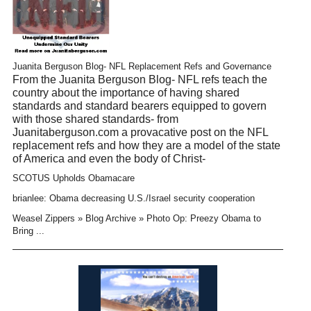
Juanita Berguson Blog- NFL Replacement Refs and Governance
From the Juanita Berguson Blog- NFL refs teach the
country about the importance of having shared
standards and standard bearers equipped to govern
with those shared standards- from
Juanitaberguson.com a provacative post on the NFL
replacement refs and how they are a model of the state
of America and even the body of Christ-
SCOTUS Upholds Obamacare
brianlee: Obama decreasing U.S./Israel security cooperation
Weasel Zippers » Blog Archive » Photo Op: Preezy Obama to
Bring ...