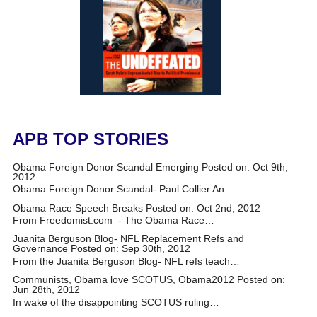
APB TOP STORIES
Obama Foreign Donor Scandal Emerging
Posted on: Oct 9th,
2012
Obama Foreign Donor Scandal- Paul Collier An…
Obama Race Speech Breaks
Posted on: Oct 2nd, 2012
From Freedomist.com - The Obama Race…
Juanita Berguson Blog- NFL Replacement Refs and
Governance
Posted on: Sep 30th, 2012
From the Juanita Berguson Blog- NFL refs teach…
Communists, Obama love SCOTUS, Obama2012
Posted on:
Jun 28th, 2012
In wake of the disappointing SCOTUS ruling…