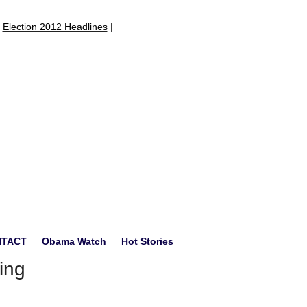
|
Election 2012 Headlines
|
NTACT
Obama Watch
Hot Stories
ing