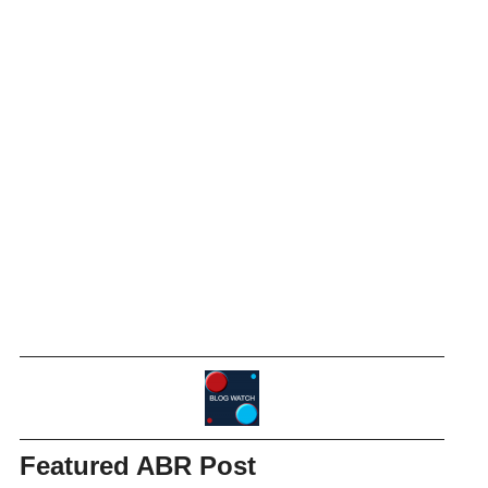
Featured ABR Post