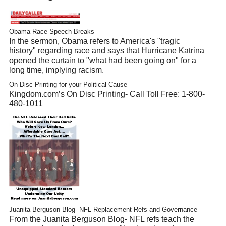
Obama Race Speech Breaks
In the sermon, Obama refers to America's "tragic
history" regarding race and says that Hurricane Katrina
opened the curtain to "what had been going on" for a
long time, implying racism.
On Disc Printing for your Political Cause
Kingdom.com’s On Disc Printing- Call Toll Free: 1-800-
480-1011
Juanita Berguson Blog- NFL Replacement Refs and Governance
From the Juanita Berguson Blog- NFL refs teach the