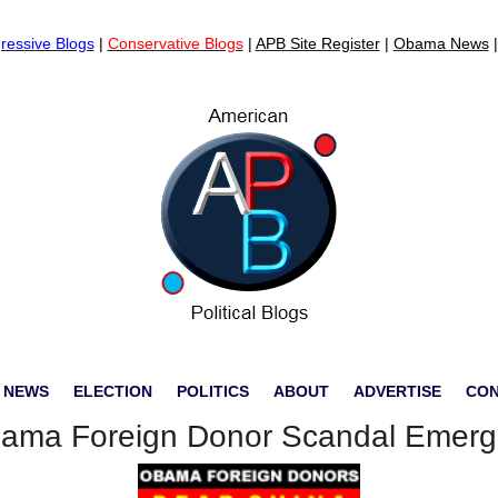
ressive Blogs
|
Conservative Blogs
|
APB Site Register
|
Obama News
 NEWS
ELECTION
POLITICS
ABOUT
ADVERTISE
CO
ama Foreign Donor Scandal Emerg