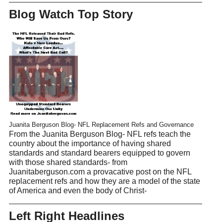
Blog Watch Top Story
Juanita Berguson Blog- NFL Replacement Refs and Governance
From the Juanita Berguson Blog- NFL refs teach the
country about the importance of having shared
standards and standard bearers equipped to govern
with those shared standards- from
Juanitaberguson.com a provacative post on the NFL
replacement refs and how they are a model of the state
of America and even the body of Christ-
Left Right Headlines