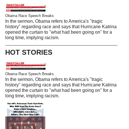
Obama Race Speech Breaks
In the sermon, Obama refers to America's "tragic
history" regarding race and says that Hurricane Katrina
opened the curtain to "what had been going on" for a
long time, implying racism.
HOT STORIES
Obama Race Speech Breaks
In the sermon, Obama refers to America's "tragic
history" regarding race and says that Hurricane Katrina
opened the curtain to "what had been going on" for a
long time, implying racism.