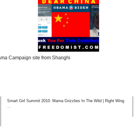
ma Campaign site from Shanghi
Smart Girl Summit 2010: Mama Grizzlies In The Wild | Right Wing
...