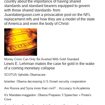
country about the importance of having shared
standards and standard bearers equipped to govern
with those shared standards- from
Juanitaberguson.com a provacative post on the NFL
replacement refs and how they are a model of the state
of America and even the body of Christ-
Money Crisis Can Only Be Averted With Gold Standard
Lewis E. Lehrman makes the case for gold in the wake
of a coming monetary collapse
SCOTUS Upholds Obamacare
brianlee: Obama decreasing U.S./Israel security cooperation
Are Russia and Syria more than civil? :: Accuracy In Academia
It's Mandate-maggedon: Obama Prepares 3 Speeches » Pirate's
Cove