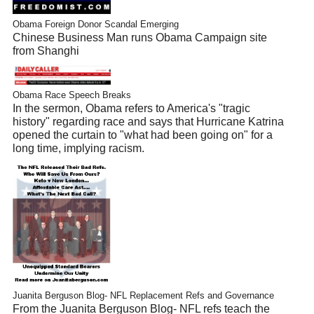
Obama Foreign Donor Scandal Emerging
Chinese Business Man runs Obama Campaign site
from Shanghi
Obama Race Speech Breaks
In the sermon, Obama refers to America's "tragic
history" regarding race and says that Hurricane Katrina
opened the curtain to "what had been going on" for a
long time, implying racism.
Juanita Berguson Blog- NFL Replacement Refs and Governance
From the Juanita Berguson Blog- NFL refs teach the