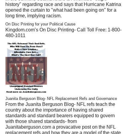
history" regarding race and says that Hurricane Katrina
opened the curtain to "what had been going on" for a
long time, implying racism.
On Disc Printing for your Political Cause
Kingdom.com’s On Disc Printing- Call Toll Free: 1-800-
480-1011
Juanita Berguson Blog- NFL Replacement Refs and Governance
From the Juanita Berguson Blog- NFL refs teach the
country about the importance of having shared
standards and standard bearers equipped to govern
with those shared standards- from
Juanitaberguson.com a provacative post on the NFL
replacement refs and how they are a model of the state