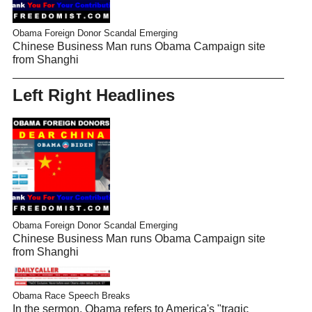
Obama Foreign Donor Scandal Emerging
Chinese Business Man runs Obama Campaign site
from Shanghi
Left Right Headlines
Obama Foreign Donor Scandal Emerging
Chinese Business Man runs Obama Campaign site
from Shanghi
Obama Race Speech Breaks
In the sermon, Obama refers to America's "tragic