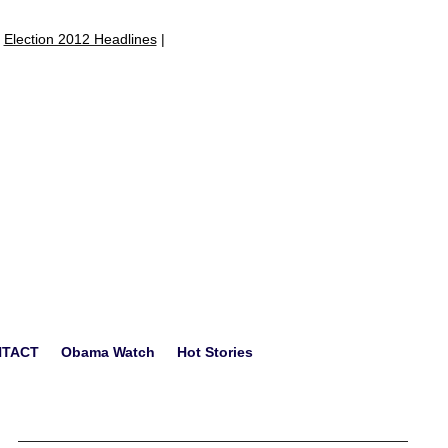
|
Election 2012 Headlines
|
NTACT
Obama Watch
Hot Stories