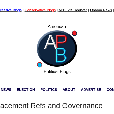
ressive Blogs
|
Conservative Blogs
|
APB Site Register
|
Obama News
 NEWS
ELECTION
POLITICS
ABOUT
ADVERTISE
CO
placement Refs and Governance