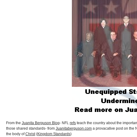
From the
Juanita Berguson Blog
- NFL
refs
teach the country about the importa
those shared standards- from
Juanitaberguson.com
a provacative post on the 
the body of
Christ
(
Kingdom Standards
)