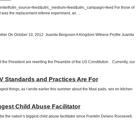
rds-unite/#utm_source=feed&utm;_medium=feed&utm;_campaign=feed For those of
t was the replacement referee experiment, an ...
lier On October 10, 2012 Juanita Berguson A Kingdom Witness Profile Juanita
he President are rewriting the Preamble of the US Constitution . Currently, our
TV Standards and Practices Are For
ngest things, as I wrote earlier this summer about the Maxi pads, sex on kitchen
gest Child Abuse Facilitator
 the nation’s biggest child abuse facilitator since Franklin Delano Roosevelt.