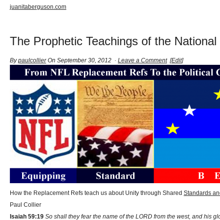
juanitaberguson.com
The Prophetic Teachings of the National
By
paulcollier
On September 30, 2012 ·
Leave a Comment
[
Edit
]
How the Replacement Refs teach us about Unity through Shared
Standards an
Paul Collier
Isaiah 59:19
So shall they fear the name of the LORD from the west, and his glor