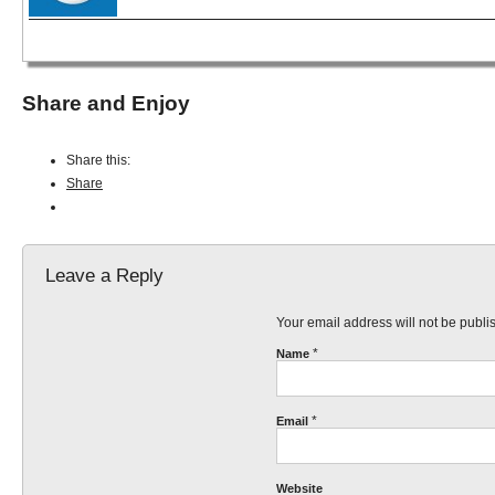
Share and Enjoy
Share this:
Share
Leave a Reply
Your email address will not be publ
*
Name
*
Email
Website