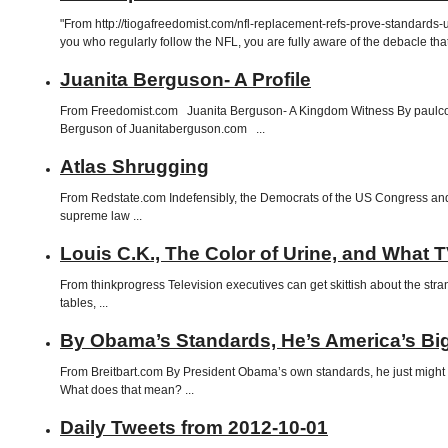
"From http://tiogafreedomist.com/nfl-replacement-refs-prove-standa
you who regularly follow the NFL, you are fully aware of the debacle tha
Juanita Berguson- A Profile
From Freedomist.com Juanita Berguson- A Kingdom Witness By paulcol
Berguson of Juanitaberguson.com ...
Atlas Shrugging
From Redstate.com Indefensibly, the Democrats of the US Congress and t
supreme law ...
Louis C.K., The Color of Urine, and What 
From thinkprogress Television executives can get skittish about the stra
tables, ...
By Obama’s Standards, He’s America’s Big
From Breitbart.com By President Obama’s own standards, he just might be
What does that mean? ...
Daily Tweets from 2012-10-01