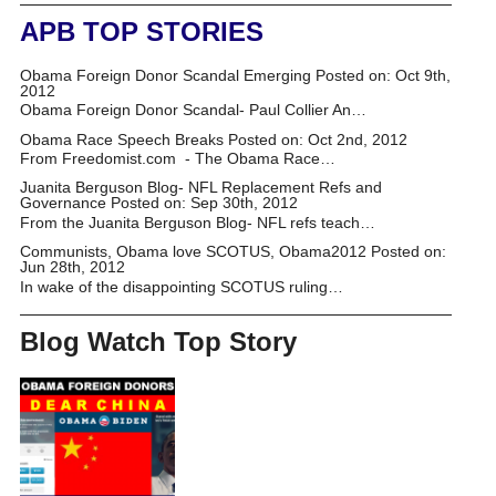
APB TOP STORIES
Obama Foreign Donor Scandal Emerging
Posted on: Oct 9th,
2012
Obama Foreign Donor Scandal- Paul Collier An…
Obama Race Speech Breaks
Posted on: Oct 2nd, 2012
From Freedomist.com - The Obama Race…
Juanita Berguson Blog- NFL Replacement Refs and
Governance
Posted on: Sep 30th, 2012
From the Juanita Berguson Blog- NFL refs teach…
Communists, Obama love SCOTUS, Obama2012
Posted on:
Jun 28th, 2012
In wake of the disappointing SCOTUS ruling…
Blog Watch Top Story