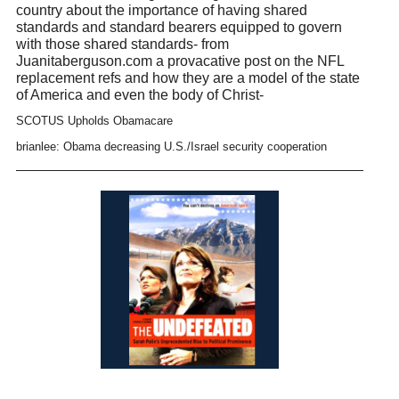
country about the importance of having shared
standards and standard bearers equipped to govern
with those shared standards- from
Juanitaberguson.com a provacative post on the NFL
replacement refs and how they are a model of the state
of America and even the body of Christ-
SCOTUS Upholds Obamacare
brianlee: Obama decreasing U.S./Israel security cooperation