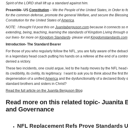
Spirit of the LORD shall lift up a standard against him.
Preamble- US
Constitution
–
We the People of the United States, in Order to f
for the common defense, promote the general Welfare, and secure the Blessings o
Constitution for the United States of
America
.
NOTE: I thought I’d post this on
Juanitaberguson.com
because it connects so m
extending, being, teaching, learning the standards of Kingdom Living through o
our lives- for more on
Kingdom Standards
- please visit
Kingdomstandards.com
Introduction- The Standard Bearer
For those of you who regularly follow the NFL, you are fully aware of the deba
in a legendary head coach putting his hands on a referee at the end of a contr
denied a victory.
These two incidents, one could argue, led to the hasty moves by the NFL head off
its credibility, its civility, its legitimacy. I want to ask you to think about the 
degeneration of a unified
America
and the dysfunctionality of a declared Body of 
standard brothers and sisters in Christ?
Read the full article on the Juanita Berguson Blog
Read more on this related topic- Juanit
and Governance
NFL Replacement Refs Prove Standards U