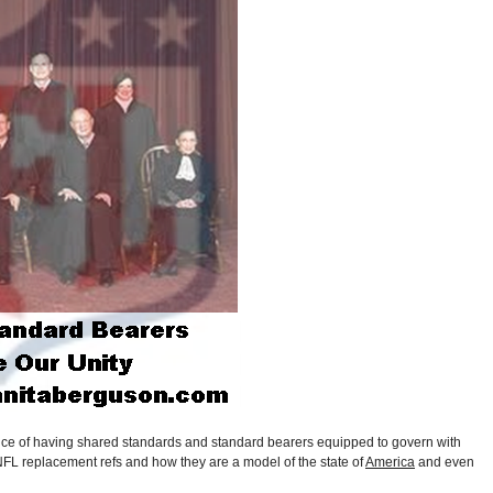
nce of having shared standards and standard bearers equipped to govern with
NFL replacement refs and how they are a model of the state of
America
and even