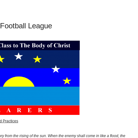
 Football League
d Practices
y from the rising of the sun. When the enemy shall come in like a flood, the