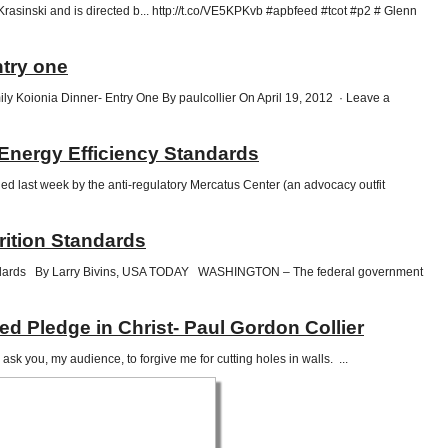
sinski and is directed b... http://t.co/VE5KPKvb #apbfeed #tcot #p2 # Glenn
try one
ly Koionia Dinner- Entry One By paulcollier On April 19, 2012 · Leave a
Energy Efficiency Standards
d last week by the anti-regulatory Mercatus Center (an advocacy outfit
rition Standards
standards By Larry Bivins, USA TODAY WASHINGTON – The federal government
 Pledge in Christ- Paul Gordon Collier
ask you, my audience, to forgive me for cutting holes in walls. ...