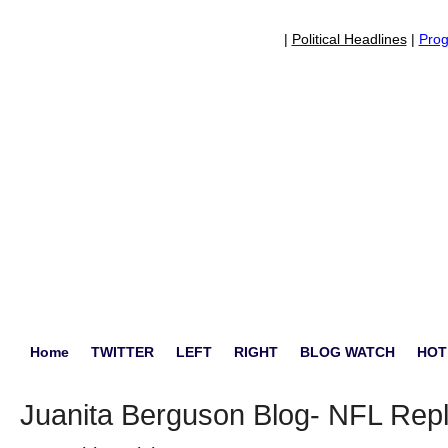
|
Political Headlines
|
Prog
Home
TWITTER
LEFT
RIGHT
BLOG WATCH
HOT
Juanita Berguson Blog- NFL Re