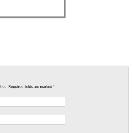
ished. Required fields are marked
*