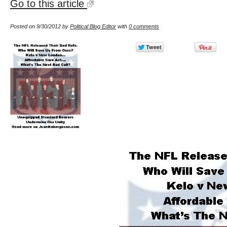
Go to this article
Posted on 9/30/2012 by
Political Blog Editor
with
0 comments