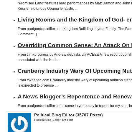
"Promised Land" features lead performances by Matt Damon and John Kra
Kessler, notorious Obama fellatisto, ...
Living Rooms and the Kingdom of God- en
From paulgordoncollier.com Kingdom Buillding in your Family- The Fami
Comment [ ...
Overriding Common Sense: An Attack On 
From thinkprogress by Andrew deLaski, via ACEEE A new report publishe
associated with the Koch ...
Cranberry Industry Wary Of Upcoming Nut
From foxnation.com Cranberry industry wary of upcoming nutrition 
is expected to propose ...
A News Blogger’s Repentence and Renewed
From paulgordoncollier.com I come to you today to repent for my sins, to 
Political Blog Editor (
35707 Posts
)
Polticial Blog Editor- Ivo Fisic