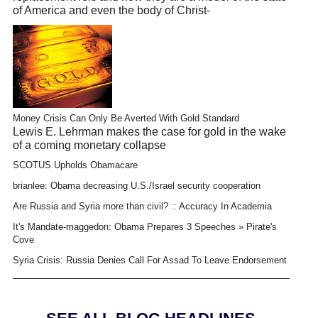
of America and even the body of Christ-
Money Crisis Can Only Be Averted With Gold Standard
Lewis E. Lehrman makes the case for gold in the wake
of a coming monetary collapse
SCOTUS Upholds Obamacare
brianlee: Obama decreasing U.S./Israel security cooperation
Are Russia and Syria more than civil? :: Accuracy In Academia
It's Mandate-maggedon: Obama Prepares 3 Speeches » Pirate's
Cove
Syria Crisis: Russia Denies Call For Assad To Leave Endorsement