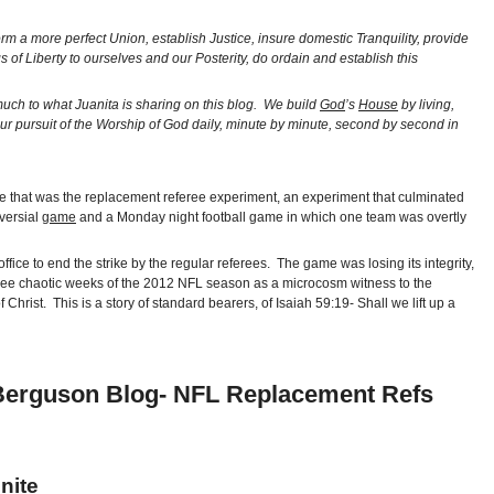
orm a more perfect Union, establish Justice, insure domestic Tranquility, provide
f Liberty to ourselves and our Posterity, do ordain and establish this
uch to what Juanita is sharing on this blog. We build
God
’s
House
by living,
ur pursuit of the Worship of God daily, minute by minute, second by second in
cle that was the replacement referee experiment, an experiment that culminated
oversial
game
and a Monday night football game in which one team was overtly
ice to end the strike by the regular referees. The game was losing its integrity,
first three chaotic weeks of the 2012 NFL season as a microcosm witness to the
Christ. This is a story of standard bearers, of Isaiah 59:19- Shall we lift up a
a Berguson Blog- NFL Replacement Refs
nite