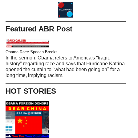
Featured ABR Post
Obama Race Speech Breaks
In the sermon, Obama refers to America's "tragic
history" regarding race and says that Hurricane Katrina
opened the curtain to "what had been going on" for a
long time, implying racism.
HOT STORIES