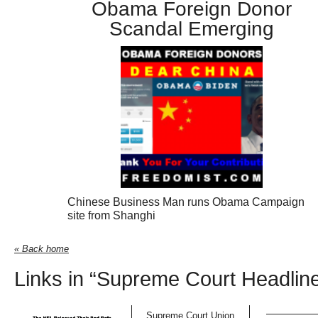
Obama Foreign Donor
Scandal Emerging
Chinese Business Man runs Obama Campaign
site from Shanghi
« Back home
Links in “Supreme Court Headlin
Supreme Court Union