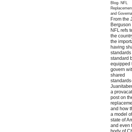
Blog- NFL
Replacemen
and Govern
From the 
Berguson 
NFL refs 
the countr
the import
having sh
standards
standard 
equipped 
govern wi
shared
standards
Juanitabe
a provaca
post on t
replaceme
and how t
a model of
state of A
and even 
body of Ch