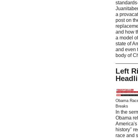
standards
Juanitabe
a provaca
post on t
replaceme
and how t
a model of
state of A
and even 
body of Ch
Left R
Headl
Obama Race
Breaks
In the ser
Obama ref
America's 
history" r
race and 