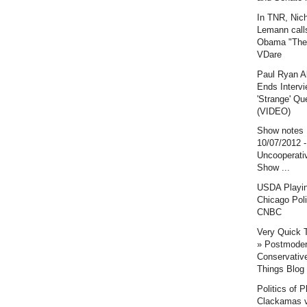
In TNR, Nic
Lemann call
Obama "The 
VDare
Paul Ryan A
Ends Intervi
'Strange' Qu
(VIDEO)
Show notes
10/07/2012 
Uncooperati
Show ...
USDA Playi
Chicago Poli
CNBC
Very Quick 
» Postmode
Conservative
Things Blog
Politics of P
Clackamas v