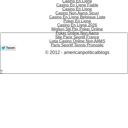
Casino En Ligne
Casino En Ligne Fiable
Casino En Ligne
Casino Non Aams Sicuri
Casino En Ligne Belgique Liste
Poker En Ligne
Casino En Ligne 2026
Migliori Siti Per Poker Online
Poker Online Non Aams
Site Paris Sportif France
Lista Casino Online Non AAMS
Paris Sportif Tennis Pronostic
© 2012 - americanpoliticalblogs
?