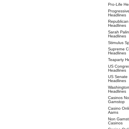
Pro-Life He
Progressiv
Headlines
Republican
Headlines
Sarah Palin
Headlines
Stimulus S
Supreme C
Headlines
Teaparty H
US Congre
Headlines
US Senate
Headlines
Washingto
Headlines
Casinos No
Gamstop
Casino Onl
Aams
Non Gamst
Casinos