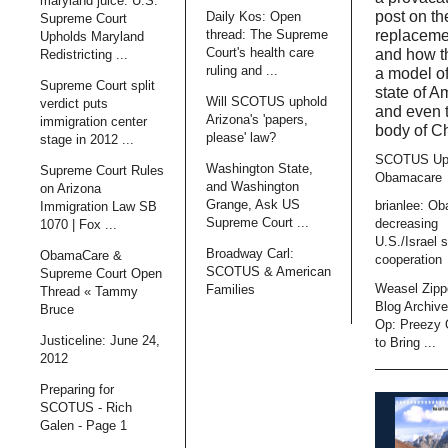
maryland juice: U.S.
post on t
Daily Kos: Open
Supreme Court
thread: The Supreme
replaceme
Upholds Maryland
Court's health care
and how t
Redistricting ...
ruling and ...
a model of
Supreme Court split
state of A
Will SCOTUS uphold
verdict puts
and even 
Arizona's 'papers,
immigration center
body of Ch
please' law?
stage in 2012 ...
SCOTUS Up
Washington State,
Supreme Court Rules
Obamacare
and Washington
on Arizona
Grange, Ask US
brianlee: O
Immigration Law SB
Supreme Court ...
decreasing
1070 | Fox ...
U.S./Israel s
Broadway Carl:
ObamaCare &
cooperation
SCOTUS & American
Supreme Court Open
Weasel Zipp
Families
Thread « Tammy
Blog Archiv
Bruce
Op: Preezy
Justiceline: June 24,
to Bring ...
2012
Preparing for
SCOTUS - Rich
Galen - Page 1