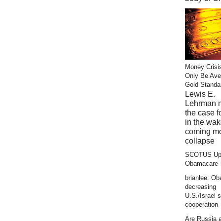
Money Crisi
Only Be Ave
Gold Standa
Lewis E.
Lehrman 
the case f
in the wak
coming m
collapse
SCOTUS Up
Obamacare
brianlee: O
decreasing
U.S./Israel s
cooperation
Are Russia 