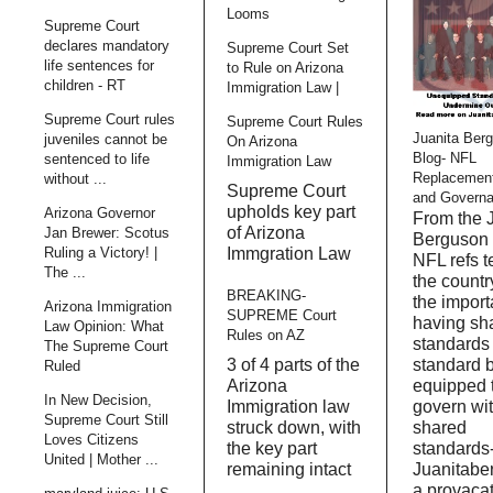
Looms
Supreme Court
declares mandatory
Supreme Court Set
life sentences for
to Rule on Arizona
children - RT
Immigration Law |
Supreme Court rules
Supreme Court Rules
Juanita Ber
juveniles cannot be
On Arizona
Blog- NFL
sentenced to life
Immigration Law
Replacemen
without ...
Supreme Court
and Govern
upholds key part
Arizona Governor
From the 
of Arizona
Jan Brewer: Scotus
Berguson 
Immgration Law
Ruling a Victory! |
NFL refs 
The ...
the countr
BREAKING-
the import
Arizona Immigration
SUPREME Court
having sh
Law Opinion: What
Rules on AZ
standards
The Supreme Court
3 of 4 parts of the
standard 
Ruled
Arizona
equipped 
In New Decision,
Immigration law
govern wi
Supreme Court Still
struck down, with
shared
Loves Citizens
the key part
standards
United | Mother ...
remaining intact
Juanitabe
a provaca