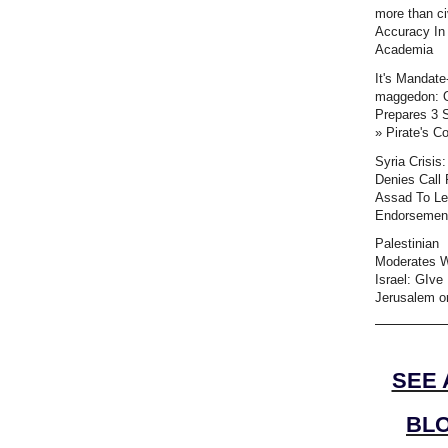
more than civ
Accuracy In
Academia
It's Mandate
maggedon:
Prepares 3 
» Pirate's C
Syria Crisis
Denies Call 
Assad To L
Endorsemen
Palestinian
Moderates 
Israel: GIve
Jerusalem or
SEE 
BL