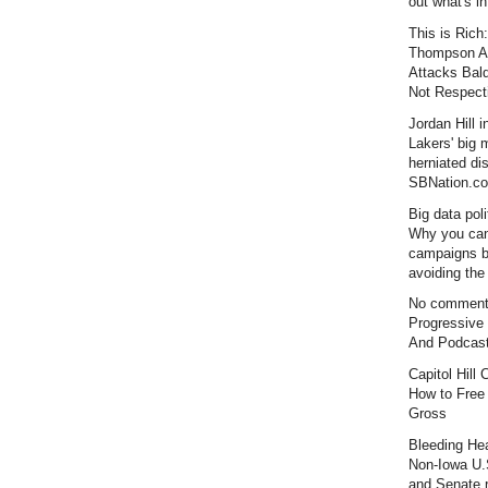
out what's i
This is Rich:
Thompson Al
Attacks Bal
Not Respecti
Jordan Hill i
Lakers' big
herniated dis
SBNation.c
Big data poli
Why you can
campaigns 
avoiding the 
No comment
Progressive
And Podcas
Capitol Hill
How to Free
Gross
Bleeding Hea
Non-Iowa U.
and Senate r