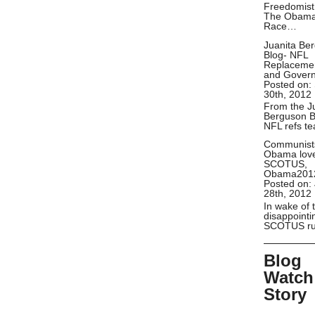
Freedomist
The Obam
Race…
Juanita Be
Blog- NFL
Replaceme
and Gover
Posted on:
30th, 2012
From the J
Berguson B
NFL refs t
Communist
Obama lov
SCOTUS,
Obama201
Posted on:
28th, 2012
In wake of 
disappointi
SCOTUS ru
Blog
Watch
Story