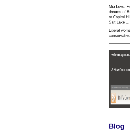
Mia Love: F
dreams of B
to Capitol Hi
Salt Lake ...
Liberal wom
conservativ
Blog