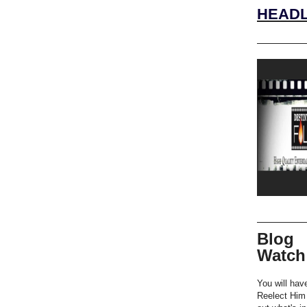
HEADL
Blog
Watch
You will hav
Reelect Him 