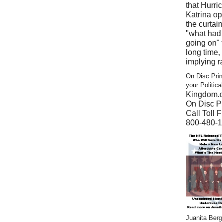
that Hurri
Katrina o
the curtain
"what had
going on" 
long time,
implying r
On Disc Prin
your Politic
Kingdom.
On Disc Pr
Call Toll F
800-480-
Juanita Ber