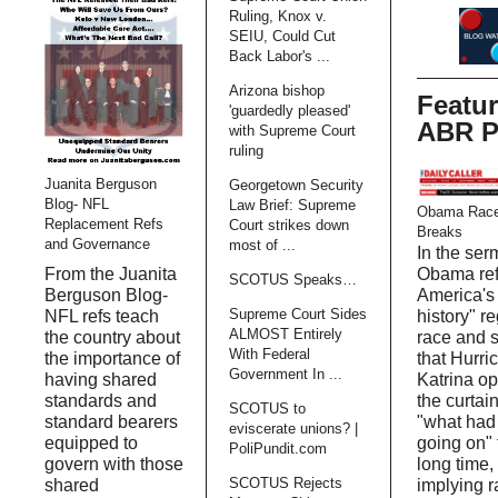
Ruling, Knox v.
SEIU, Could Cut
Back Labor's ...
Arizona bishop
Featu
'guardedly pleased'
ABR P
with Supreme Court
ruling
Juanita Berguson
Georgetown Security
Blog- NFL
Law Brief: Supreme
Obama Race
Replacement Refs
Court strikes down
Breaks
and Governance
most of ...
In the ser
Obama ref
From the Juanita
SCOTUS Speaks…
America's 
Berguson Blog-
Supreme Court Sides
history" r
NFL refs teach
ALMOST Entirely
race and 
the country about
With Federal
that Hurri
the importance of
Government In ...
Katrina o
having shared
the curtain
standards and
SCOTUS to
"what had
standard bearers
eviscerate unions? |
going on" 
equipped to
PoliPundit.com
long time,
govern with those
SCOTUS Rejects
implying r
shared