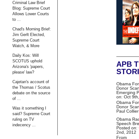
Criminal Law Brief
Blog: Supreme Court
Allows Lower Courts
to ...
Chad's Morning Brief:
Jim Gerlt Elected,
Supreme Court
Watch, & More
Daily Kos: Will
SCOTUS uphold
APB 
Arizona's 'papers,
STOR
please' law?
Cajetan's account of
Obama For
the Thomas / Scotus
Donor Scan
Emerging
P
debate on the source
on: Oct 9th
of ...
Obama For
Donor Scan
Was it something I
Paul Collie
said? Supreme Court
Obama Ra
ruling on TV
Speech Br
indecency ...
Posted on:
2nd, 2012
From