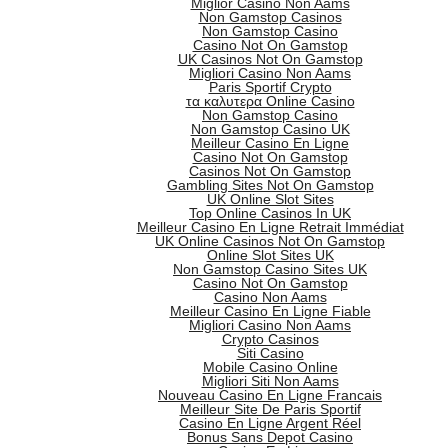
Miglior Casino Non Aams
Non Gamstop Casinos
Non Gamstop Casino
Casino Not On Gamstop
UK Casinos Not On Gamstop
Migliori Casino Non Aams
Paris Sportif Crypto
τα καλυτερα Online Casino
Non Gamstop Casino
Non Gamstop Casino UK
Meilleur Casino En Ligne
Casino Not On Gamstop
Casinos Not On Gamstop
Gambling Sites Not On Gamstop
UK Online Slot Sites
Top Online Casinos In UK
Meilleur Casino En Ligne Retrait Immédiat
UK Online Casinos Not On Gamstop
Online Slot Sites UK
Non Gamstop Casino Sites UK
Casino Not On Gamstop
Casino Non Aams
Meilleur Casino En Ligne Fiable
Migliori Casino Non Aams
Crypto Casinos
Siti Casino
Mobile Casino Online
Migliori Siti Non Aams
Nouveau Casino En Ligne Francais
Meilleur Site De Paris Sportif
Casino En Ligne Argent Réel
Bonus Sans Depot Casino