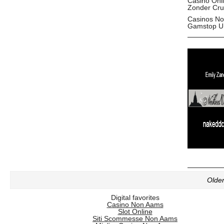
Casino Onl
Zonder Cru
Casinos No
Gamstop U
Older
Digital favorites
Casino Non Aams
Slot Online
Siti Scommesse Non Aams