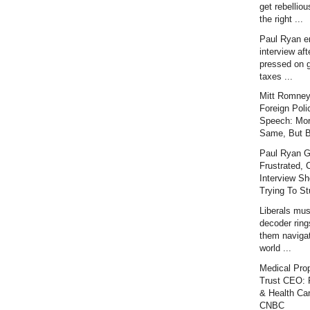
get rebellious
the right ...
Paul Ryan e
interview aft
pressed on 
taxes ...
Mitt Romney
Foreign Poli
Speech: Mor
Same, But Be
Paul Ryan G
Frustrated, 
Interview Sh
Trying To Stu
Liberals mu
decoder ring
them naviga
world ...
Medical Prop
Trust CEO: P
& Health Car
CNBC