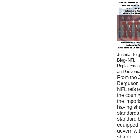
Juanita Ber
Blog- NFL
Replacemen
and Govern
From the 
Berguson 
NFL refs 
the countr
the import
having sh
standards
standard 
equipped 
govern wi
shared