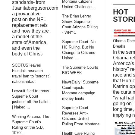
Montana Citizens
standards- from
United Challenge ...
Juanitaberguson.com
HOT
a provacative
The Brian Lehrer
STOR
post on the NFL
Show: Supreme
replacement refs
Court Arizona Ruling
and how they are
- WNYC
a model of the
Obama Race
Supreme Court: No
state of America
Breaks
HC Ruling, But No
and even the
In the ser
Change to Citizens
body of Christ-
Obama ref
United ...
America's 
SCOTUS leaves
The Supreme Courts
history" r
Florida's research
BIG WEEK
race and 
travel ban to 'terrorist'
that Hurri
nations intact
NewsDaily: Supreme
Katrina o
Court rejects
Lawsuit filed to throw
the curtain
Montana campaign
Supreme Court
"what had
money limits
justices off the ballot
going on" 
| Naked ...
Supreme Court
long time,
Reverses Anti-
implying r
Winning Arizona: The
Citizens United
Supreme Court's
Ruling From Montana
Ruling on the S.B.
1070 ...
Health Care Ruling