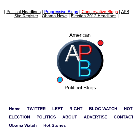
|
Political Headlines
|
Progressive Blogs
|
Conservative Blogs
|
APB
Site Register
|
Obama News
|
Election 2012 Headlines
|
Home
TWITTER
LEFT
RIGHT
BLOG WATCH
HOT
ELECTION
POLITICS
ABOUT
ADVERTISE
CONTAC
Obama Watch
Hot Stories