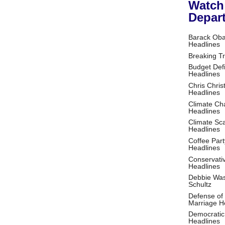
Watch
Depar
Barack Ob
Headlines
Breaking T
Budget Defi
Headlines
Chris Christ
Headlines
Climate Ch
Headlines
Climate S
Headlines
Coffee Part
Headlines
Conservati
Headlines
Debbie Wa
Schultz
Defense of
Marriage H
Democratic
Headlines