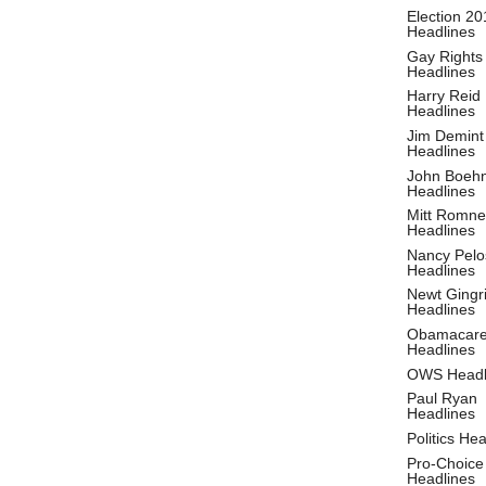
Election 20
Headlines
Gay Rights
Headlines
Harry Reid
Headlines
Jim Demint
Headlines
John Boeh
Headlines
Mitt Romne
Headlines
Nancy Pelo
Headlines
Newt Gingr
Headlines
Obamacar
Headlines
OWS Headl
Paul Ryan
Headlines
Politics He
Pro-Choice
Headlines