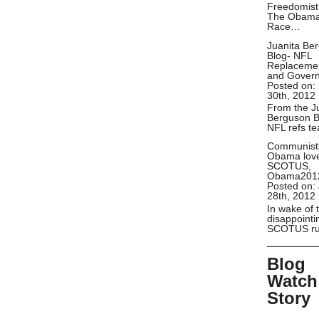
Freedomist
The Obam
Race…
Juanita Be
Blog- NFL
Replaceme
and Gover
Posted on:
30th, 2012
From the J
Berguson B
NFL refs t
Communist
Obama lov
SCOTUS,
Obama201
Posted on:
28th, 2012
In wake of 
disappointi
SCOTUS ru
Blog
Watch
Story