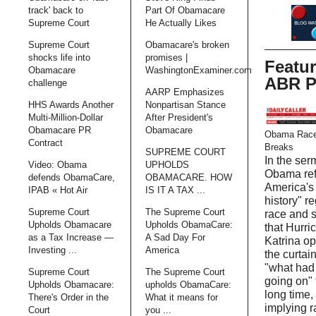
track' back to
Part Of Obamacare
Supreme Court
He Actually Likes
Supreme Court
Obamacare's broken
shocks life into
promises |
Featu
Obamacare
WashingtonExaminer.com
ABR P
challenge
AARP Emphasizes
HHS Awards Another
Nonpartisan Stance
Multi-Million-Dollar
After President's
Obamacare PR
Obamacare
Obama Race
Contract
Breaks
SUPREME COURT
In the ser
Video: Obama
UPHOLDS
Obama ref
defends ObamaCare,
OBAMACARE. HOW
America's 
IPAB « Hot Air
IS IT A TAX ...
history" r
Supreme Court
The Supreme Court
race and 
Upholds Obamacare
Upholds ObamaCare:
that Hurri
as a Tax Increase —
A Sad Day For
Katrina o
Investing ...
America
the curtain
"what had
Supreme Court
The Supreme Court
going on" 
Upholds Obamacare:
upholds ObamaCare:
long time,
There's Order in the
What it means for
implying r
Court
you ...