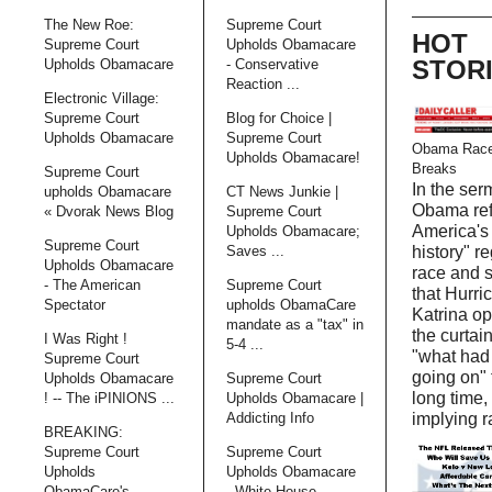
The New Roe:
Supreme Court
HOT
Supreme Court
Upholds Obamacare
STOR
Upholds Obamacare
- Conservative
Reaction ...
Electronic Village:
Supreme Court
Blog for Choice |
Upholds Obamacare
Supreme Court
Obama Race
Upholds Obamacare!
Breaks
Supreme Court
In the ser
upholds Obamacare
CT News Junkie |
Obama ref
« Dvorak News Blog
Supreme Court
America's 
Upholds Obamacare;
Supreme Court
Saves ...
history" r
Upholds Obamacare
race and 
- The American
Supreme Court
that Hurri
Spectator
upholds ObamaCare
Katrina o
mandate as a "tax" in
the curtain
I Was Right !
5-4 ...
"what had
Supreme Court
going on" 
Upholds Obamacare
Supreme Court
long time,
! -- The iPINIONS ...
Upholds Obamacare |
Addicting Info
implying r
BREAKING:
Supreme Court
Supreme Court
Upholds
Upholds Obamacare
ObamaCare's
- White House