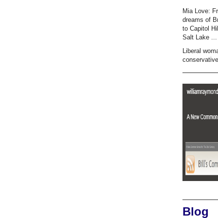
Mia Love: F
dreams of B
to Capitol Hi
Salt Lake ...
Liberal wom
conservativ
Blog