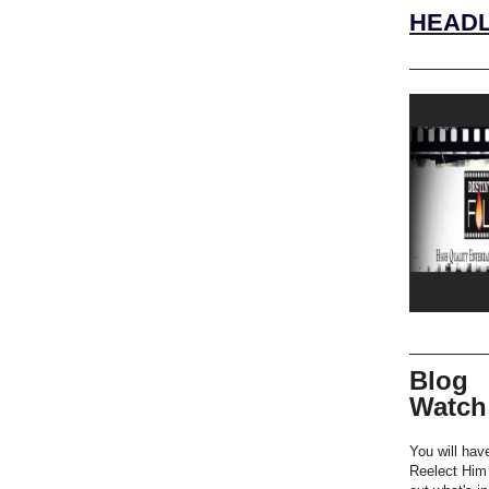
HEADL
Blog
Watch
You will hav
Reelect Him 