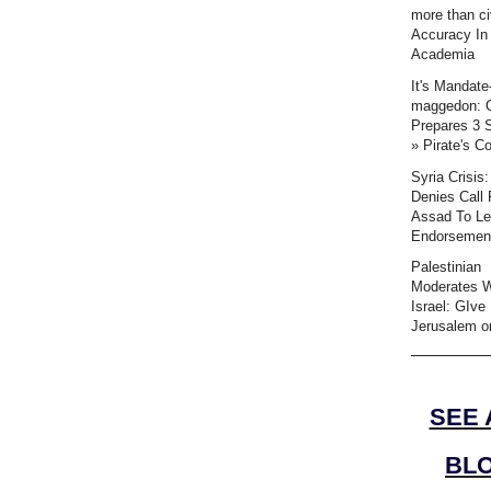
more than civ
Accuracy In
Academia
It's Mandate
maggedon:
Prepares 3 
» Pirate's C
Syria Crisis
Denies Call 
Assad To L
Endorsemen
Palestinian
Moderates 
Israel: GIve
Jerusalem or
SEE 
BL