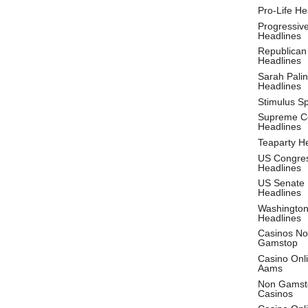
Pro-Life He
Progressiv
Headlines
Republican
Headlines
Sarah Palin
Headlines
Stimulus S
Supreme C
Headlines
Teaparty H
US Congre
Headlines
US Senate
Headlines
Washingto
Headlines
Casinos No
Gamstop
Casino Onl
Aams
Non Gamst
Casinos