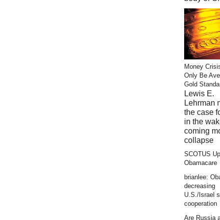
Money Crisi
Only Be Ave
Gold Standa
Lewis E.
Lehrman 
the case f
in the wak
coming m
collapse
SCOTUS Up
Obamacare
brianlee: O
decreasing
U.S./Israel s
cooperation
Are Russia 