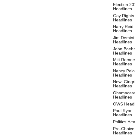
Election 20
Headlines
Gay Rights
Headlines
Harry Reid
Headlines
Jim Demint
Headlines
John Boeh
Headlines
Mitt Romne
Headlines
Nancy Pelo
Headlines
Newt Gingr
Headlines
Obamacar
Headlines
OWS Headl
Paul Ryan
Headlines
Politics He
Pro-Choice
Headlines