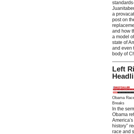
standards
Juanitabe
a provaca
post on t
replaceme
and how t
a model of
state of A
and even 
body of Ch
Left R
Headl
Obama Race
Breaks
In the ser
Obama ref
America's 
history" r
race and 