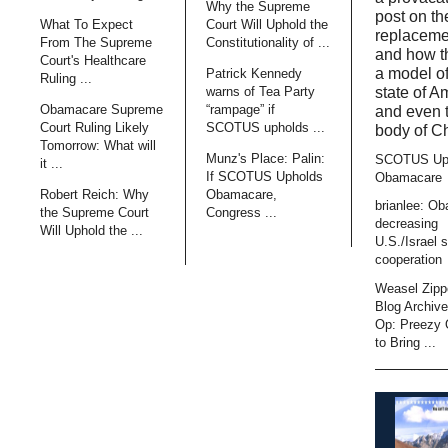
Why the Supreme
post on t
What To Expect
Court Will Uphold the
replaceme
From The Supreme
Constitutionality of ...
and how t
Court's Healthcare
a model of
Patrick Kennedy
Ruling ...
state of A
warns of Tea Party
Obamacare Supreme
“rampage” if
and even 
Court Ruling Likely
SCOTUS upholds ...
body of Ch
Tomorrow: What will
Munz's Place: Palin:
SCOTUS Up
it ...
If SCOTUS Upholds
Obamacare
Robert Reich: Why
Obamacare,
brianlee: O
the Supreme Court
Congress ...
decreasing
Will Uphold the ...
U.S./Israel s
cooperation
Weasel Zipp
Blog Archiv
Op: Preezy
to Bring ...