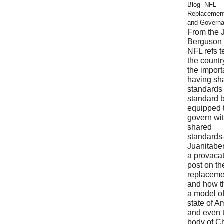
Blog- NFL
Replacemen
and Govern
From the 
Berguson 
NFL refs 
the countr
the import
having sh
standards
standard 
equipped 
govern wi
shared
standards
Juanitabe
a provaca
post on t
replaceme
and how t
a model of
state of A
and even 
body of Ch