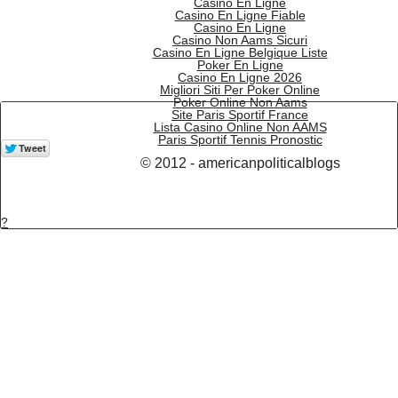
Casino En Ligne
Casino En Ligne Fiable
Casino En Ligne
Casino Non Aams Sicuri
Casino En Ligne Belgique Liste
Poker En Ligne
Casino En Ligne 2026
Migliori Siti Per Poker Online
Poker Online Non Aams
Site Paris Sportif France
Lista Casino Online Non AAMS
Paris Sportif Tennis Pronostic
© 2012 - americanpoliticalblogs
?