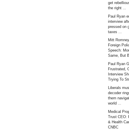
get rebellious
the right ...
Paul Ryan e
interview aft
pressed on 
taxes ...
Mitt Romney
Foreign Poli
Speech: Mor
Same, But Be
Paul Ryan G
Frustrated, 
Interview Sh
Trying To Stu
Liberals mu
decoder ring
them naviga
world ...
Medical Prop
Trust CEO: P
& Health Car
CNBC