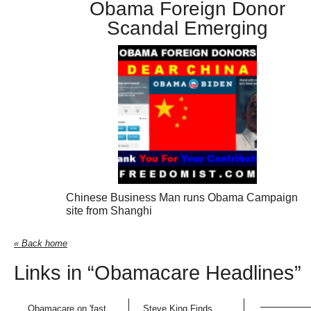
Obama Foreign Donor
Scandal Emerging
Chinese Business Man runs Obama Campaign
site from Shanghi
« Back home
Links in “Obamacare Headlines”
Obamacare on 'fast
Steve King Finds