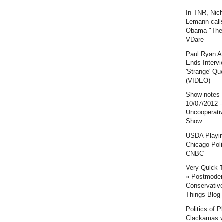
In TNR, Nic
Lemann call
Obama "The 
VDare
Paul Ryan A
Ends Intervi
'Strange' Qu
(VIDEO)
Show notes
10/07/2012 
Uncooperati
Show ...
USDA Playi
Chicago Poli
CNBC
Very Quick 
» Postmode
Conservative
Things Blog
Politics of P
Clackamas v