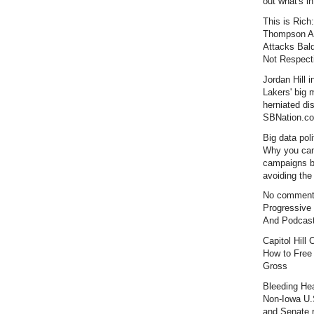
out what's i
This is Rich:
Thompson Al
Attacks Bal
Not Respecti
Jordan Hill i
Lakers' big
herniated dis
SBNation.c
Big data poli
Why you can
campaigns 
avoiding the 
No comment
Progressive
And Podcas
Capitol Hill
How to Free
Gross
Bleeding Hea
Non-Iowa U.
and Senate r