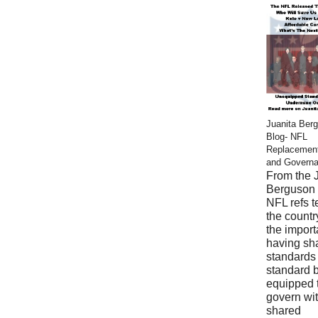
Juanita Ber
Blog- NFL
Replacemen
and Govern
From the 
Berguson 
NFL refs 
the countr
the import
having sh
standards
standard 
equipped 
govern wi
shared