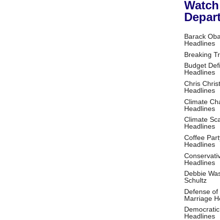
Watch
Depar
Barack Ob
Headlines
Breaking T
Budget Defi
Headlines
Chris Christ
Headlines
Climate Ch
Headlines
Climate S
Headlines
Coffee Part
Headlines
Conservati
Headlines
Debbie Wa
Schultz
Defense of
Marriage H
Democratic
Headlines