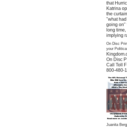
that Hurri
Katrina o
the curtain
"what had
going on" 
long time,
implying r
On Disc Prin
your Politic
Kingdom.
On Disc Pr
Call Toll F
800-480-
Juanita Ber