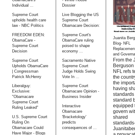
Individual ...
Dossier
Supreme Court
Live Blogging the US
upholds health care
Supreme Court
law - NBC Politics
Obamacare Decision:
FREEDOM EDEN:
Supreme Court's
Juanita Ber
ObamaCare -
ObamaCare ruling
Blog- NFL
Supreme Court
poised to shape
Replacemen
Decision
economy ...
and Govern
From the 
Supreme Court
Sacramento Native
Berguson 
Upholds ObamaCare
Supreme Court
NFL refs 
| Congressman
Judge Holds Swing
Patrick McHenry
Vote In ...
the countr
the import
Liberalguy:
Supreme Court
having sh
Exclusive:
Obamacare Opinion -
standards
"Obamacare
Business Insider
standard 
Supreme Court
equipped 
Interactive
Ruling Leaked"
govern wi
Obamacare
shared
U.S. Supreme Court
'Bracketology'
Ruling On
predicts
standards
Obamacare Could
consequences of ...
Juanitabe
Have Major - Blogs
a provaca