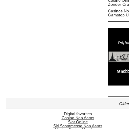
Casino Onl
Zonder Cru
Casinos No
Gamstop U
Older
Digital favorites
Casino Non Aams
Slot Online
Siti Scommesse Non Aams