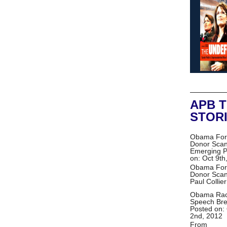
APB 
STOR
Obama For
Donor Scan
Emerging
P
on: Oct 9th
Obama For
Donor Scan
Paul Collie
Obama Ra
Speech Br
Posted on:
2nd, 2012
From