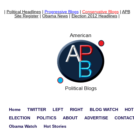
|
Political Headlines
|
Progressive Blogs
|
Conservative Blogs
|
APB
Site Register
|
Obama News
|
Election 2012 Headlines
|
Home
TWITTER
LEFT
RIGHT
BLOG WATCH
HOT
ELECTION
POLITICS
ABOUT
ADVERTISE
CONTAC
Obama Watch
Hot Stories