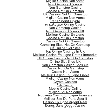
Miglior Casino Non Aams
Non Gamstop Casinos
Non Gamstop Casino
Casino Not On Gamstop
UK Casinos Not On Gamstop
Migliori Casino Non Aams
Paris Sportif Crypto
τα καλυτερα Online Casino
Non Gamstop Casino
Non Gamstop Casino UK
Meilleur Casino En Ligne
Casino Not On Gamstop
Casinos Not On Gamstop
Gambling Sites Not On Gamstop
UK Online Slot Sites
Top Online Casinos In UK
Meilleur Casino En Ligne Retrait Immédiat
UK Online Casinos Not On Gamstop
Online Slot Sites UK
Non Gamstop Casino Sites UK
Casino Not On Gamstop
Casino Non Aams
Meilleur Casino En Ligne Fiable
Migliori Casino Non Aams
Crypto Casinos
Siti Casino
Mobile Casino Online
Migliori Siti Non Aams
Nouveau Casino En Ligne Francais
Meilleur Site De Paris Sportif
Casino En Ligne Argent Réel
Bonus Sans Depot Casino