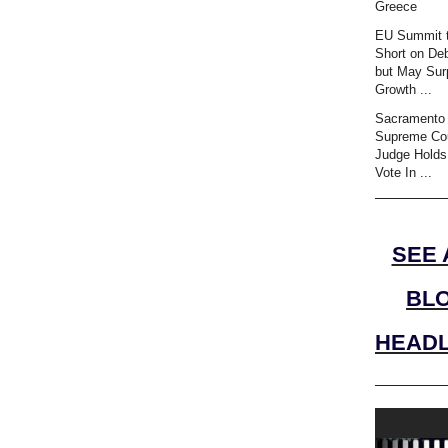
Greece
EU Summit t
Short on Deb
but May Sur
Growth ...
Sacramento 
Supreme Co
Judge Holds
Vote In ...
SEE 
BL
HEADL