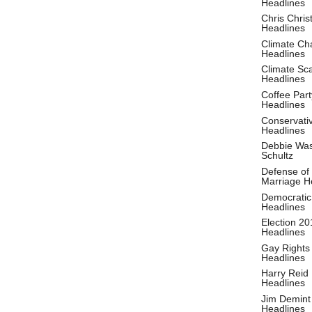
Headlines
Chris Christ
Headlines
Climate Ch
Headlines
Climate S
Headlines
Coffee Part
Headlines
Conservati
Headlines
Debbie Wa
Schultz
Defense of
Marriage H
Democratic
Headlines
Election 20
Headlines
Gay Rights
Headlines
Harry Reid
Headlines
Jim Demint
Headlines