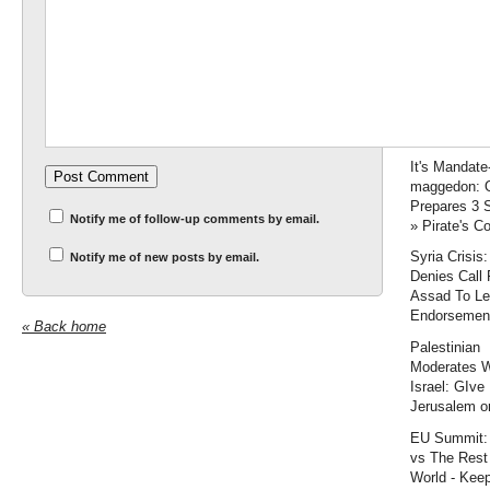
decreasing
U.S./Israel s
cooperation
Are Russia 
more than civ
Accuracy In
Academia
It's Mandate
maggedon:
Prepares 3 
Notify me of follow-up comments by email.
» Pirate's C
Syria Crisis
Notify me of new posts by email.
Denies Call 
Assad To L
Endorsemen
« Back home
Palestinian
Moderates 
Israel: GIve
Jerusalem or
EU Summit:
vs The Rest 
World - Keep