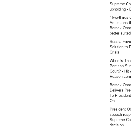
Supreme Co
upholding - 
"Two-thirds 
Americans t
Barack Oba
better suited
Russia Favo
Solution to P
Crisis
Where's Tha
Partisan Su
Court? - Hit
Reason.com
Barack Oba
Delivers Pre
To Presiden
On ...
President O
speech resp
Supreme Co
decision ...