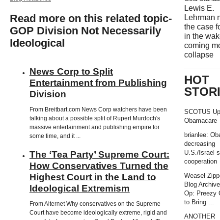
Lewis E.
Read more on this related topic-
Lehrman 
the case f
GOP Division Not Necessarily
in the wak
Ideological
coming m
collapse
News Corp to Split
HOT
Entertainment from Publishing
STOR
Division
From Breitbart.com News Corp watchers have been
SCOTUS Up
talking about a possible split of Rupert Murdoch's
Obamacare
massive entertainment and publishing empire for
brianlee: O
some time, and it ...
decreasing
U.S./Israel s
The ‘Tea Party’ Supreme Court:
cooperation
How Conservatives Turned the
Highest Court in the Land to
Weasel Zipp
Blog Archiv
Ideological Extremism
Op: Preezy
to Bring ...
From Alternet Why conservatives on the Supreme
Court have become ideologically extreme, rigid and
ANOTHER