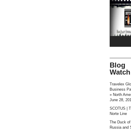
Blog
Watch
Travelex Glo
Business P
» North Ame
June 28, 20
SCOTUS | T
Norte Line
The Duck of
Russia and 