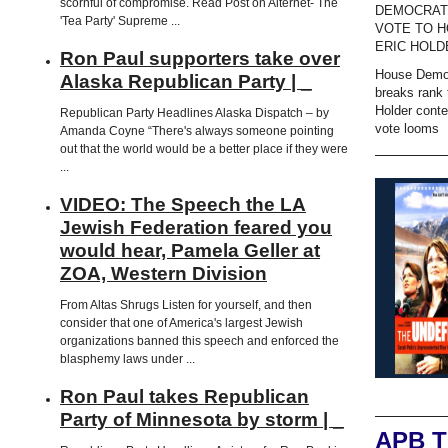
scornful of compromise. Read Post on Alternet- The
DEMOCRAT
'Tea Party' Supreme ...
VOTE TO H
ERIC HOLD
Ron Paul supporters take over
House Demo
Alaska Republican Party | _
breaks rank 
Holder cont
Republican Party Headlines Alaska Dispatch – by
vote looms
Amanda Coyne “There's always someone pointing
out that the world would be a better place if they were
...
VIDEO: The Speech the LA
Jewish Federation feared you
would hear, Pamela Geller at
ZOA, Western Division
From Altas Shrugs Listen for yourself, and then
consider that one of America's largest Jewish
organizations banned this speech and enforced the
blasphemy laws under ...
Ron Paul takes Republican
Party of Minnesota by storm | _
APB 