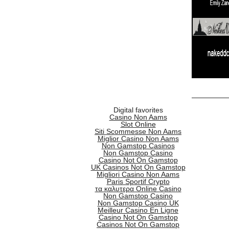
Digital favorites
Casino Non Aams
Slot Online
Siti Scommesse Non Aams
Miglior Casino Non Aams
Non Gamstop Casinos
Non Gamstop Casino
Casino Not On Gamstop
UK Casinos Not On Gamstop
Migliori Casino Non Aams
Paris Sportif Crypto
τα καλυτερα Online Casino
Non Gamstop Casino
Non Gamstop Casino UK
Meilleur Casino En Ligne
Casino Not On Gamstop
Casinos Not On Gamstop