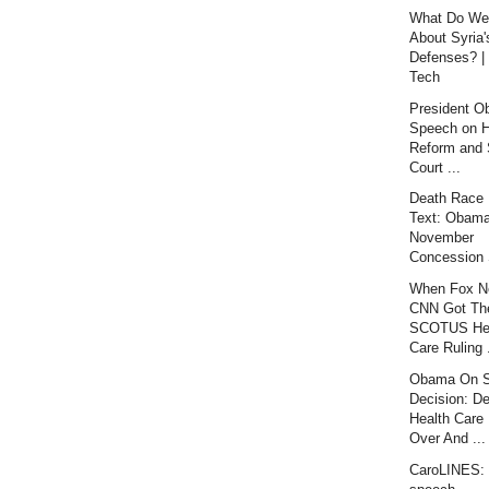
What Do We
About Syria'
Defenses? |
Tech
President 
Speech on H
Reform and
Court ...
Death Race :
Text: Obama
November
Concession
When Fox N
CNN Got Th
SCOTUS He
Care Ruling .
Obama On 
Decision: De
Health Care 
Over And ...
CaroLINES: