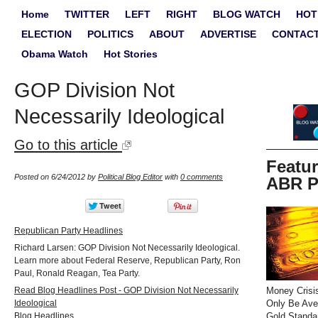
Home
TWITTER
LEFT
RIGHT
BLOG WATCH
HOT
ELECTION
POLITICS
ABOUT
ADVERTISE
CONTAC
Obama Watch
Hot Stories
GOP Division Not
Necessarily Ideological
Go to this article
Featu
Posted on 6/24/2012 by
Political Blog Editor
with
0 comments
ABR P
Republican Party Headlines
Richard Larsen: GOP Division Not Necessarily Ideological.
Learn more about Federal Reserve, Republican Party, Ron
Paul, Ronald Reagan, Tea Party.
Read Blog Headlines Post - GOP Division Not Necessarily
Money Crisi
Ideological
Only Be Ave
Blog Headlines
Gold Standa