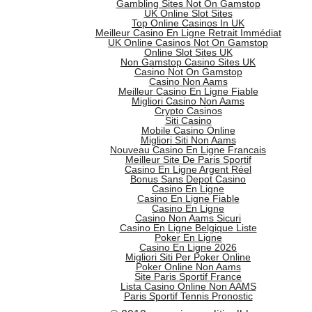
Gambling Sites Not On Gamstop
UK Online Slot Sites
Top Online Casinos In UK
Meilleur Casino En Ligne Retrait Immédiat
UK Online Casinos Not On Gamstop
Online Slot Sites UK
Non Gamstop Casino Sites UK
Casino Not On Gamstop
Casino Non Aams
Meilleur Casino En Ligne Fiable
Migliori Casino Non Aams
Crypto Casinos
Siti Casino
Mobile Casino Online
Migliori Siti Non Aams
Nouveau Casino En Ligne Francais
Meilleur Site De Paris Sportif
Casino En Ligne Argent Réel
Bonus Sans Depot Casino
Casino En Ligne
Casino En Ligne Fiable
Casino En Ligne
Casino Non Aams Sicuri
Casino En Ligne Belgique Liste
Poker En Ligne
Casino En Ligne 2026
Migliori Siti Per Poker Online
Poker Online Non Aams
Site Paris Sportif France
Lista Casino Online Non AAMS
Paris Sportif Tennis Pronostic