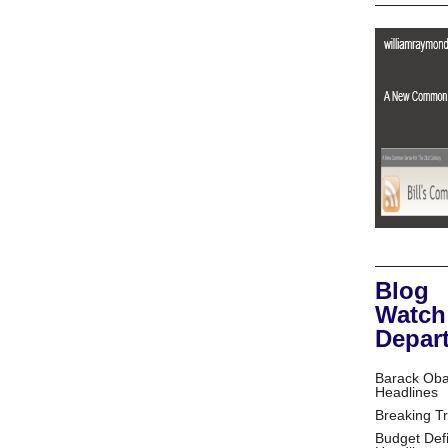
Blog
Watch
Depar
Barack Ob
Headlines
Breaking T
Budget Defi