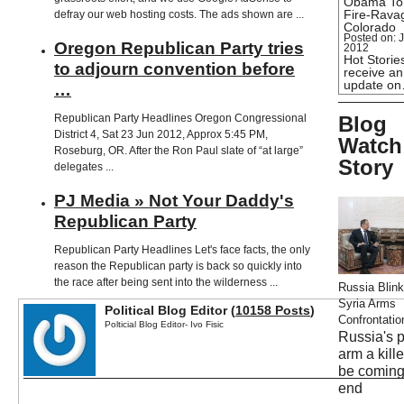
Obama To
Fire-Rava
defray our web hosting costs. The ads shown are ...
Colorado
Posted on: J
Oregon Republican Party tries
2012
Hot Stories
to adjourn convention before
receive an
update o
…
Republican Party Headlines Oregon Congressional
Blog
District 4, Sat 23 Jun 2012, Approx 5:45 PM,
Watch
Roseburg, OR. After the Ron Paul slate of “at large”
Story
delegates ...
PJ Media » Not Your Daddy's
Republican Party
Republican Party Headlines Let's face facts, the only
reason the Republican party is back so quickly into
the race after being sent into the wilderness ...
Russia Blink
Syria Arms
Political Blog Editor (
10158 Posts
)
Confrontatio
Polticial Blog Editor- Ivo Fisic
Russia's 
arm a kill
be coming
end