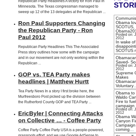
Republican Party Headlines A victory for Ron Paul in
STOR
Minnesota. The Texas congressman managed to
sweep up 12 of the 13 delegates at the Republican ...
Communis
Ron Paul Supporters Changing
Obama lo
SCOTUS,
the Republican Party - Ron
Obama20
Posted on: J
Paul 2012
2012
In wake of
disappoint
Republican Party Headlines This The Associated
SCOTUS r
Press story outlines how some with the campaign
Obamacar
and in our movement are not only working within the
Saved- Sor
Republican ...
Posted on: J
2012
Supreme 
GOP vs. TEA Party makes
Makes
headlines | Matthew Hurtt
Obamacar
Voluntary
Tea Party News In a story I first broke here, the
Obama to
Murfreesboro Post picked up the division between
Waldo Ca
Fire to fue
the Rutherford County GOP and TEA Party ...
campaign
Posted on: J
EricByler | Connecting Attacks
2012
Obama Wa
on Collective … - Coffee Party
Canyon Fi
Campaign
coming…
Coffee Party Coffee Party USA is a people-powered,
grassroots effort, and we use Google AdSense to