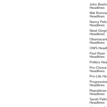
John Boeh
Headlines
Mitt Romne
Headlines
Nancy Pelo
Headlines
Newt Gingr
Headlines
Obamacar
Headlines
OWS Headl
Paul Ryan
Headlines
Politics He
Pro-Choice
Headlines
Pro-Life He
Progressiv
Headlines
Republican
Headlines
Sarah Palin
Headlines