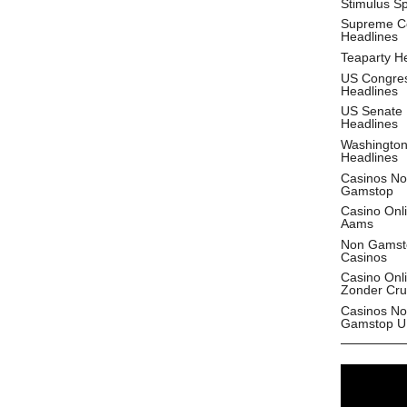
Stimulus S
Supreme C
Headlines
Teaparty H
US Congre
Headlines
US Senate
Headlines
Washingto
Headlines
Casinos No
Gamstop
Casino Onl
Aams
Non Gamst
Casinos
Casino Onl
Zonder Cru
Casinos No
Gamstop U