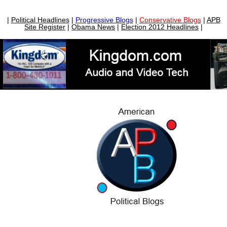
|
Political Headlines
|
Progressive Blogs
|
Conservative Blogs
|
APB
Site Register
|
Obama News
|
Election 2012 Headlines
|