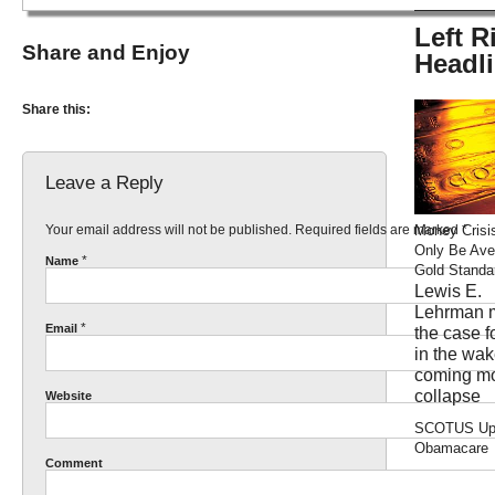
Left R
Share and Enjoy
Headl
Share this:
Leave a Reply
Your email address will not be published. Required fields are marked
*
Money Crisi
Only Be Ave
*
Name
Gold Standa
Lewis E.
Lehrman 
*
Email
the case f
in the wak
coming m
collapse
Website
SCOTUS Up
Obamacare
Comment
brianlee: O