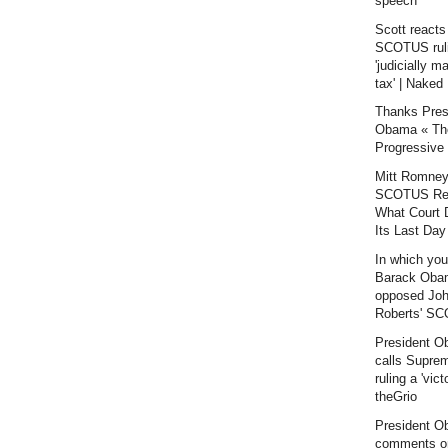
speech
Scott reacts
SCOTUS rul
'judicially 
tax' | Naked 
Thanks Pres
Obama « Th
Progressive
Mitt Romney
SCOTUS Rea
What Court D
Its Last Day 
In which yo
Barack Oba
opposed Jo
Roberts' SC
President 
calls Supre
ruling a 'victo
theGrio
President 
comments o