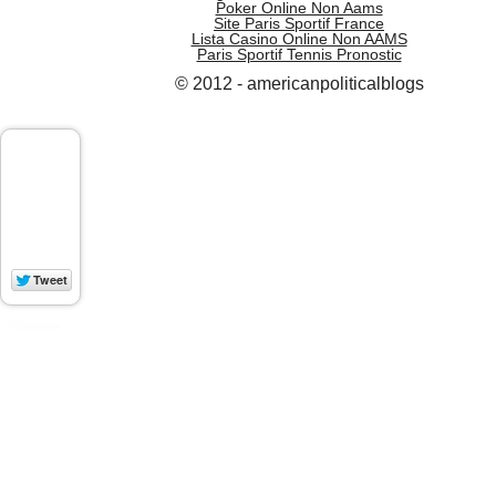
Poker Online Non Aams
Site Paris Sportif France
Lista Casino Online Non AAMS
Paris Sportif Tennis Pronostic
© 2012 - americanpoliticalblogs
WP Socializer
Aakash Web