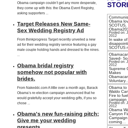
Obama campaign couldn’t get any more desperate,
STOR
they come up with this: the Obama Event Registry,
asking supporters ...
Communis
Obama lo
Target Releases New Same-
SCOTUS,
Obama20
Sex Wedding Registry Ad
Posted on: J
2012
In wake of
From thinkprogress Target recently unveiled a new
disappoint
ad for their wedding registry service featuring a gay
SCOTUS r
male couple holding hands and dressed to the nines.
Obamacar
...
Saved- Sor
Posted on: J
Obama bridal registry
2012
Supreme 
somehow not popular with
Makes
Obamacar
brides.
Voluntary
Obama to
From Nakeddc.com A little over a month ago, Barack
Waldo Ca
Obama’s re-election campaign announced that he
Fire to fue
would gratefully accept your wedding gifts, if you so
campaign
chose ...
Posted on: J
2012
Obama Wa
Obama's new fun-raising pitch;
Canyon Fi
Campaign
Give me your wedding
coming…
presents …