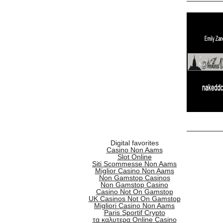
Digital favorites
Casino Non Aams
Slot Online
Siti Scommesse Non Aams
Miglior Casino Non Aams
Non Gamstop Casinos
Non Gamstop Casino
Casino Not On Gamstop
UK Casinos Not On Gamstop
Migliori Casino Non Aams
Paris Sportif Crypto
τα καλυτερα Online Casino