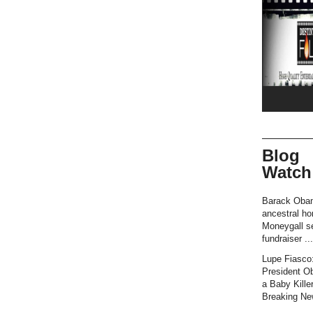
Blog
Watch
Barack Oba
ancestral h
Moneygall se
fundraiser ...
Lupe Fiasco
President O
a Baby Killer
Breaking New