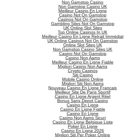
Non Gamstop Casino
Non Gamstop Casino UK
Meilleur Casino En Ligne
Casino Not On Gamstop
Casinos Not On Gamstop
Gambling Sites Not On Gamstop
UK Online Slot Sites
Top Online Casinos In UK
Meilleur Casino En Ligne Retrait Immédiat
UK Online Casinos Not On Gamstop
Online Slot Sites UK
Non Gamstop Casino Sites UK
Casino Not On Gamstop
Casino Non Aams
Meilleur Casino En Ligne Fiable
Migliori Casino Non Aams
Crypto Casinos
Siti Casino
Mobile Casino Online
Migliori Siti Non Aams
Nouveau Casino En Ligne Francais
Meilleur Site De Paris Sportif
Casino En Ligne Argent Réel
Bonus Sans Depot Casino
Casino En Ligne
Casino En Ligne Fiable
Casino En Ligne
Casino Non Aams Sicuri
Casino En Ligne Belgique Liste
Poker En Ligne
Casino En Ligne 2026
Migliori Siti Per Poker Online