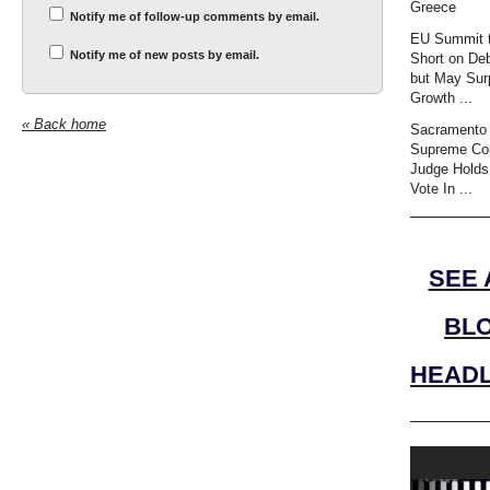
Greece
Notify me of follow-up comments by email.
EU Summit t
Notify me of new posts by email.
Short on Deb
but May Sur
Growth ...
« Back home
Sacramento 
Supreme Co
Judge Holds
Vote In ...
SEE 
BL
HEADL