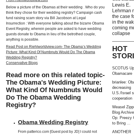
Lewis E.
Below a picture of the Obamas at their wedding . Who do you
Lehrman 
think they chose for their wedding registry? Campaign cash
the case f
fund raising scam story via Bill Jacobson at Legal
in the wak
Insurrection : With everyone talking about the bizarre Obama
coming m
Event Registry, wherein people are asked to have wedding
collapse
guests donate to Obama in lieu of the betrothed couple,
anything is possible.
Read Post on Riehlworldview.com- The Obama’s Wedding
HOT
Picture: What Kind Of Numbnuts Would Do The Obama
STOR
Wedding Registry?
Conservative Blogs
SCOTUS Up
Read more on this related topic-
Obamacare
The Obama's Wedding Picture:
brianlee: O
decreasing
What Kind Of Numbnuts Would
U.S./Israel s
Do The Obama Wedding
cooperation
Registry?
Weasel Zipp
Blog Archiv
Op: Preezy
Obama Wedding Registry
to Bring ...
ANOTHER
From patterico.com [Guest post by JD] I could not