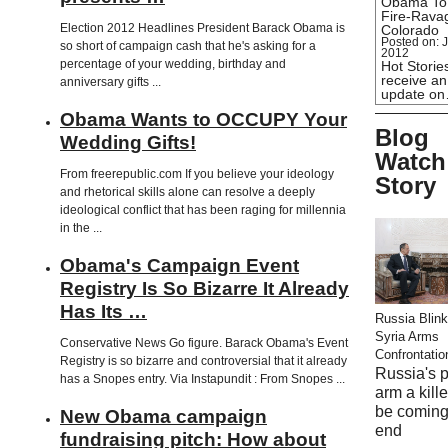
Obama To
Fire-Rava
Election 2012 Headlines President Barack Obama is
Colorado
Posted on: J
so short of campaign cash that he's asking for a
2012
percentage of your wedding, birthday and
Hot Stories
receive an
anniversary gifts ...
update o
Obama Wants to OCCUPY Your
Blog
Wedding Gifts!
Watch
From freerepublic.com If you believe your ideology
Story
and rhetorical skills alone can resolve a deeply
ideological conflict that has been raging for millennia
in the ...
Obama's Campaign Event
Registry Is So Bizarre It Already
Has Its …
Russia Blink
Syria Arms
Conservative News Go figure. Barack Obama's Event
Confrontatio
Registry is so bizarre and controversial that it already
Russia's 
has a Snopes entry. Via Instapundit : From Snopes ...
arm a kill
be coming
New Obama campaign
end
fundraising pitch: How about