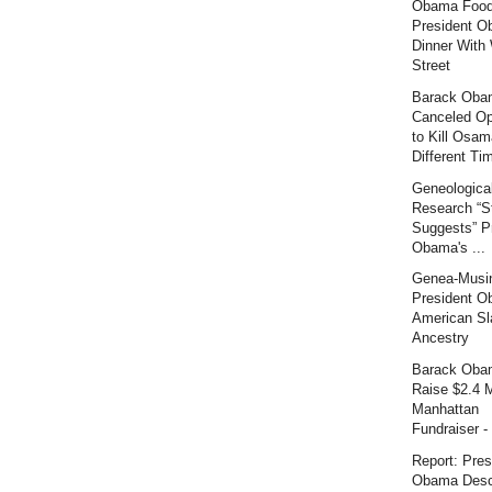
Obama Food
President O
Dinner With 
Street
Barack Oba
Canceled Op
to Kill Osam
Different Tim
Geneologica
Research “S
Suggests” P
Obama's ...
Genea-Musi
President O
American Sl
Ancestry
Barack Oba
Raise $2.4 M
Manhattan
Fundraiser - 
Report: Pres
Obama Desc