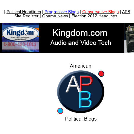
|
Political Headlines
|
Progressive Blogs
|
Conservative Blogs
|
APB
Site Register
|
Obama News
|
Election 2012 Headlines
|