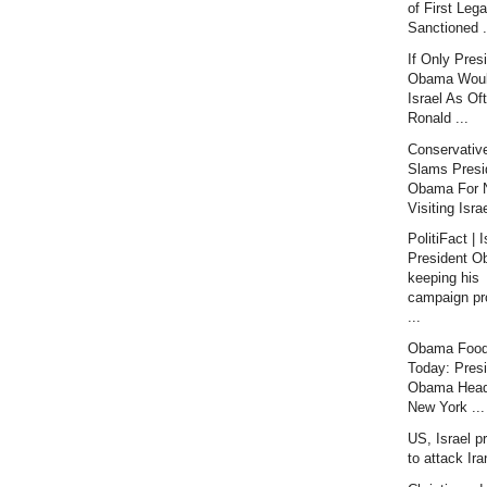
of First Lega
Sanctioned .
If Only Pres
Obama Would
Israel As Of
Ronald ...
Conservativ
Slams Presi
Obama For 
Visiting Israe
PolitiFact | I
President 
keeping his
campaign pr
...
Obama Food
Today: Pres
Obama Head
New York ...
US, Israel p
to attack Ir