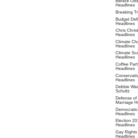
Barack Ob
Headlines
Breaking T
Budget Defi
Headlines
Chris Christ
Headlines
Climate Ch
Headlines
Climate S
Headlines
Coffee Part
Headlines
Conservati
Headlines
Debbie Wa
Schultz
Defense of
Marriage H
Democratic
Headlines
Election 20
Headlines
Gay Rights
Headlines