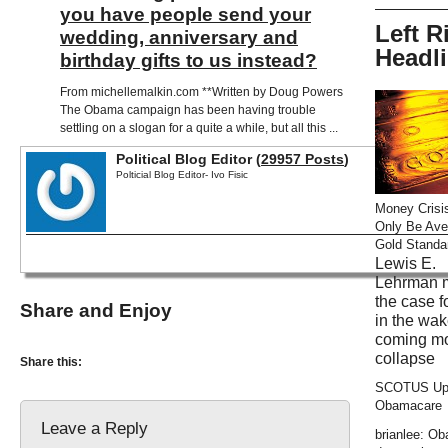
you have people send your
Left R
wedding, anniversary and
Headl
birthday gifts to us instead?
From michellemalkin.com **Written by Doug Powers
The Obama campaign has been having trouble
settling on a slogan for a quite a while, but all this ...
Political Blog Editor (
29957 Posts
)
Polticial Blog Editor- Ivo Fisic
Money Crisi
Only Be Ave
Gold Standa
Lewis E.
Lehrman 
the case f
Share and Enjoy
in the wak
coming m
collapse
Share this:
SCOTUS Up
Obamacare
Leave a Reply
brianlee: O