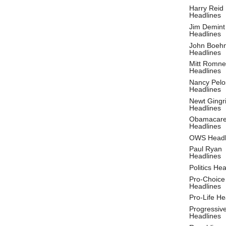
Harry Reid
Headlines
Jim Demint
Headlines
John Boeh
Headlines
Mitt Romne
Headlines
Nancy Pelo
Headlines
Newt Gingr
Headlines
Obamacar
Headlines
OWS Headl
Paul Ryan
Headlines
Politics He
Pro-Choice
Headlines
Pro-Life He
Progressiv
Headlines