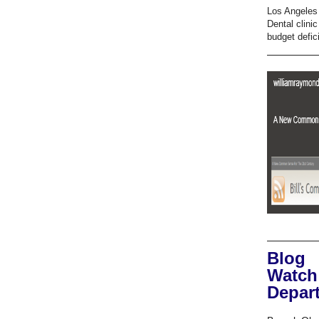
Los Angeles 
Dental clini
budget defici
Blog
Watch
Depar