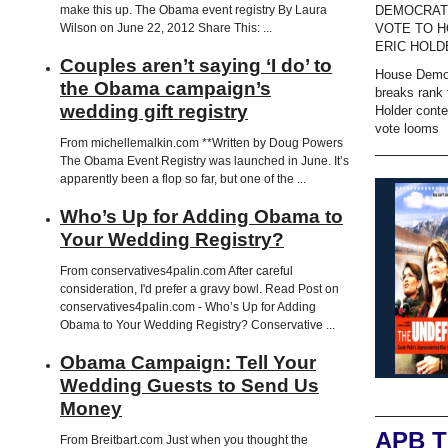
DEMOCRAT
make this up. The Obama event registry By Laura
VOTE TO H
Wilson on June 22, 2012 Share This: ...
ERIC HOLD
Couples aren’t saying ‘I do’ to
House Demo
the Obama campaign’s
breaks rank 
wedding gift registry
Holder cont
vote looms
From michellemalkin.com **Written by Doug Powers
The Obama Event Registry was launched in June. It’s
apparently been a flop so far, but one of the ...
Who’s Up for Adding Obama to
Your Wedding Registry?
From conservatives4palin.com After careful
consideration, I'd prefer a gravy bowl. Read Post on
conservatives4palin.com - Who’s Up for Adding
Obama to Your Wedding Registry? Conservative ...
Obama Campaign: Tell Your
Wedding Guests to Send Us
Money
APB 
From Breitbart.com Just when you thought the