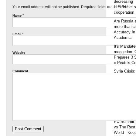
decreasing
U.S./Israel s
Your email address will not be published. Required fields are marked
*
cooperation
*
Name
Are Russia 
more than civ
Accuracy In
*
Email
Academia
It's Mandate
maggedon:
Website
Prepares 3 
» Pirate's C
Syria Crisis
Comment
Denies Call 
Assad To L
Endorsemen
Palestinian
Moderates 
Israel: GIve
Jerusalem or
EU Summit:
vs The Rest 
World - Keep