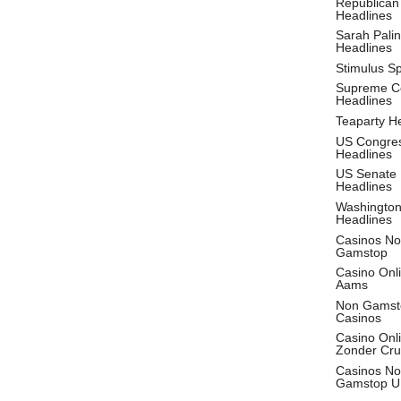
Republican
Headlines
Sarah Palin
Headlines
Stimulus S
Supreme C
Headlines
Teaparty H
US Congre
Headlines
US Senate
Headlines
Washingto
Headlines
Casinos No
Gamstop
Casino Onl
Aams
Non Gamst
Casinos
Casino Onl
Zonder Cru
Casinos No
Gamstop U