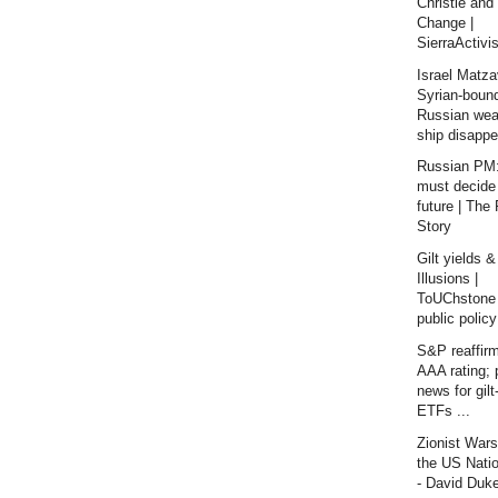
Christie and
Change |
SierraActivis
Israel Matza
Syrian-boun
Russian we
ship disappe
Russian PM:
must decide
future | The
Story
Gilt yields &
Illusions |
ToUChstone 
public policy
S&P reaffir
AAA rating; 
news for gil
ETFs ...
Zionist War
the US Nati
- David Duk