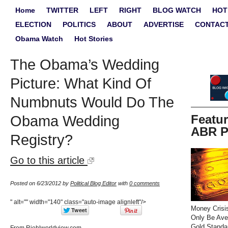
Home
TWITTER
LEFT
RIGHT
BLOG WATCH
HOT
ELECTION
POLITICS
ABOUT
ADVERTISE
CONTAC
Obama Watch
Hot Stories
The Obama’s Wedding
Picture: What Kind Of
Numbnuts Would Do The
Featu
Obama Wedding
ABR P
Registry?
Go to this article
Posted on 6/23/2012 by
Political Blog Editor
with
0 comments
" alt="" width="140" class="auto-image alignleft"/>
Money Crisi
Only Be Ave
Gold Standa
From Riehlworldview.com