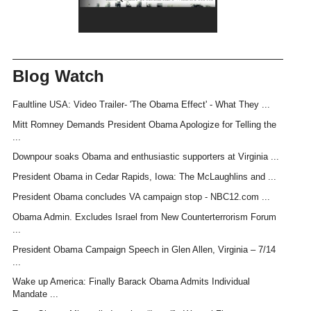
Blog Watch
Faultline USA: Video Trailer- 'The Obama Effect' - What They ...
Mitt Romney Demands President Obama Apologize for Telling the
...
Downpour soaks Obama and enthusiastic supporters at Virginia ...
President Obama in Cedar Rapids, Iowa: The McLaughlins and ...
President Obama concludes VA campaign stop - NBC12.com ...
Obama Admin. Excludes Israel from New Counterterrorism Forum
...
President Obama Campaign Speech in Glen Allen, Virginia – 7/14
...
Wake up America: Finally Barack Obama Admits Individual
Mandate ...