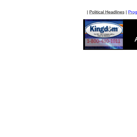
|
Political Headlines
|
Prog