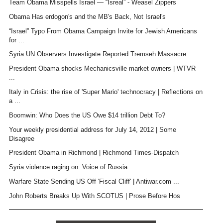
Team Obama Misspells Israel — “Isreal” - Weasel Zippers
Obama Has erdogon's and the MB's Back, Not Israel's
“Israel” Typo From Obama Campaign Invite for Jewish Americans
for ...
Syria UN Observers Investigate Reported Tremseh Massacre
President Obama shocks Mechanicsville market owners | WTVR
...
Italy in Crisis: the rise of 'Super Mario' technocracy | Reflections on
a ...
Boomwin: Who Does the US Owe $14 trillion Debt To?
Your weekly presidential address for July 14, 2012 | Some
Disagree
President Obama in Richmond | Richmond Times-Dispatch
Syria violence raging on: Voice of Russia
Warfare State Sending US Off 'Fiscal Cliff' | Antiwar.com ...
John Roberts Breaks Up With SCOTUS | Prose Before Hos