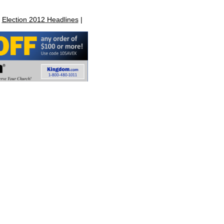
|
Election 2012 Headlines
|