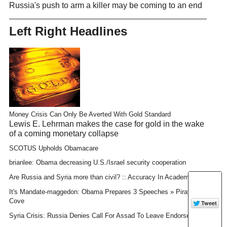
Russia's push to arm a killer may be coming to an end
Left Right Headlines
Money Crisis Can Only Be Averted With Gold Standard
Lewis E. Lehrman makes the case for gold in the wake
of a coming monetary collapse
SCOTUS Upholds Obamacare
brianlee: Obama decreasing U.S./Israel security cooperation
Are Russia and Syria more than civil? :: Accuracy In Academia
It's Mandate-maggedon: Obama Prepares 3 Speeches » Pirate's
Cove
Syria Crisis: Russia Denies Call For Assad To Leave Endorsement