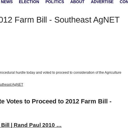
 NEWS
ELECTION
POLITICS
ABOUT
ADVERTISE
CO
012 Farm Bill - Southeast AgNET
cedural hurdle today and voted to proceed to consideration of the Agriculture
Southeast AgNET
e Votes to Proceed to 2012 Farm Bill -
Bill | Rand Paul 2010 …