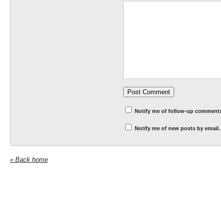
Notify me of follow-up comments
Notify me of new posts by email.
« Back home