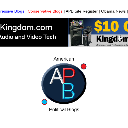
ressive Blogs
|
Conservative Blogs
|
APB Site Register
|
Obama News