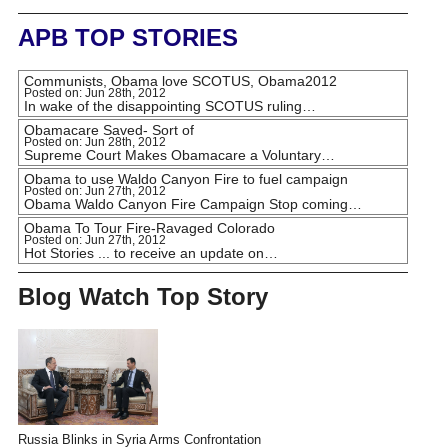
APB TOP STORIES
Communists, Obama love SCOTUS, Obama2012
Posted on: Jun 28th, 2012
In wake of the disappointing SCOTUS ruling…
Obamacare Saved- Sort of
Posted on: Jun 28th, 2012
Supreme Court Makes Obamacare a Voluntary…
Obama to use Waldo Canyon Fire to fuel campaign
Posted on: Jun 27th, 2012
Obama Waldo Canyon Fire Campaign Stop coming…
Obama To Tour Fire-Ravaged Colorado
Posted on: Jun 27th, 2012
Hot Stories ... to receive an update on…
Blog Watch Top Story
Russia Blinks in Syria Arms Confrontation