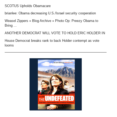
SCOTUS Upholds Obamacare
brianlee: Obama decreasing U.S./Israel security cooperation
Weasel Zippers » Blog Archive » Photo Op: Preezy Obama to
Bring ...
ANOTHER DEMOCRAT WILL VOTE TO HOLD ERIC HOLDER IN
House Democrat breaks rank to back Holder contempt as vote
looms