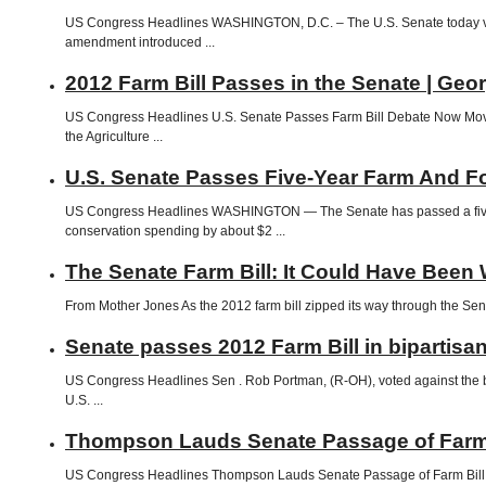
US Congress Headlines WASHINGTON, D.C. – The U.S. Senate today vot
amendment introduced ...
2012 Farm Bill Passes in the Senate | Geo
US Congress Headlines U.S. Senate Passes Farm Bill Debate Now Moves
the Agriculture ...
U.S. Senate Passes Five-Year Farm And Fo
US Congress Headlines WASHINGTON — The Senate has passed a five-year,
conservation spending by about $2 ...
The Senate Farm Bill: It Could Have Been
From Mother Jones As the 2012 farm bill zipped its way through the Sen
Senate passes 2012 Farm Bill in bipartisan
US Congress Headlines Sen . Rob Portman, (R-OH), voted against the bill.
U.S. ...
Thompson Lauds Senate Passage of Farm B
US Congress Headlines Thompson Lauds Senate Passage of Farm Bill 