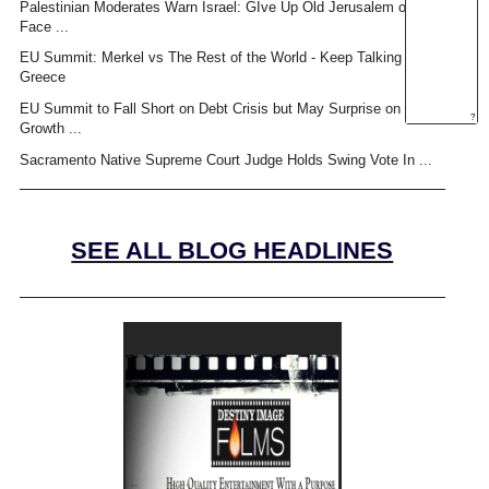
Palestinian Moderates Warn Israel: GIve Up Old Jerusalem or
Face ...
EU Summit: Merkel vs The Rest of the World - Keep Talking
Greece
EU Summit to Fall Short on Debt Crisis but May Surprise on
?
Growth ...
Sacramento Native Supreme Court Judge Holds Swing Vote In ...
SEE ALL BLOG HEADLINES