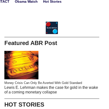
NTACT
Obama Watch
Hot Stories
Featured ABR Post
Money Crisis Can Only Be Averted With Gold Standard
Lewis E. Lehrman makes the case for gold in the wake
of a coming monetary collapse
HOT STORIES