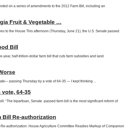
ed on a series of amendments to the 2012 Farm Bill, including an
rgia Fruit & Vegetable …
 to the House This afternoon (Thursday, June 21), the U.S. Senate passed
od Bill
 half-trillion-dollar farm bill that cuts farm subsidies and land
 Worse
ate— passing Thursday by a vote of 64-35 — I kept thinking ...
 vote, 64-35
 “The bipartisan, Senate -passed farm bill is the most significant reform of
ill Re-authorization
Re-authorization. House Agriculture Committee Readies Markup of Companion