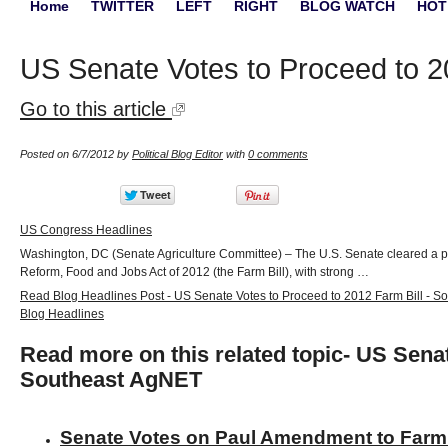
Home
TWITTER
LEFT
RIGHT
BLOG WATCH
HOT
US Senate Votes to Proceed to 2
Go to this article
Posted on 6/7/2012 by
Political Blog Editor
with
0 comments
US Congress Headlines
Washington, DC (Senate Agriculture Committee) – The U.S. Senate cleared a pro
Reform, Food and Jobs Act of 2012 (the Farm Bill), with strong …
Read Blog Headlines Post - US Senate Votes to Proceed to 2012 Farm Bill - 
Blog Headlines
Read more on this related topic- US Senat
Southeast AgNET
Senate Votes on Paul Amendment to Farm 