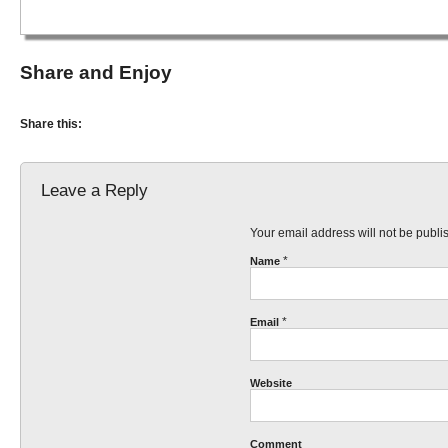
Share and Enjoy
Share this:
Leave a Reply
Your email address will not be publ
*
Name
*
Email
Website
Comment