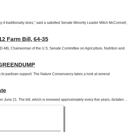
it traditionally does,” said a satisfied Senate Minority Leader Mitch McConnell,
 Farm Bill, 64-35
-MI), Chairwoman of the U.S. Senate Committee on Agriculture, Nutrition and
 | GREENDUMP
bi-partisan support. The Nature Conservancy takes a look at several
ate
June 21. The bill, which is renewed approximately every five years, dictates ...