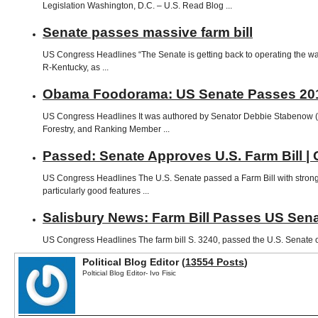
Legislation Washington, D.C. – U.S. Read Blog ...
Senate passes massive farm bill
US Congress Headlines “The Senate is getting back to operating the way 
R-Kentucky, as ...
Obama Foodorama: US Senate Passes 2012
US Congress Headlines It was authored by Senator Debbie Stabenow (D
Forestry, and Ranking Member ...
Passed: Senate Approves U.S. Farm Bill
US Congress Headlines The U.S. Senate passed a Farm Bill with strong 
particularly good features ...
Salisbury News: Farm Bill Passes US Sen
US Congress Headlines The farm bill S. 3240, passed the U.S. Senate on 
Political Blog Editor (
13554 Posts
)
Polticial Blog Editor- Ivo Fisic