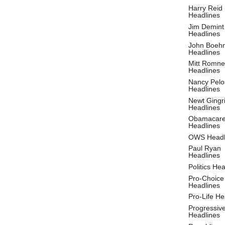
Harry Reid
Headlines
Jim Demint
Headlines
John Boeh
Headlines
Mitt Romne
Headlines
Nancy Pelo
Headlines
Newt Gingr
Headlines
Obamacar
Headlines
OWS Headl
Paul Ryan
Headlines
Politics He
Pro-Choice
Headlines
Pro-Life He
Progressiv
Headlines