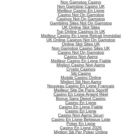
Non Gamstop Casino
Non Gamstop Casino UK
Meilleur Casino En Ligne
Casino Not On Gamstop
Casinos Not On Gamstop
Gambling Sites Not On Gamstop
UK Online Slot Sites
Top Online Casinos In UK
Meilleur Casino En Ligne Retrait Immédiat
UK Online Casinos Not On Gamstop
Online Slot Sites UK
Non Gamstop Casino Sites UK
Casino Not On Gamstop
Casino Non Aams
Meilleur Casino En Ligne Fiable
Migliori Casino Non Aams
Crypto Casinos
Siti Casino
Mobile Casino Online
Migliori Siti Non Aams
Nouveau Casino En Ligne Francais
Meilleur Site De Paris Sportif
Casino En Ligne Argent Réel
Bonus Sans Depot Casino
Casino En Ligne
Casino En Ligne Fiable
Casino En Ligne
Casino Non Aams Sicuri
Casino En Ligne Belgique Liste
Poker En Ligne
Casino En Ligne 2026
Migliori Siti Per Poker Online