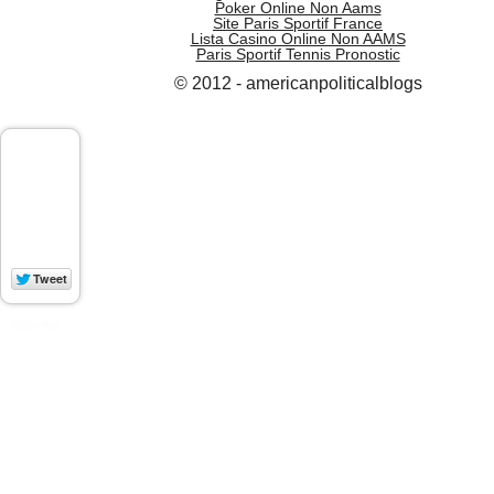
Poker Online Non Aams
Site Paris Sportif France
Lista Casino Online Non AAMS
Paris Sportif Tennis Pronostic
© 2012 - americanpoliticalblogs
WP Socializer
Aakash Web