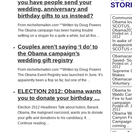
you have people send your
STOR
wedding, anniversary and
birthday gifts to us instead?
Communis
Obama lo
From michellemalkin.com **Written by Doug Powers
SCOTUS,
Obama20
The Obama campaign has been having trouble
Posted on: J
settling on a slogan for a quite a while, but all this ...
2012
In wake of
disappoint
Couples aren’t saying ‘I do’ to
SCOTUS r
the Obama campaign’s
Obamacar
wedding gift registry
Saved- Sor
Posted on: J
2012
From michellemalkin.com **Written by Doug Powers
Supreme 
Makes
The Obama Event Registry was launched in June. It’s
Obamacar
apparently been a flop so far, but one of the ...
Voluntary
Obama to
ELECTION 2012: Obama wants
Waldo Ca
you to donate your birthday …
Fire to fue
campaign
Posted on: J
Election 2012 Headlines Talk about hubris, Barack
2012
Obama, the malignant narcissist, wants you to donate
Obama Wa
Canyon Fi
your gifts and donations to his candidacy. It …
Campaign
Continue reading ...
coming…