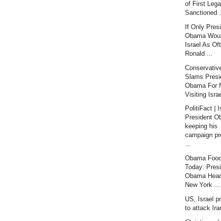
of First Lega
Sanctioned .
If Only Pres
Obama Would
Israel As Of
Ronald ...
Conservativ
Slams Presi
Obama For 
Visiting Israe
PolitiFact | I
President 
keeping his
campaign pr
...
Obama Food
Today: Pres
Obama Head
New York ...
US, Israel p
to attack Ir