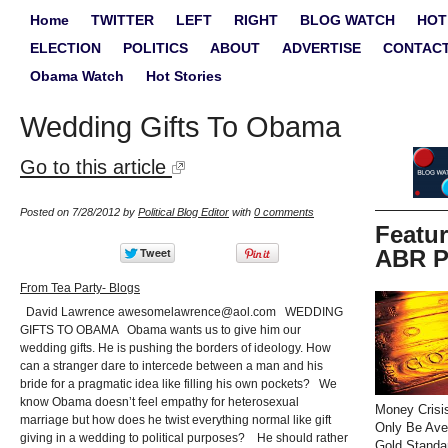
Home
TWITTER
LEFT
RIGHT
BLOG WATCH
HOT
ELECTION
POLITICS
ABOUT
ADVERTISE
CONTAC
Obama Watch
Hot Stories
Wedding Gifts To Obama
Go to this article
Posted on 7/28/2012 by
Political Blog Editor
with
0 comments
Featu
ABR P
From Tea Party- Blogs
David Lawrence
awesomelawrence@aol.com
WEDDING
GIFTS TO OBAMA Obama wants us to give him our
wedding gifts. He is pushing the borders of ideology. How
can a stranger dare to intercede between a man and his
bride for a pragmatic idea like filling his own pockets? We
know Obama doesn’t feel empathy for heterosexual
Money Crisi
marriage but how does he twist everything normal like gift
Only Be Ave
giving in a wedding to political purposes? He should rather
Gold Standa