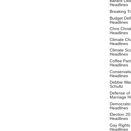
Barack Ob
Headlines
Breaking T
Budget Defi
Headlines
Chris Christ
Headlines
Climate Ch
Headlines
Climate S
Headlines
Coffee Part
Headlines
Conservati
Headlines
Debbie Wa
Schultz
Defense of
Marriage H
Democratic
Headlines
Election 20
Headlines
Gay Rights
Headlines