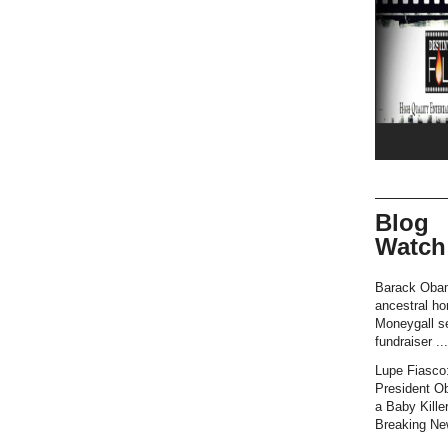
Blog
Watch
Barack Oba
ancestral h
Moneygall se
fundraiser ...
Lupe Fiasco
President O
a Baby Killer
Breaking New