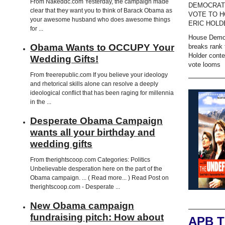
From Nakeddc.com Yesterday, the campaign made
DEMOCRAT
clear that they want you to think of Barack Obama as
VOTE TO H
your awesome husband who does awesome things
ERIC HOLD
for ...
House Demo
Obama Wants to OCCUPY Your
breaks rank 
Holder cont
Wedding Gifts!
vote looms
From freerepublic.com If you believe your ideology
and rhetorical skills alone can resolve a deeply
ideological conflict that has been raging for millennia
in the ...
Desperate Obama Campaign
wants all your birthday and
wedding gifts
From therightscoop.com Categories: Politics
Unbelievable desperation here on the part of the
Obama campaign. ... ( Read more... ) Read Post on
therightscoop.com - Desperate ...
New Obama campaign
fundraising pitch: How about
APB 