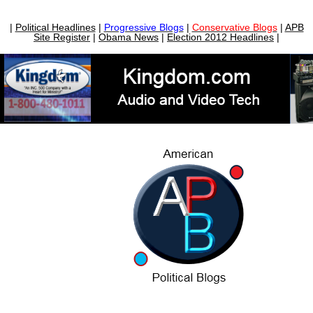
|
Political Headlines
|
Progressive Blogs
|
Conservative Blogs
|
APB
Site Register
|
Obama News
|
Election 2012 Headlines
|