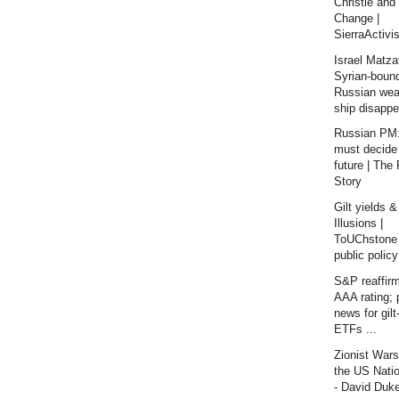
Christie and
Change |
SierraActivis
Israel Matza
Syrian-boun
Russian we
ship disappe
Russian PM:
must decide
future | The
Story
Gilt yields &
Illusions |
ToUChstone 
public policy
S&P reaffir
AAA rating; 
news for gil
ETFs ...
Zionist War
the US Nati
- David Duk