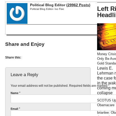
Political Blog Editor (
29962 Posts
)
Left R
Polticial Blog Editor- Ivo Fisic
Headl
Share and Enjoy
Money Crisi
Share this:
Only Be Ave
Gold Standa
Lewis E.
Lehrman 
Leave a Reply
the case f
in the wak
Your email address will not be published. Required fields are marked
*
coming m
collapse
*
Name
SCOTUS Up
Obamacare
*
Email
brianlee: O