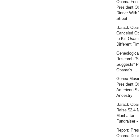
Obama Food
President O
Dinner With 
Street
Barack Oba
Canceled Op
to Kill Osam
Different Tim
Geneologica
Research “S
Suggests” P
Obama's ...
Genea-Musi
President O
American Sl
Ancestry
Barack Oba
Raise $2.4 M
Manhattan
Fundraiser - 
Report: Pres
Obama Desc