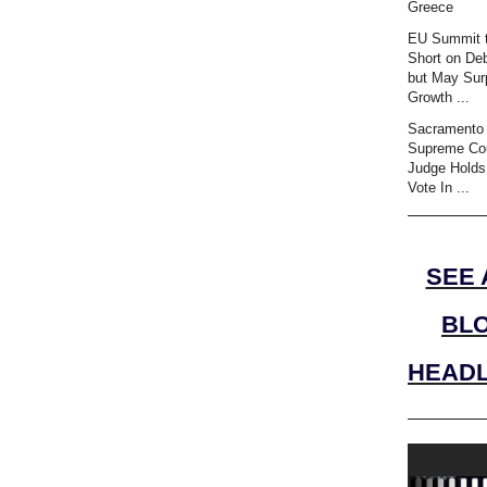
Greece
EU Summit t
Short on Deb
but May Sur
Growth ...
Sacramento 
Supreme Co
Judge Holds
Vote In ...
SEE 
BL
HEADL