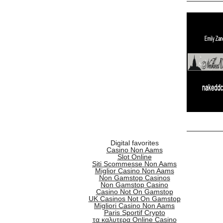
Digital favorites
Casino Non Aams
Slot Online
Siti Scommesse Non Aams
Miglior Casino Non Aams
Non Gamstop Casinos
Non Gamstop Casino
Casino Not On Gamstop
UK Casinos Not On Gamstop
Migliori Casino Non Aams
Paris Sportif Crypto
τα καλυτερα Online Casino