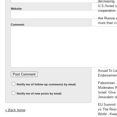
decreasing
U.S./Israel s
Website
cooperation
Are Russia 
more than civ
Comment
Accuracy In
Academia
It's Mandate
maggedon:
Prepares 3 
» Pirate's C
Syria Crisis
Denies Call 
Assad To L
Endorsemen
Palestinian
Notify me of follow-up comments by email.
Moderates 
Israel: GIve
Notify me of new posts by email.
Jerusalem or
EU Summit:
vs The Rest 
« Back home
World - Keep