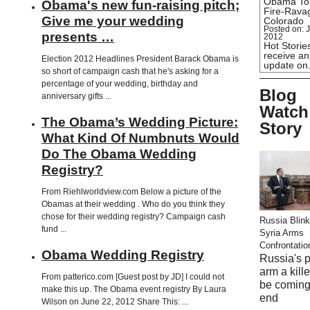
Obama To
Obama's new fun-raising pitch;
Fire-Rava
Give me your wedding
Colorado
Posted on: J
presents …
2012
Hot Stories
receive an
Election 2012 Headlines President Barack Obama is
update o
so short of campaign cash that he's asking for a
percentage of your wedding, birthday and
Blog
anniversary gifts ...
Watch
The Obama’s Wedding Picture:
Story
What Kind Of Numbnuts Would
Do The Obama Wedding
Registry?
From Riehlworldview.com Below a picture of the
Obamas at their wedding . Who do you think they
chose for their wedding registry? Campaign cash
Russia Blink
fund ...
Syria Arms
Confrontatio
Obama Wedding Registry
Russia's 
arm a kill
From patterico.com [Guest post by JD] I could not
be coming
make this up. The Obama event registry By Laura
end
Wilson on June 22, 2012 Share This: ...