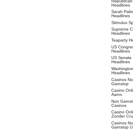
Republican
Headlines
Sarah Palin
Headlines
Stimulus S
Supreme C
Headlines
Teaparty H
US Congre
Headlines
US Senate
Headlines
Washingto
Headlines
Casinos No
Gamstop
Casino Onl
Aams
Non Gamst
Casinos
Casino Onl
Zonder Cru
Casinos No
Gamstop U