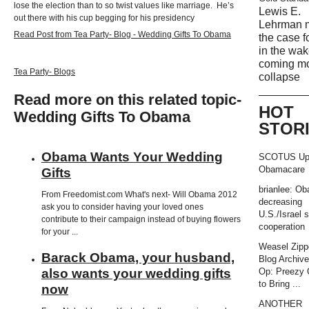
lose the election than to so twist values like marriage. He’s
Lewis E.
out there with his cup begging for his presidency
Lehrman 
Read Post from Tea Party- Blog - Wedding Gifts To Obama
the case f
in the wak
coming m
Tea Party- Blogs
collapse
Read more on this related topic-
HOT
Wedding Gifts To Obama
STOR
Obama Wants Your Wedding
SCOTUS Up
Obamacare
Gifts
brianlee: O
From Freedomist.com What's next- Will Obama 2012
decreasing
ask you to consider having your loved ones
U.S./Israel s
contribute to their campaign instead of buying flowers
cooperation
for your ...
Weasel Zipp
Barack Obama, your husband,
Blog Archiv
also wants your wedding gifts
Op: Preezy
to Bring ...
now
ANOTHER