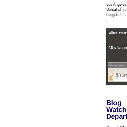
Los Angeles 
Dental clini
budget defici
Blog
Watch
Depar